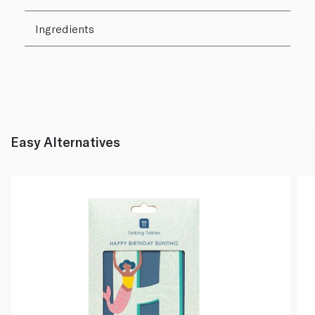
Ingredients
Easy Alternatives