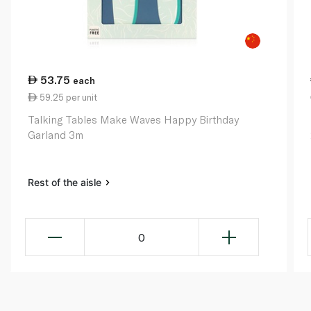
53.75
each
59.25 per unit
Talking Tables Make Waves Happy Birthday
Garland 3m
Rest of the aisle
0