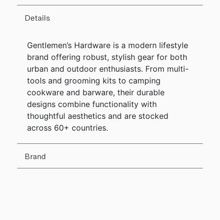
Details
Gentlemen’s Hardware is a modern lifestyle
brand offering robust, stylish gear for both
urban and outdoor enthusiasts. From multi-
tools and grooming kits to camping
cookware and barware, their durable
designs combine functionality with
thoughtful aesthetics and are stocked
across 60+ countries.
Brand