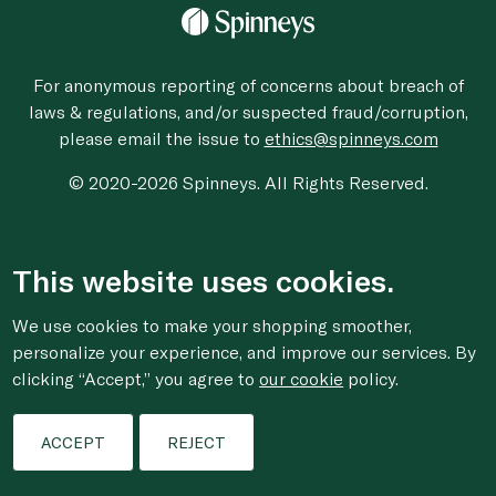
For anonymous reporting of concerns about breach of
laws & regulations, and/or suspected fraud/corruption,
please email the issue to
ethics@spinneys.com
© 2020-2026 Spinneys. All Rights Reserved.
This website uses cookies.
We use cookies to make your shopping smoother,
personalize your experience, and improve our services. By
clicking “Accept,” you agree to
our cookie
policy.
ACCEPT
REJECT