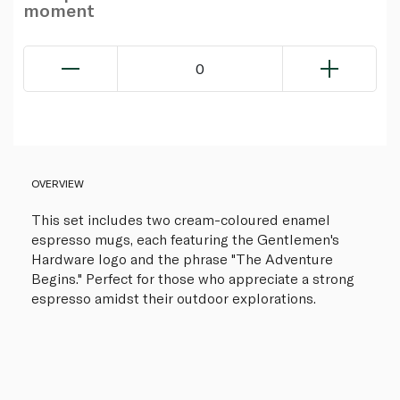
moment
0
OVERVIEW
This set includes two cream-coloured enamel
espresso mugs, each featuring the Gentlemen's
Hardware logo and the phrase "The Adventure
Begins." Perfect for those who appreciate a strong
espresso amidst their outdoor explorations.