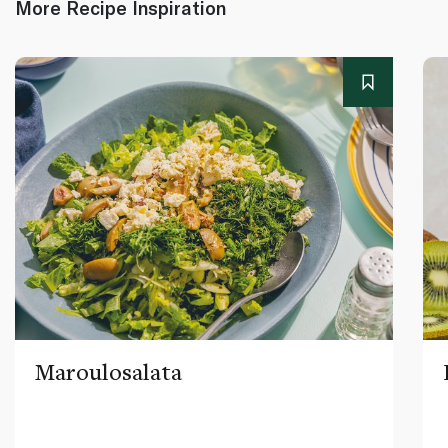
More Recipe Inspiration
Maroulosalata