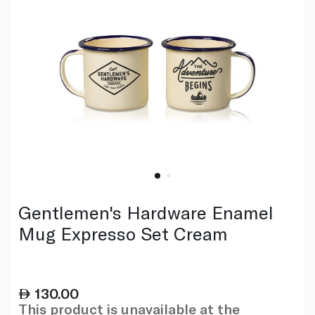
Gentlemen's Hardware Enamel
Mug Expresso Set Cream
130.00
This product is unavailable at the