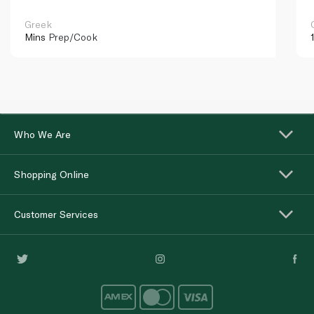
Greek
Mins
Prep/Cook
Who We Are
Shopping Online
Customer Services