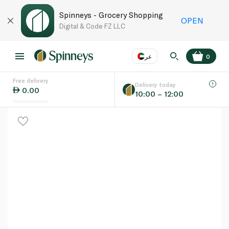
Spinneys - Grocery Shopping
OPEN
Digital & Code FZ LLC
عر
0
Free delivery
EN
عر
Language
Delivery today
0.00
10:00 – 12:00
UAE
KSA