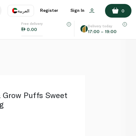
ADD TO BASKET
Register
Sign In
العربية
0
Free delivery
uage
EN
عر
Delivery today
0.00
17:00 – 19:00
AE
SA
& Grow Puffs Sweet
g