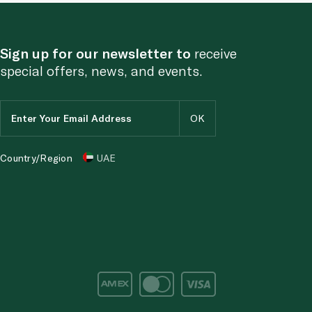
Sign up for our newsletter to
receive
special offers, news, and events.
Country/Region
UAE