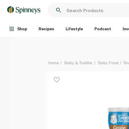
Gerber Grain & Grow Puffs Sweet Potato 8m+ 42g
Each
Shop
Recipes
Lifestyle
Podcast
Inv
Home
Baby & Toddler
Baby Food
Sn