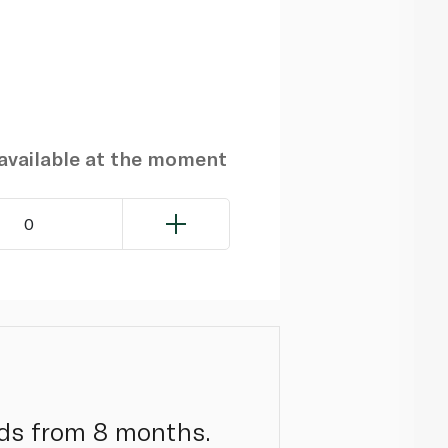
navailable at the moment
0
nds from 8 months.