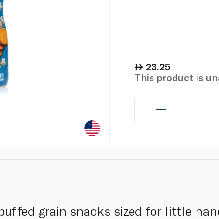
23.25
This product is u
uffed grain snacks sized for little ha