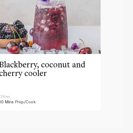
Blackberry, coconut and
Pinea
cherry cooler
lemo
Other
Other
10 Mins
Prep/Cook
10 Mins
Pr