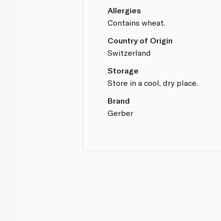
Allergies
Contains wheat.
Country of Origin
Switzerland
Storage
Store in a cool, dry place.
Brand
Gerber