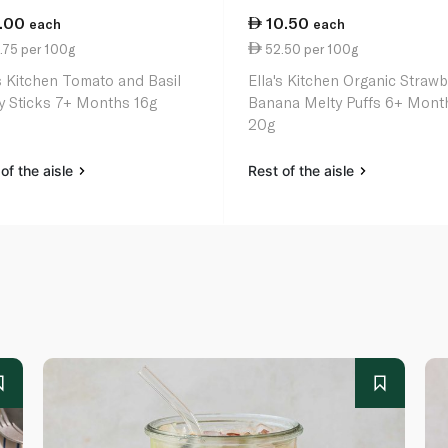
1.00
10.50
each
each
.75 per 100g
52.50 per 100g
's Kitchen Tomato and Basil
Ella's Kitchen Organic Strawb
y Sticks 7+ Months 16g
Banana Melty Puffs 6+ Mont
20g
of the aisle
Rest of the aisle