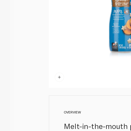
OVERVIEW
Melt-in-the-mouth p