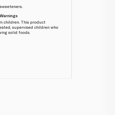
r sweeteners.
 Warnings
 children. This product
eated, supervised children who
ing solid foods.