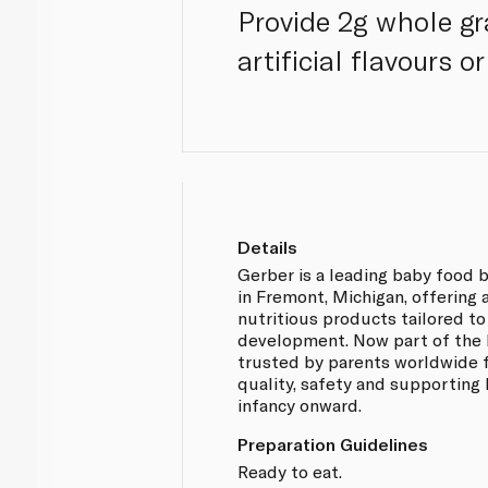
Provide 2g whole gr
artificial flavours o
Details
Gerber is a leading baby food 
in Fremont, Michigan, offering 
nutritious products tailored to
development. Now part of the N
trusted by parents worldwide 
quality, safety and supporting
infancy onward.
Preparation Guidelines
Ready to eat.