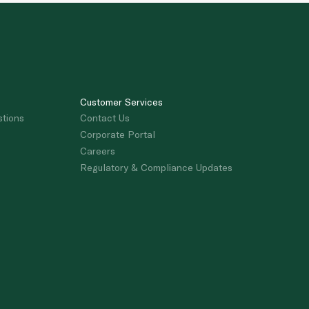
Customer Services
stions
Contact Us
Corporate Portal
Careers
Regulatory & Compliance Updates