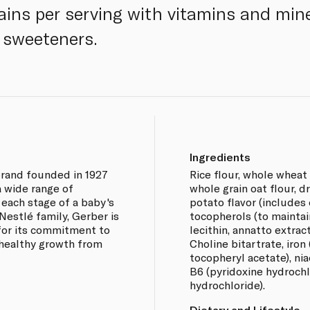
ains per serving with vitamins and min
r sweeteners.
Ingredients
brand founded in 1927
Rice flour, whole wheat 
a wide range of
whole grain oat flour, 
 each stage of a baby's
potato flavor (includes
estlé family, Gerber is
tocopherols (to maintai
for its commitment to
lecithin, annatto extrac
 healthy growth from
Choline bitartrate, iron 
tocopheryl acetate), nia
B6 (pyridoxine hydrochl
hydrochloride).
Dietary and Lifestyle