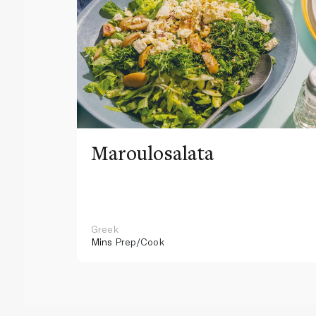
Maroulosalata
Greek
Mins
Prep/Cook