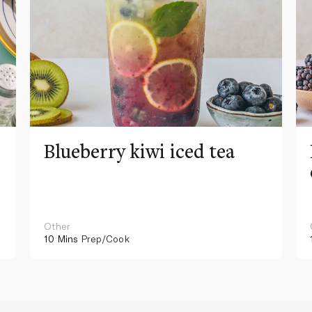
Blueberry kiwi iced tea
Other
10 Mins
Prep/Cook