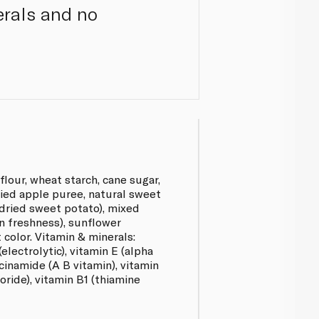
erals and no
flour, wheat starch, cane sugar,
dried apple puree, natural sweet
 dried sweet potato), mixed
n freshness), sunflower
t color. Vitamin & minerals:
(electrolytic), vitamin E (alpha
cinamide (A B vitamin), vitamin
oride), vitamin B1 (thiamine