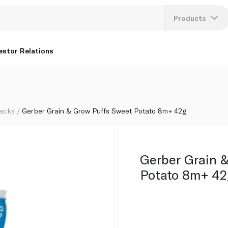
Products
Lang
estor Relations
U
K
acks
Gerber Grain & Grow Puffs Sweet Potato 8m+ 42g
Gerber Grain 
Potato 8m+ 42