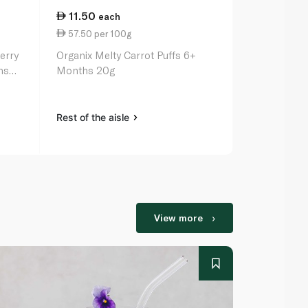
11.50
10.50
each
ea
57.50 per 100g
52.50 per 
erry
Organix Melty Carrot Puffs 6+
Ella's Kitch
hs
Months 20g
Leek Melty 
Rest of the aisle
Rest of the a
View more