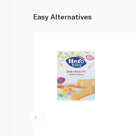
Easy Alternatives