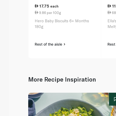
17.75
1
each
9.86 per 100g
68
Hero Baby Biscuits 6+ Months
Ella
180g
Melt
Rest of the aisle
Rest 
More Recipe Inspiration