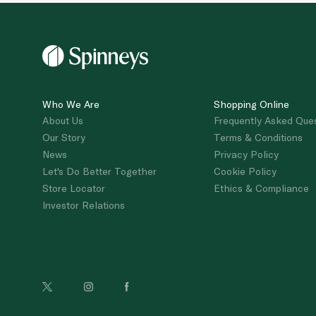
Who We Are
Shopping Online
About Us
Frequently Asked Que
Our Story
Terms & Conditions
News
Privacy Policy
Let's Do Better Together
Cookie Policy
Store Locator
Ethics & Compliance
Investor Relations