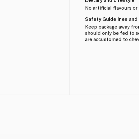
No artificial flavours o
Safety Guidelines and
Keep package away from
should only be fed to s
are accustomed to chew