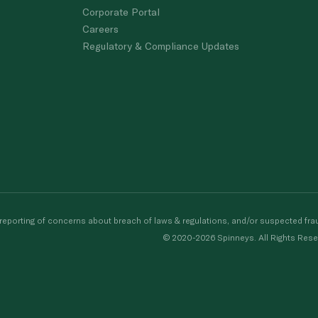
Corporate Portal
Careers
Regulatory & Compliance Updates
porting of concerns about breach of laws & regulations, and/or suspected frau
© 2020-2026 Spinneys. All Rights Rese