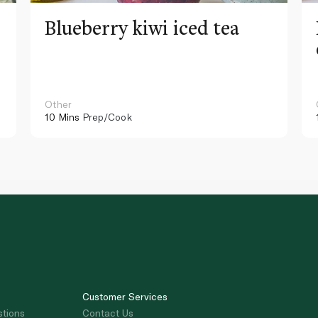
Blueberry kiwi iced tea
Other
10 Mins
Prep/Cook
Customer Services
stions
Contact Us