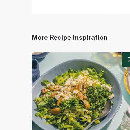
More Recipe Inspiration