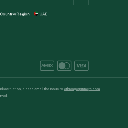
Country/Region
UAE
d/corruption, please email the issue to
ethics@spinneys.com
rved.