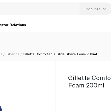
Products
Lang
estor Relations
U
K
ng
Shaving
Gillette Comfortable Glide Shave Foam 200ml
Gillette Comfo
Foam 200ml