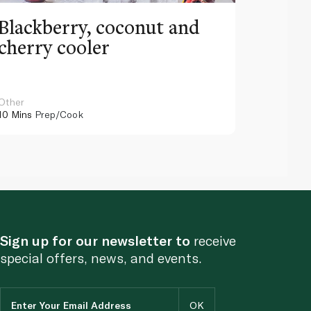
Blackberry, coconut and
Pinea
cherry cooler
lemo
Other
Other
10 Mins
Prep/Cook
10 Mins
Pr
Sign up for our newsletter to
receive
special offers, news, and events.