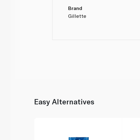
Brand
Gillette
Easy Alternatives