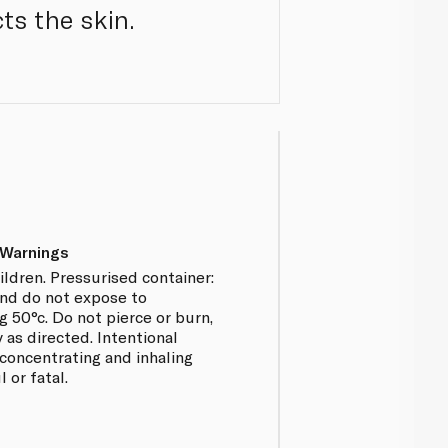
ts the skin.
 Warnings
ildren. Pressurised container:
and do not expose to
 50°c. Do not pierce or burn,
 as directed. Intentional
concentrating and inhaling
 or fatal.