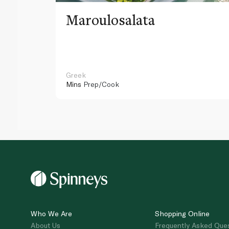
Maroulosalata
Greek
Mins
Prep/Cook
Who We Are
Shopping Online
About Us
Frequently Asked Que