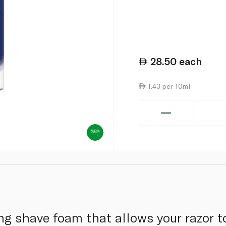
28.50
each
1.43 per 10ml
ng shave foam that allows your razor to