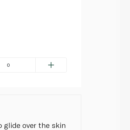
0
 glide over the skin