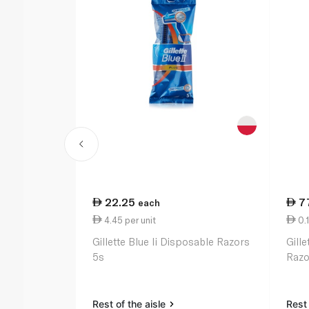
22.25
7
each
4.45 per unit
0.1
Gillette Blue Ii Disposable Razors
Gill
5s
Razo
Rest of the aisle
Rest 