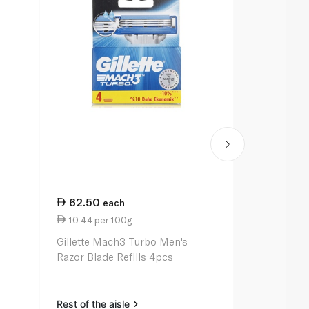
62.50
105.00
each
e
10.44 per 100g
0.10 per un
Gillette Mach3 Turbo Men's
Gillette Fus
Razor Blade Refills 4pcs
Men's Razo
Rest of the aisle
Rest of the a