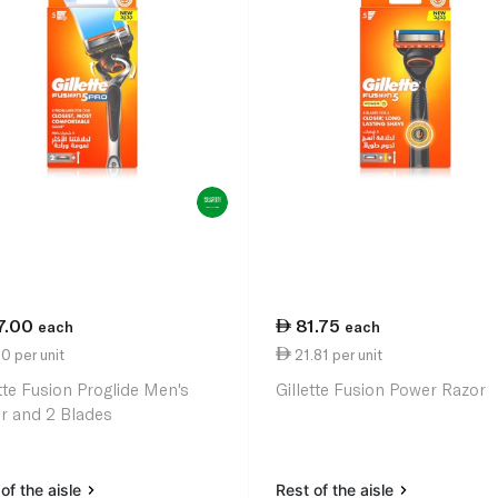
7.00
81.75
each
each
0 per unit
21.81 per unit
ette Fusion Proglide Men's
Gillette Fusion Power Razor
r and 2 Blades
of the aisle
Rest of the aisle