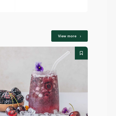
View more