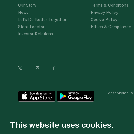
Our Story
Terms & Conditions
News
Privacy Policy
Let's Do Better Together
Cookie Policy
Store Locator
Ethics & Compliance
Investor Relations
For anonymous re
This website uses cookies.