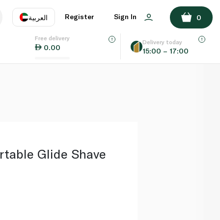
ADD TO BASKET
Register
Sign In
العربية
0
Free delivery
uage
EN
عر
Delivery today
0.00
15:00 – 17:00
AE
SA
rtable Glide Shave