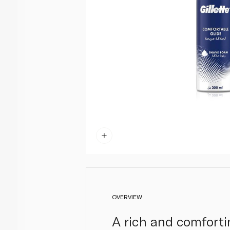
OVERVIEW
A rich and comforti