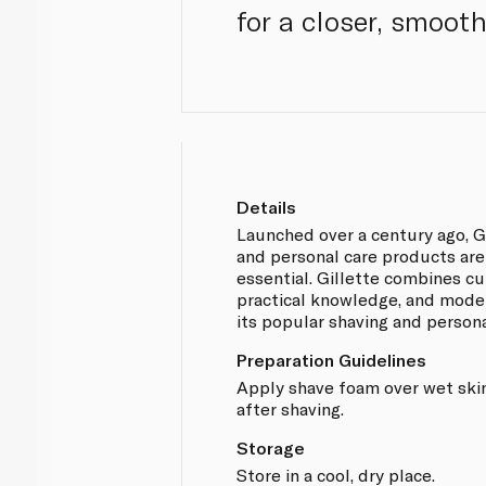
for a closer, smoot
Details
Launched over a century ago, Gi
and personal care products ar
essential. Gillette combines c
practical knowledge, and mode
its popular shaving and person
Preparation Guidelines
Apply shave foam over wet skin
after shaving.
Storage
Store in a cool, dry place.