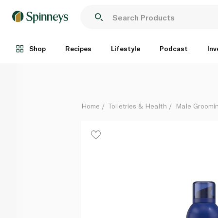
Gillette Comfortable Glide Shave Foam 200ml
Each
Shop
Recipes
Lifestyle
Podcast
Inv
Home
Toiletries & Health
Male Groomi