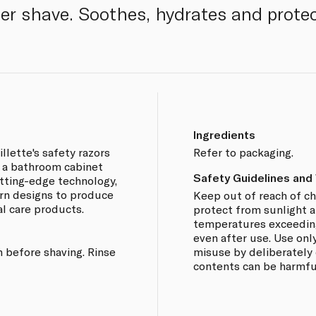
her shave. Soothes, hydrates and protec
Ingredients
llette's safety razors
Refer to packaging.
e a bathroom cabinet
Safety Guidelines and
utting-edge technology,
rn designs to produce
Keep out of reach of ch
al care products.
protect from sunlight 
temperatures exceeding
even after use. Use only
 before shaving. Rinse
misuse by deliberately 
contents can be harmful