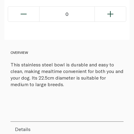
0
OVERVIEW
This stainless steel bowl is durable and easy to
clean, making mealtime convenient for both you and
your dog. Its 22.5cm diameter is suitable for
medium to large breeds.
Details