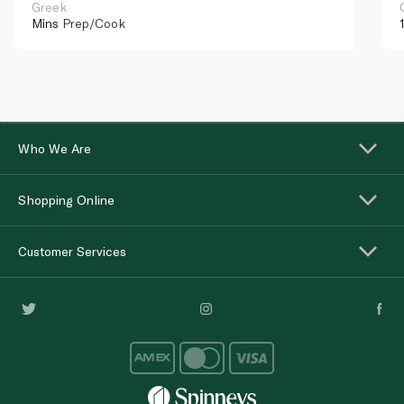
Greek
Mins
Prep/Cook
Who We Are
Shopping Online
Customer Services