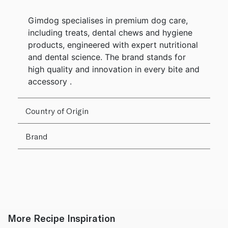
Gimdog specialises in premium dog care,
including treats, dental chews and hygiene
products, engineered with expert nutritional
and dental science. The brand stands for
high quality and innovation in every bite and
accessory .
Country of Origin
Brand
More Recipe Inspiration