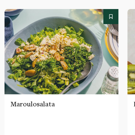
Maroulosalata