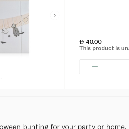
40.00
This product is u
oween bunting for your party or home. 