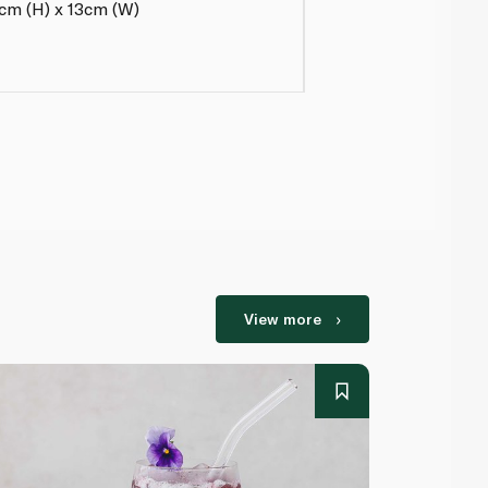
2cm (H) x 13cm (W)
View more