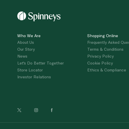
Who We Are
Shopping Online
About Us
Frequently Asked Que
Our Story
Terms & Conditions
News
Privacy Policy
Let's Do Better Together
Cookie Policy
Store Locator
Ethics & Compliance
Investor Relations