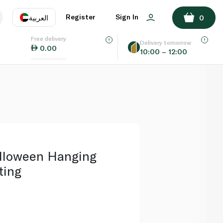
ADD TO BASKET
Register
Sign In
العربية
0
Free delivery
uage
EN
عر
Delivery tomorrow
0.00
10:00 – 12:00
AE
SA
lloween Hanging
ting