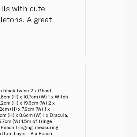
lls with cute
letons. A great
m black twine 2 x Ghost
.6cm (H) x 10.7cm (W) 1 x Witch
.2cm (H) x 19.6cm (W) 2 x
cm (H) x 7.9cm (W) 1 x
m (H) x 8.6cm (W) 1 x Dracula,
9.7cm (W) 1.5m of fringe
 Peach fringing, measuring
ottom Layer - 8 x Peach