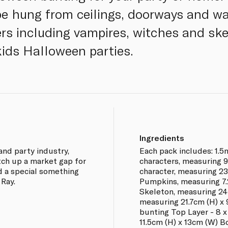
be hung from ceilings, doorways and wa
s including vampires, witches and ske
kids Halloween parties.
Ingredients
and party industry,
Each pack includes: 1.5
tch up a market gap for
characters, measuring 9
d a special something
character, measuring 23
 Ray.
Pumpkins, measuring 7.2
Skeleton, measuring 24c
measuring 21.7cm (H) x 
bunting Top Layer - 8 x
11.5cm (H) x 13cm (W) B