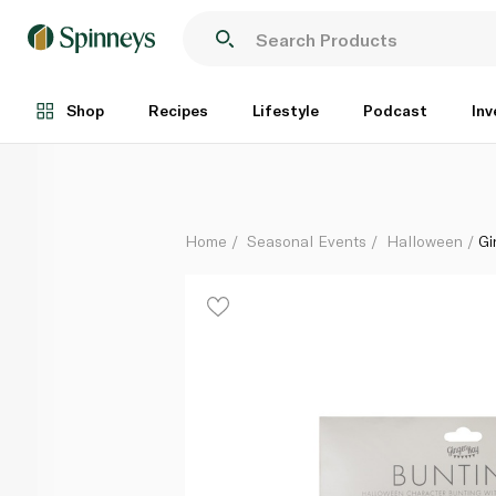
Ginger Ray Halloween Hanging Character Bunting
Each
Shop
Recipes
Lifestyle
Podcast
Inv
Home
Seasonal Events
Halloween
Gi