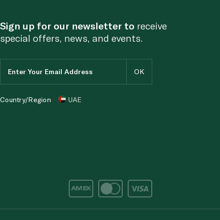
Sign up for our newsletter to
receive
special offers, news, and events.
Country/Region
UAE