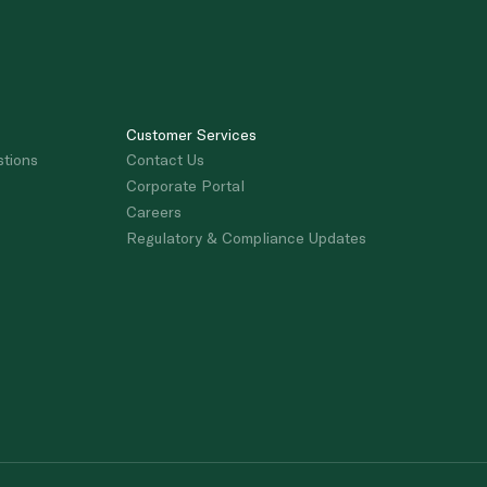
Customer Services
stions
Contact Us
Corporate Portal
Careers
Regulatory & Compliance Updates