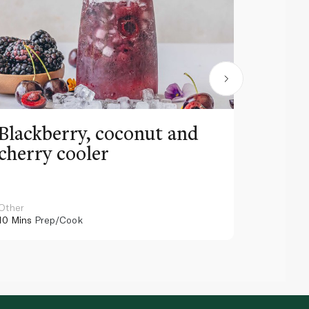
Blackberry, coconut and
Pinea
cherry cooler
lemo
Other
Other
10 Mins
Prep/Cook
10 Mins
Pr