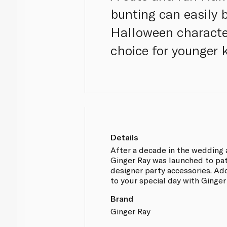
bunting can easily 
Halloween character
choice for younger 
Details
After a decade in the wedding 
Ginger Ray was launched to pa
designer party accessories. Ad
to your special day with Ginger
Brand
Ginger Ray