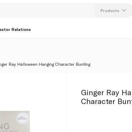
Products
Lang
estor Relations
U
K
nger Ray Halloween Hanging Character Bunting
Ginger Ray Ha
Character Bun