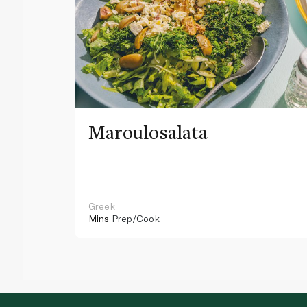
Maroulosalata
Greek
Mins
Prep/Cook