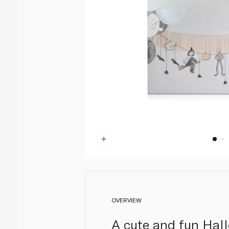
OVERVIEW
A cute and fun Hall