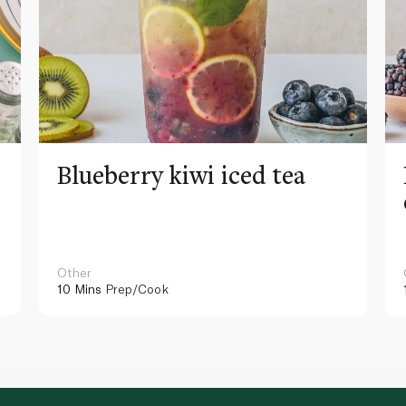
Blueberry kiwi iced tea
Other
10 Mins
Prep/Cook