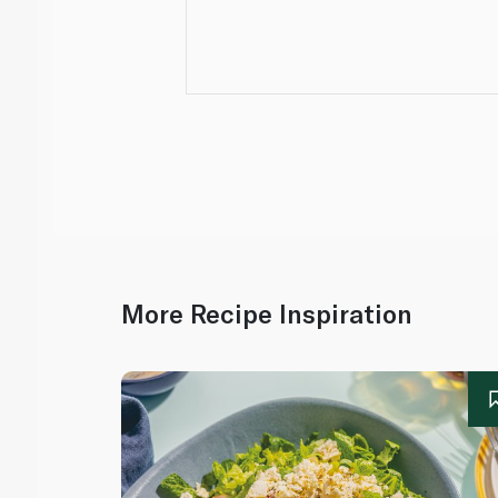
More Recipe Inspiration