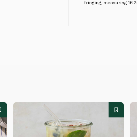
fringing, measuring 16.