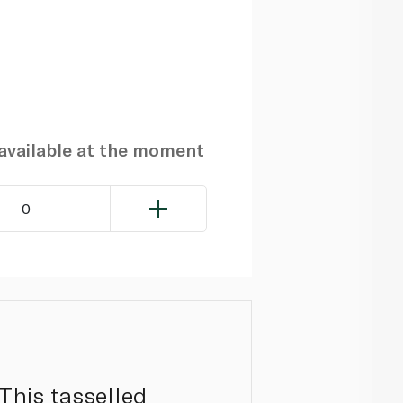
navailable at the moment
0
This tasselled