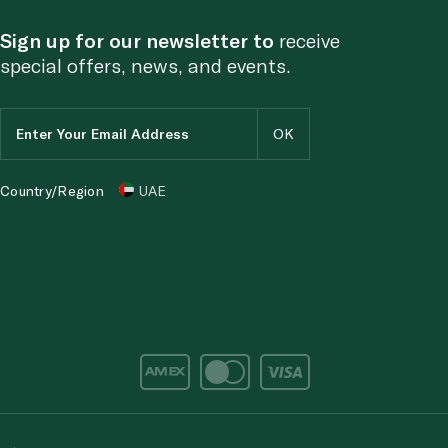
Sign up for our newsletter to
receive
special offers, news, and events.
Country/Region
UAE