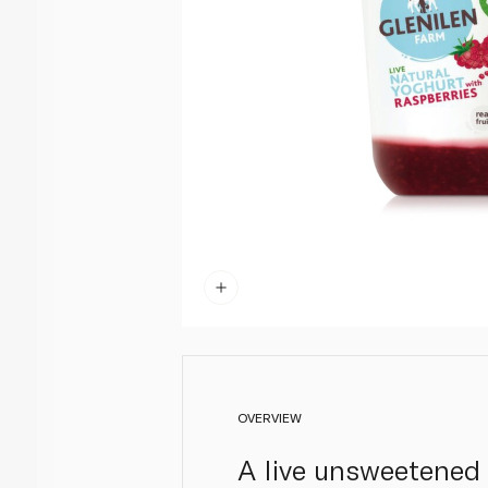
OVERVIEW
A live unsweetened y