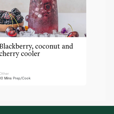
Blackberry, coconut and
Pinea
cherry cooler
lemo
Other
Other
10 Mins
Prep/Cook
10 Mins
Pr