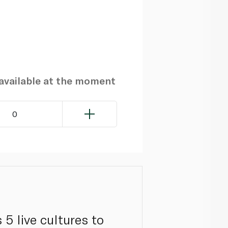
navailable at the moment
0
5 live cultures to