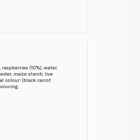
 raspberries (10%), water,
der, maize starch, live
l colour: (black carrot
avouring.