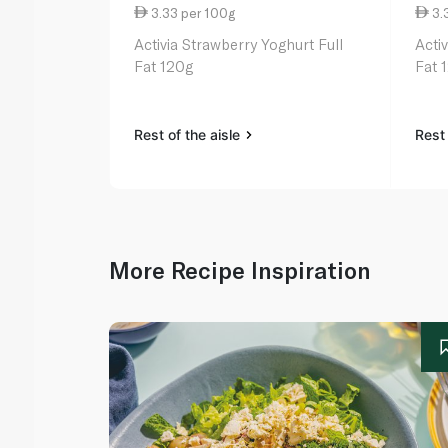
3.33 per 100g
3.
Activia Strawberry Yoghurt Full
Acti
Fat 120g
Fat 
Rest of the aisle
Rest 
More Recipe Inspiration