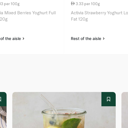
33 per 100g
3.33 per 100g
via Mixed Berries Yoghurt Full
Activia Strawberry Yoghurt L
120g
Fat 120g
of the aisle
Rest of the aisle