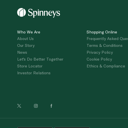
Who We Are
Shopping Online
About Us
Frequently Asked Que
Our Story
Terms & Conditions
News
Privacy Policy
Let's Do Better Together
Cookie Policy
Store Locator
Ethics & Compliance
Investor Relations