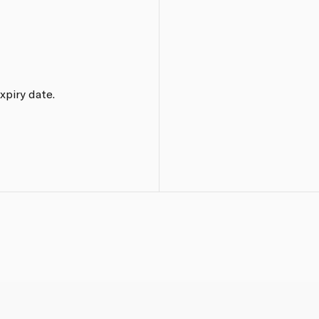
xpiry date.