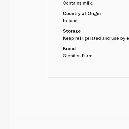
Contains milk.
Country of Origin
Ireland
Storage
Keep refrigerated and use by e
Brand
Glenilen Farm