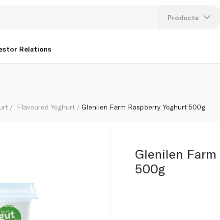
Products
Lang
estor Relations
U
K
urt
Flavoured Yoghurt
Glenilen Farm Raspberry Yoghurt 500g
Glenilen Farm
500g