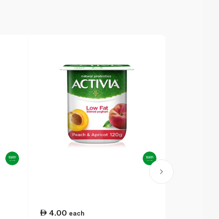
4.00
4.00
each
eac