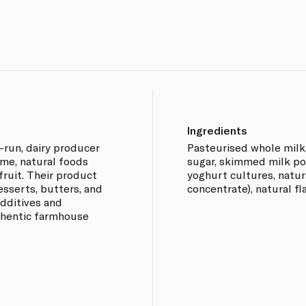
Ingredients
y-run, dairy producer
Pasteurised whole milk,
me, natural foods
sugar, skimmed milk pow
 fruit. Their product
yoghurt cultures, natura
esserts, butters, and
concentrate), natural fl
 additives and
uthentic farmhouse