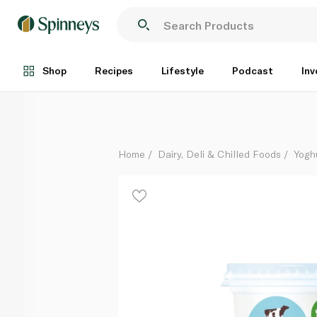
Glenilen Farm Raspberry Yoghurt 500g
Each
Shop
Recipes
Lifestyle
Podcast
Inv
Home
Dairy, Deli & Chilled Foods
Yogh