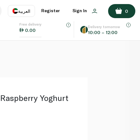
ADD TO BASKET
Register
Sign In
العربية
0
Free delivery
uage
EN
عر
Delivery tomorrow
0.00
10:00 – 12:00
AE
SA
 Raspberry Yoghurt