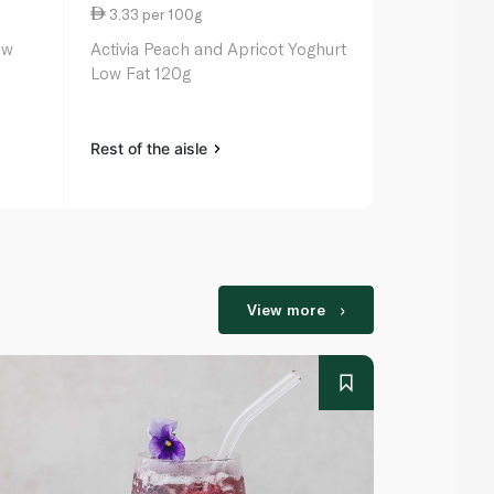
3.33 per 100g
3.33 per 1
ow
Activia Peach and Apricot Yoghurt
Activia Mang
Low Fat 120g
120g
Rest of the aisle
Rest of the a
View more