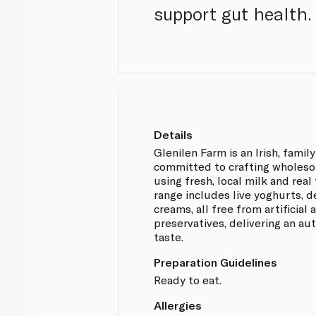
support gut health.
Details
Glenilen Farm is an Irish, famil
committed to crafting wholeso
using fresh, local milk and real
range includes live yoghurts, d
creams, all free from artificial
preservatives, delivering an a
taste.
Preparation Guidelines
Ready to eat.
Allergies