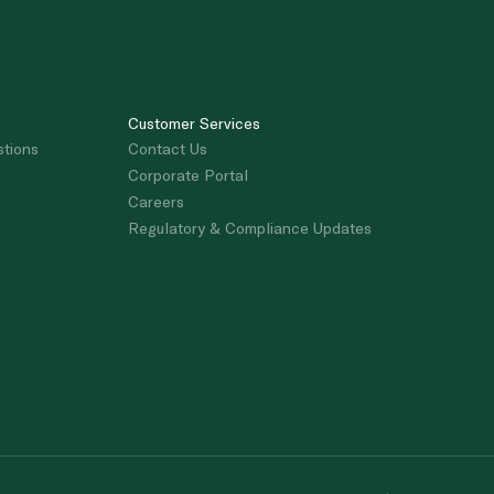
Customer Services
stions
Contact Us
Corporate Portal
Careers
Regulatory & Compliance Updates