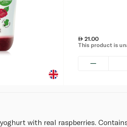
21.00
This product is u
oghurt with real raspberries. Contains 