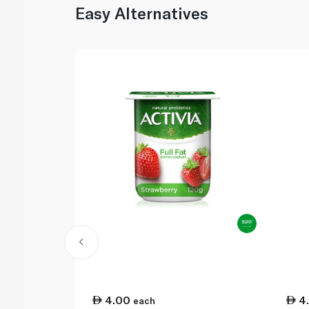
Easy Alternatives
4.00
4
each