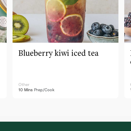
Blueberry kiwi iced tea
Other
10 Mins
Prep/Cook