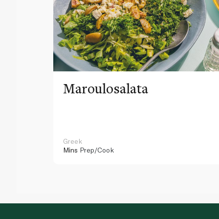
Maroulosalata
Greek
Mins
Prep/Cook