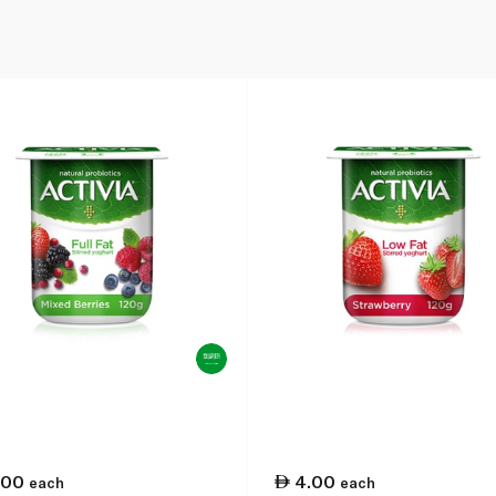
.00
4.00
each
each