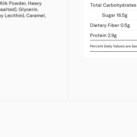
Milk Powder, Heavy
Total Carbohydrates
salted), Glycerin,
Sugar 16.5g
oy Lecithin), Caramel,
Dietary Fiber 0.5g
Protein 2.9g
Percent Daily Values are bas