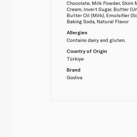
Chocolate, Milk Powder, Skim 
Cream, Invert Sugar, Butter (Un
Butter Oil (Milk), Emulsifier (S
Baking Soda, Natural Flavor
Allergies
Contains dairy and gluten.
Country of Origin
Türkiye
Brand
Godiva