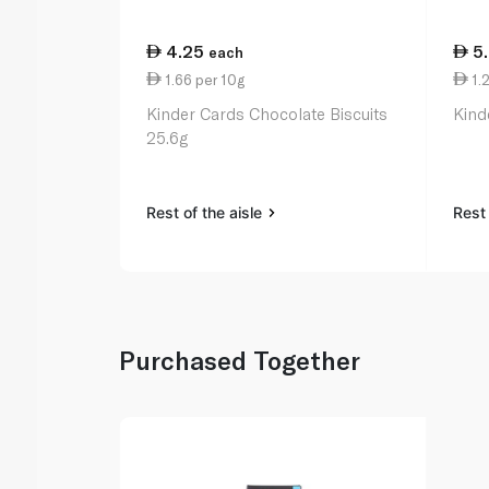
4.25
5
each
1.66 per 10g
1.2
Kinder Cards Chocolate Biscuits
Kind
25.6g
Rest of the aisle
Rest 
Purchased Together