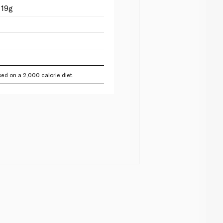
 19g
ed on a 2,000 calorie diet.