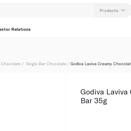
Products
Lang
estor Relations
U
K
Chocolate
Single Bar Chocolate
Godiva Laviva Creamy Chocolat
Godiva Laviva
Bar 35g