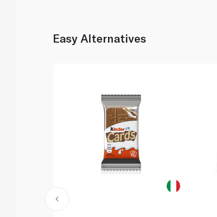
Easy Alternatives