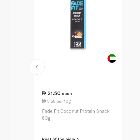
21.50
each
3.58 per 10g
Fade Fit Coconut Protein Snack
60g
Rest of the aisle