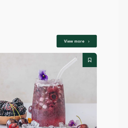
View more