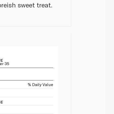
reish sweet treat.
0g
er 35
% Daily Value
6g