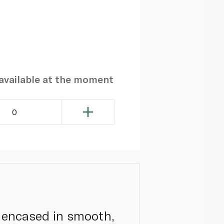
navailable at the moment
0
ll encased in smooth,