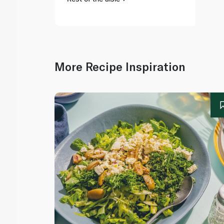
More Recipe Inspiration