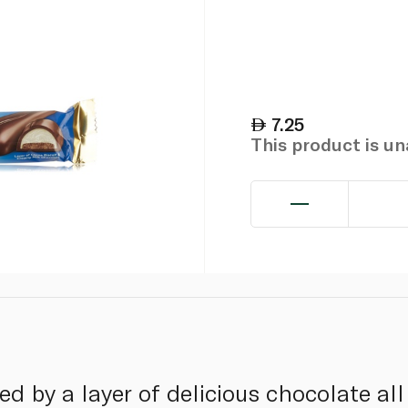
7.25
This product is u
wed by a layer of delicious chocolate a