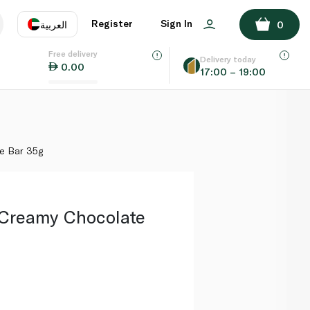
ADD TO BASKET
Register
Sign In
العربية
0
Free delivery
uage
EN
عر
Delivery today
0.00
17:00 – 19:00
AE
SA
e Bar 35g
 Creamy Chocolate