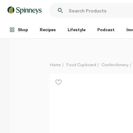
Godiva Laviva Creamy Chocolate Bar 35g
Each
Shop
Recipes
Lifestyle
Podcast
Inv
Home
Food Cupboard
Confectionery