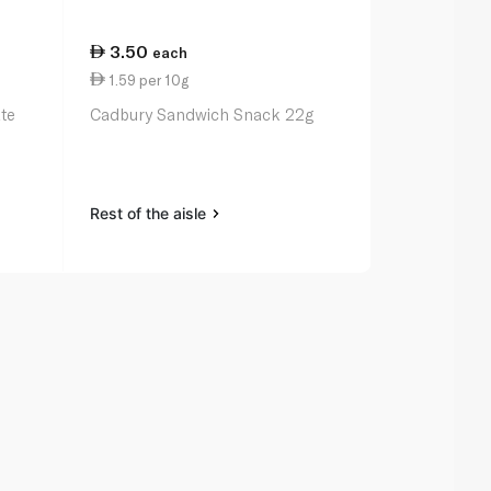
3.50
3.50
each
eac
1.59 per 10g
1.52 per 10
te
Cadbury Sandwich Snack 22g
Kinder Choc
23g
Rest of the aisle
Rest of the a