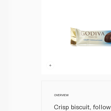
OVERVIEW
Crisp biscuit, follo