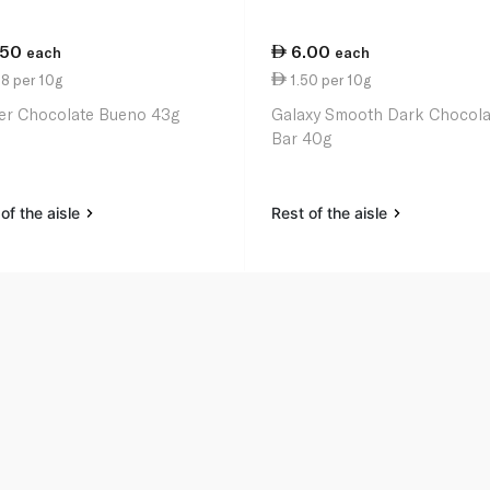
.50
6.00
each
each
8 per 10g
1.50 per 10g
er Chocolate Bueno 43g
Galaxy Smooth Dark Chocola
Bar 40g
of the aisle
Rest of the aisle