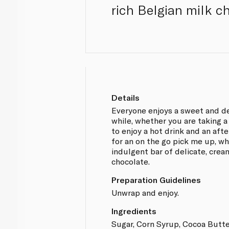
rich Belgian milk c
Details
Everyone enjoys a sweet and del
while, whether you are taking a
to enjoy a hot drink and an aft
for an on the go pick me up, wh
indulgent bar of delicate, crea
chocolate.
Preparation Guidelines
Unwrap and enjoy.
Ingredients
Sugar, Corn Syrup, Cocoa Butt