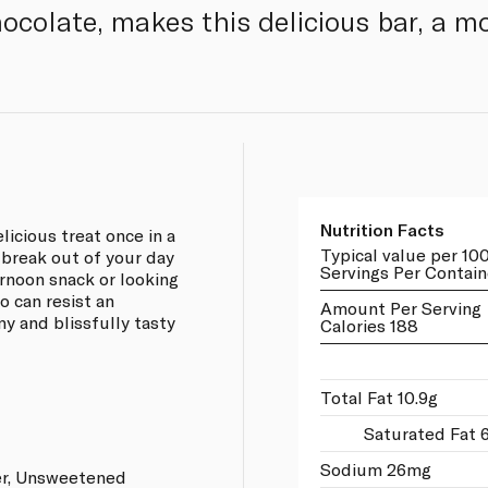
hocolate, makes this delicious bar, a mo
Nutrition Facts
icious treat once in a
Typical value per 10
 break out of your day
Servings Per Contain
ernoon snack or looking
o can resist an
Amount Per Serving
my and blissfully tasty
Calories 188
Total Fat 10.9g
Saturated Fat 
Sodium 26mg
er, Unsweetened