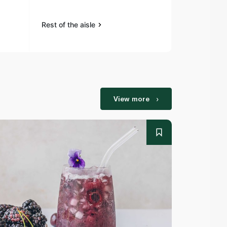
Rest of the aisle
Rest of the a
View more