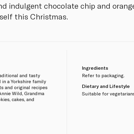
nd indulgent chocolate chip and orange
rself this Christmas.
Ingredients
aditional and tasty
Refer to packaging.
 in a Yorkshire family
Dietary and Lifestyle
ts and original recipes
Annie Wild, Grandma
Suitable for vegetarians
okies, cakes, and