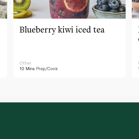
Blueberry kiwi iced tea
Other
10 Mins
Prep/Cook