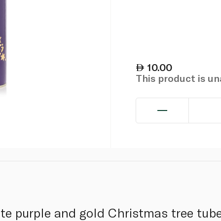
10.00
This product is u
te purple and gold Christmas tree tube 