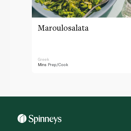
Maroulosalata
Greek
Mins
Prep/Cook