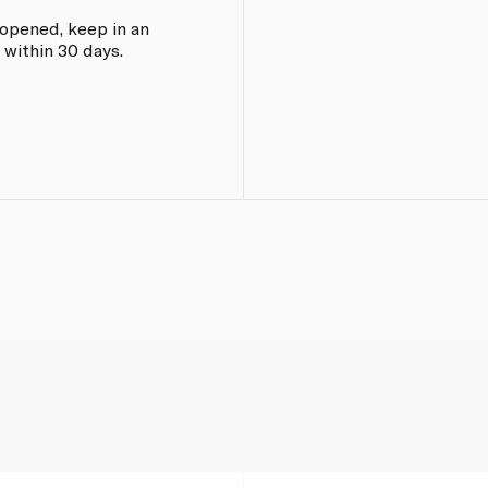
e opened, keep in an
 within 30 days.