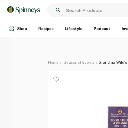
Grandma Wild's Chocolate Chip and Orange Biscuits
Each
Shop
Recipes
Lifestyle
Podcast
Inv
Home
Seasonal Events
Grandma Wild's