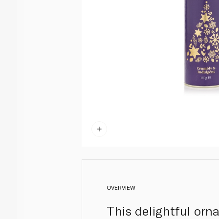
OVERVIEW
This delightful orna