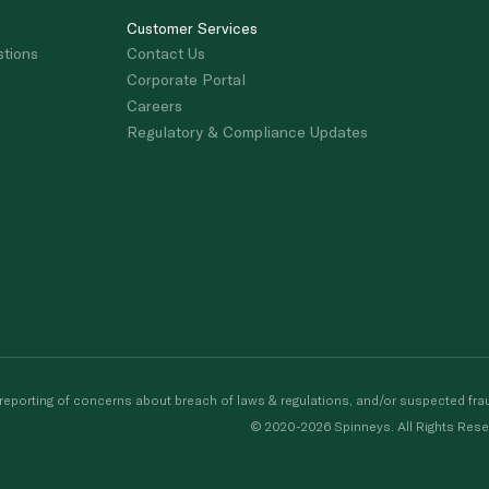
Customer Services
stions
Contact Us
Corporate Portal
Careers
Regulatory & Compliance Updates
porting of concerns about breach of laws & regulations, and/or suspected frau
© 2020-2026 Spinneys. All Rights Rese