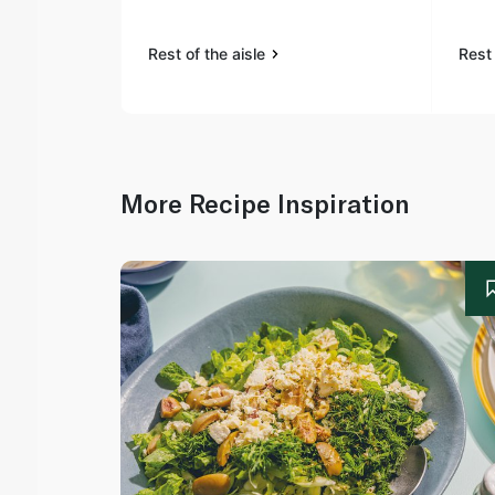
Rest of the aisle
Rest 
More Recipe Inspiration