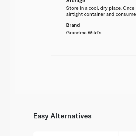
Storage
Store in a cool, dry place. Onc
airtight container and consume
Brand
Grandma Wild's
Easy Alternatives