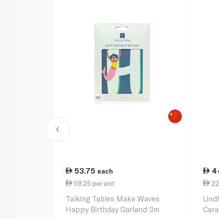
53.75
4
each
59.25 per unit
22
Talking Tables Make Waves
Lind
Happy Birthday Garland 3m
Cara