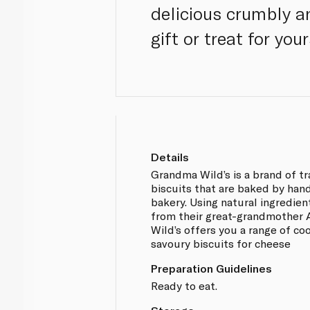
delicious crumbly a
gift or treat for you
Details
Grandma Wild’s is a brand of tr
biscuits that are baked by hand
bakery. Using natural ingredien
from their great-grandmother 
Wild’s offers you a range of co
savoury biscuits for cheese
Preparation Guidelines
Ready to eat.