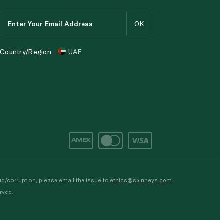
Country/Region
UAE
d/corruption, please email the issue to
ethics@spinneys.com
rved.