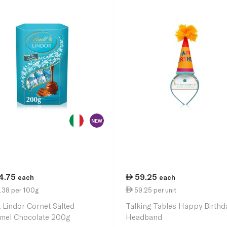
4.75
59.25
each
each
.38 per 100g
59.25 per unit
t Lindor Cornet Salted
Talking Tables Happy Birthd
mel Chocolate 200g
Headband