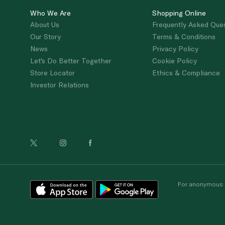
Who We Are
Shopping Online
About Us
Frequently Asked Que
Our Story
Terms & Conditions
News
Privacy Policy
Let's Do Better Together
Cookie Policy
Store Locator
Ethics & Compliance
Investor Relations
For anonymous re