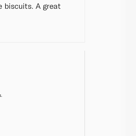
 biscuits. A great
.