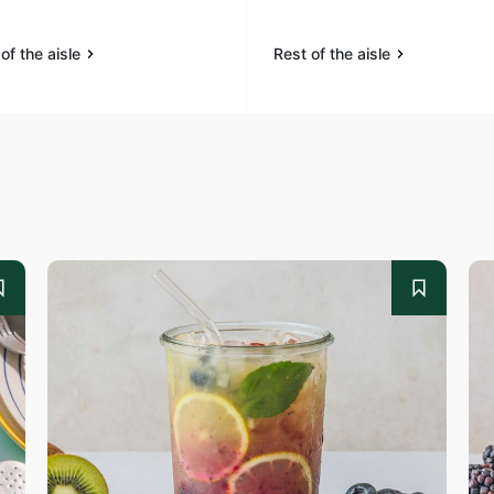
of the aisle
Rest of the aisle