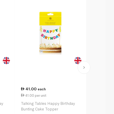
41.00
48.50
each
ea
41.00 per unit
48.50 per u
ay
Talking Tables Happy Birthday
Talking Tab
Bunting Cake Topper
Birthday Ga