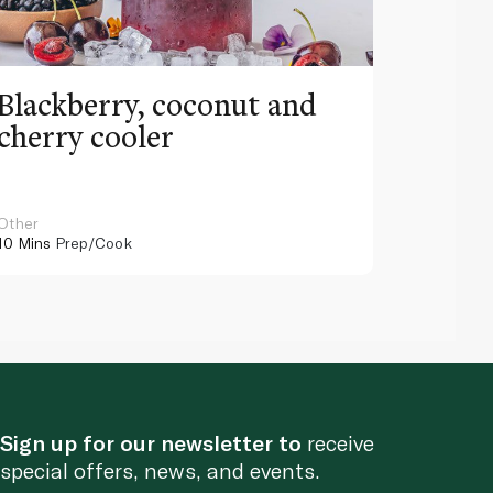
Blackberry, coconut and
Pinea
cherry cooler
lemo
Other
Other
10 Mins
Prep/Cook
10 Mins
Pr
Sign up for our newsletter to
receive
special offers, news, and events.