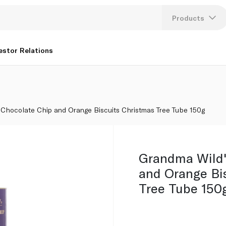
 Christmas Tree Tube 150g
Products
Lang
estor Relations
U
K
 Chocolate Chip and Orange Biscuits Christmas Tree Tube 150g
Grandma Wild'
and Orange Bi
Tree Tube 150