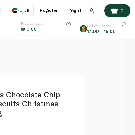
ADD TO BASKET
Register
Sign In
العربية
0
Free delivery
uage
EN
عر
Delivery today
0.00
17:00 – 19:00
AE
SA
s Chocolate Chip
scuits Christmas
g