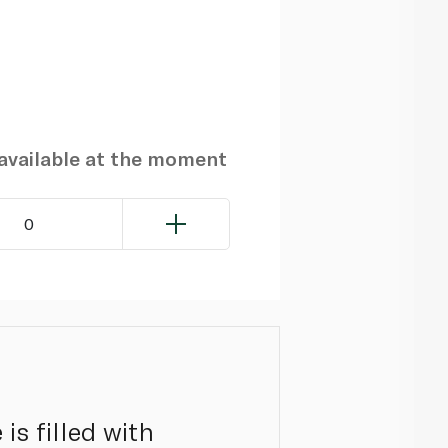
navailable at the moment
0
is filled with