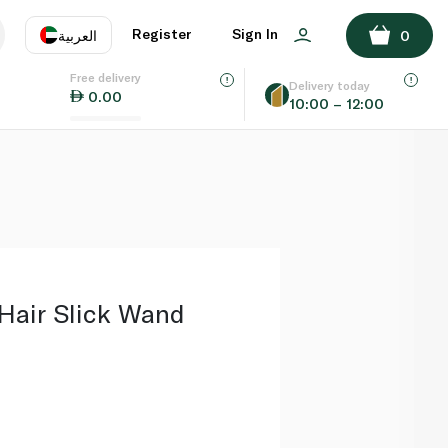
ADD TO BASKET
Register
Sign In
العربية
0
Free delivery
uage
EN
عر
Delivery today
0.00
10:00 – 12:00
AE
SA
air Slick Wand