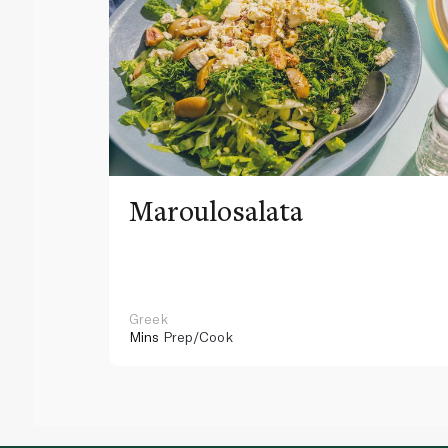
Maroulosalata
Greek
Mins
Prep/Cook