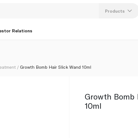
Products
Lang
estor Relations
U
K
reatment
Growth Bomb Hair Slick Wand 10ml
Growth Bomb H
10ml