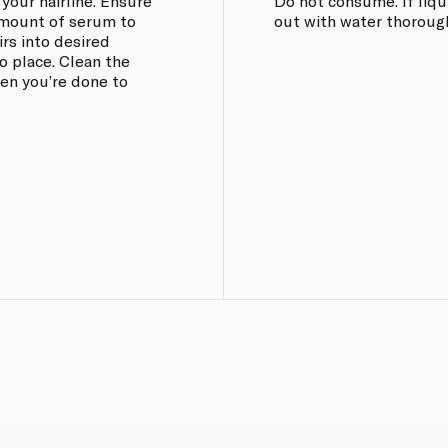
 your hairline. Ensure
Do not consume. If liqui
 amount of serum to
out with water thorough
rs into desired
o place. Clean the
hen you’re done to