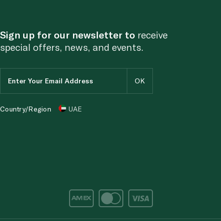
Sign up for our newsletter to
receive
special offers, news, and events.
Country/Region
UAE