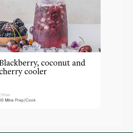
Blackberry, coconut and
Pinea
cherry cooler
lemo
Other
Other
10 Mins
Prep/Cook
10 Mins
Pr