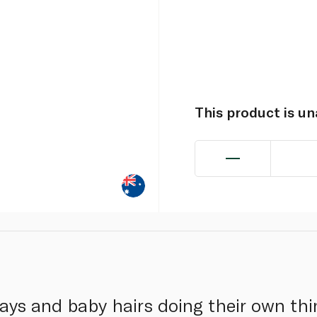
This product is u
ways and baby hairs doing their own th