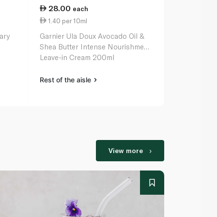
28.00
69.50
each
ea
1.40 per 10ml
4.63 per 1
nary
Garnier Ula Doux Avocado Oil &
L'oreal Elvi
Shea Butter Intense Nourishment
Serum 150m
Leave-in Cream 200ml
Rest of the aisle
Rest of the a
View more