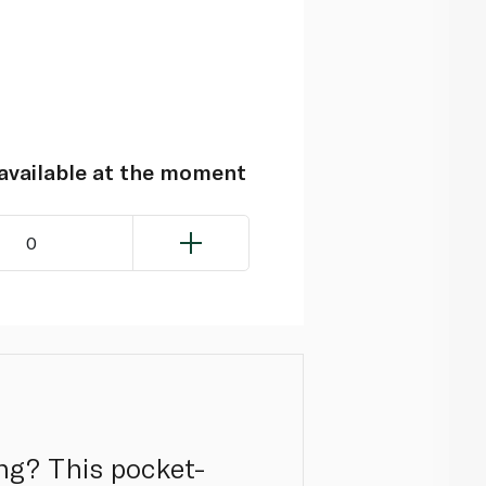
navailable at the moment
0
ing? This pocket-