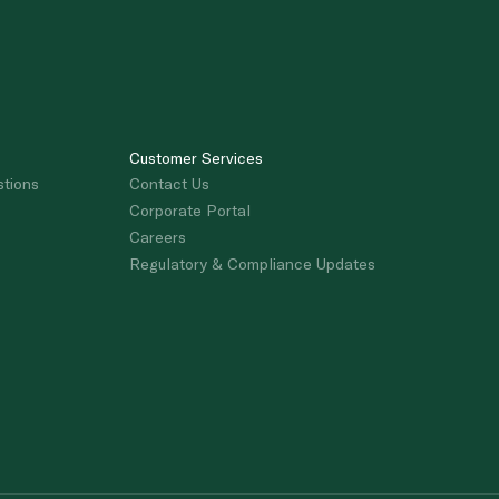
Customer Services
stions
Contact Us
Corporate Portal
Careers
Regulatory & Compliance Updates