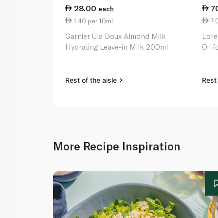
28.00
7
each
1.40 per 10ml
7.
Garnier Ula Doux Almond Milk
L'ore
Hydrating Leave-in Milk 200ml
Oil 
Rest of the aisle
Rest 
More Recipe Inspiration