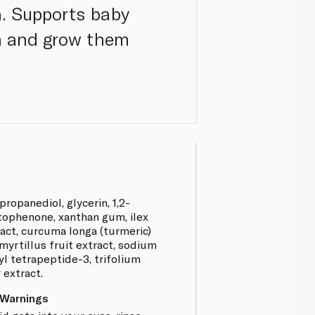
. Supports baby
wn and grow them
propanediol, glycerin, 1,2-
tophenone, xanthan gum, ilex
ract, curcuma longa (turmeric)
myrtillus fruit extract, sodium
yl tetrapeptide-3, trifolium
 extract.
 Warnings