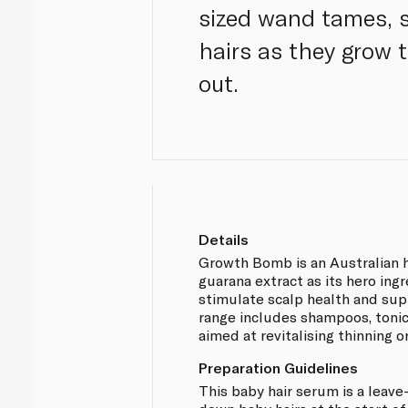
sized wand tames, 
hairs as they grow 
out.
Details
Growth Bomb is an Australian h
guarana extract as its hero ing
stimulate scalp health and supp
range includes shampoos, toni
aimed at revitalising thinning or
Preparation Guidelines
This baby hair serum is a leave