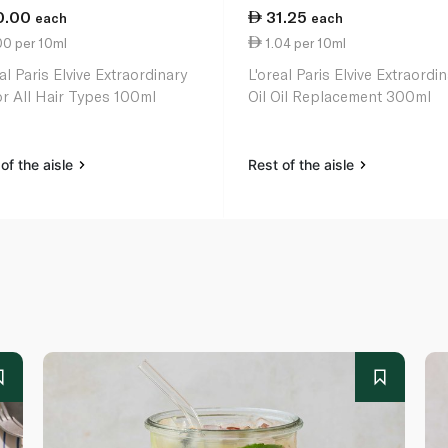
0.00
31.25
each
each
00 per 10ml
1.04 per 10ml
al Paris Elvive Extraordinary
L'oreal Paris Elvive Extraordi
for All Hair Types 100ml
Oil Oil Replacement 300ml
of the aisle
Rest of the aisle