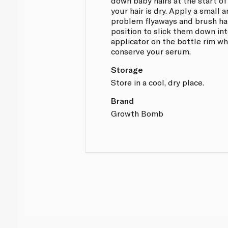
down baby hairs at the start of
your hair is dry. Apply a small
problem flyaways and brush hai
position to slick them down int
applicator on the bottle rim w
conserve your serum.
Storage
Store in a cool, dry place.
Brand
Growth Bomb