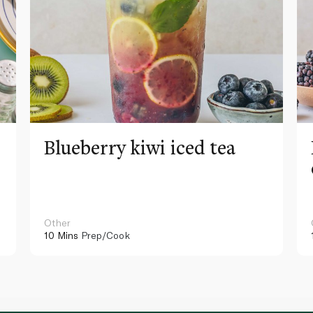
Blueberry kiwi iced tea
Other
10 Mins
Prep/Cook