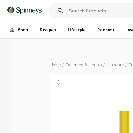
Growth Bomb Hair Slick Wand 10ml
Each
Shop
Recipes
Lifestyle
Podcast
Inv
Home
Toiletries & Health
Haircare
T