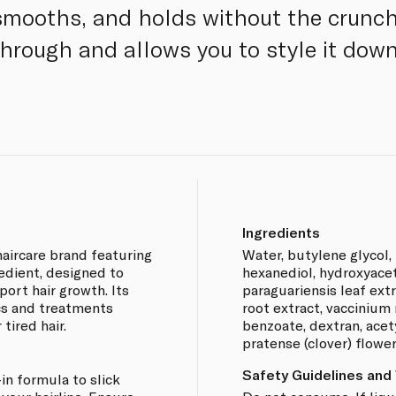
smooths, and holds without the crunch
through and allows you to style it do
Ingredients
aircare brand featuring
Water, butylene glycol, 
redient, designed to
hexanediol, hydroxyace
ort hair growth. Its
paraguariensis leaf ext
cs and treatments
root extract, vaccinium 
 tired hair.
benzoate, dextran, acet
pratense (clover) flower
Safety Guidelines and
-in formula to slick