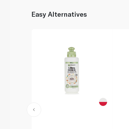
Easy Alternatives