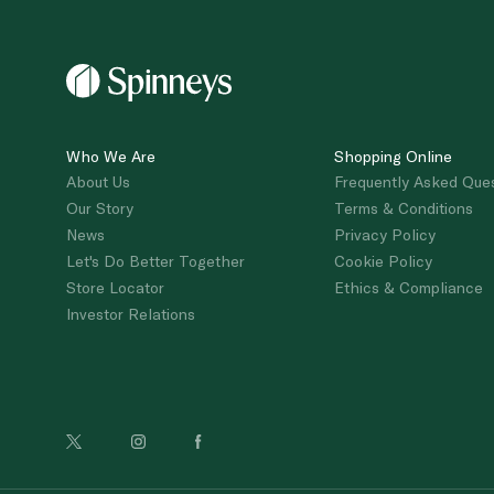
Who We Are
Shopping Online
About Us
Frequently Asked Que
Our Story
Terms & Conditions
News
Privacy Policy
Let's Do Better Together
Cookie Policy
Store Locator
Ethics & Compliance
Investor Relations