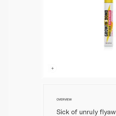
OVERVIEW
Sick of unruly flya