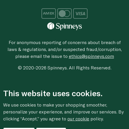
For anonymous reporting of concerns about breach of
laws & regulations, and/or suspected fraud/corruption,
please email the issue to
ethics@spinneys.com
© 2020-2026 Spinneys. All Rights Reserved.
This website uses cookies.
We use cookies to make your shopping smoother,
personalize your experience, and improve our services. By
clicking “Accept,” you agree to
our cookie
policy.