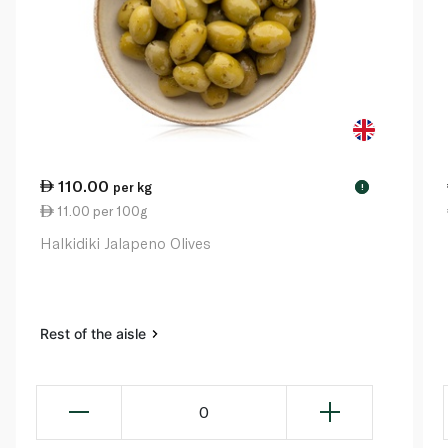
110.00
per kg
!
11.00 per 100g
Halkidiki Jalapeno Olives
Rest of the aisle
0