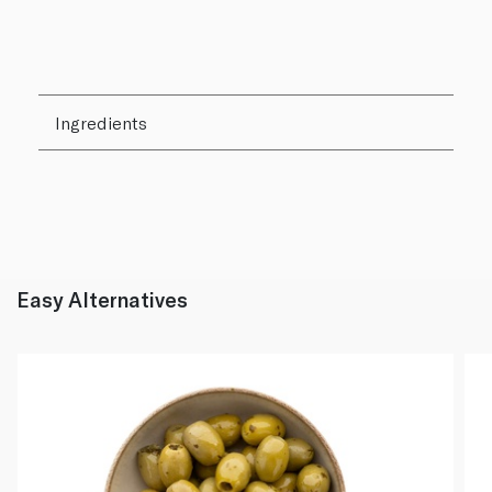
Ingredients
Easy Alternatives