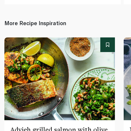
More Recipe Inspiration
Advieh grilled salmon with olive