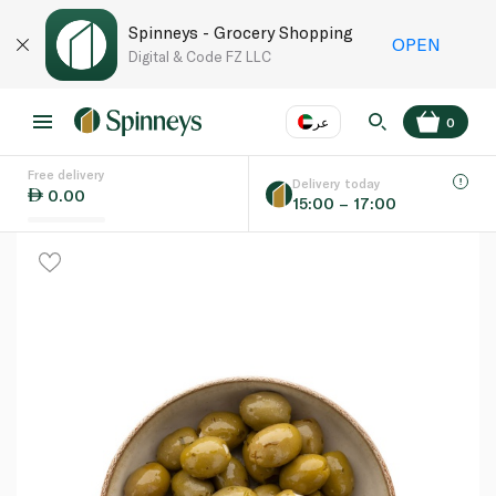
Spinneys - Grocery Shopping
OPEN
Digital & Code FZ LLC
عر
0
Free delivery
EN
عر
Language
Delivery today
0.00
15:00 – 17:00
UAE
KSA