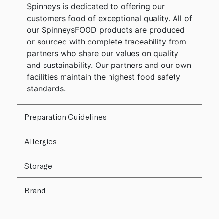
Spinneys is dedicated to offering our
customers food of exceptional quality. All of
our SpinneysFOOD products are produced
or sourced with complete traceability from
partners who share our values on quality
and sustainability. Our partners and our own
facilities maintain the highest food safety
standards.
Preparation Guidelines
Allergies
Storage
Brand