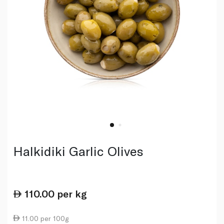
Halkidiki Garlic Olives
110.00
per kg
11.00 per 100g