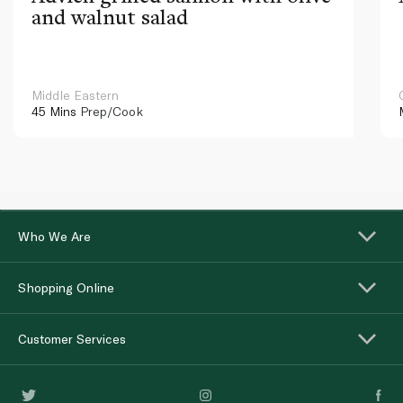
and walnut salad
Middle Eastern
45 Mins
Prep/Cook
Who We Are
Shopping Online
Customer Services