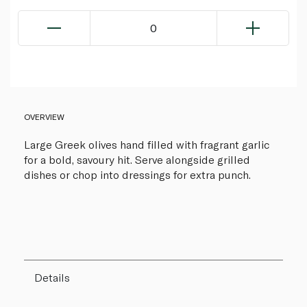
0
OVERVIEW
Large Greek olives hand filled with fragrant garlic
for a bold, savoury hit. Serve alongside grilled
dishes or chop into dressings for extra punch.
Details