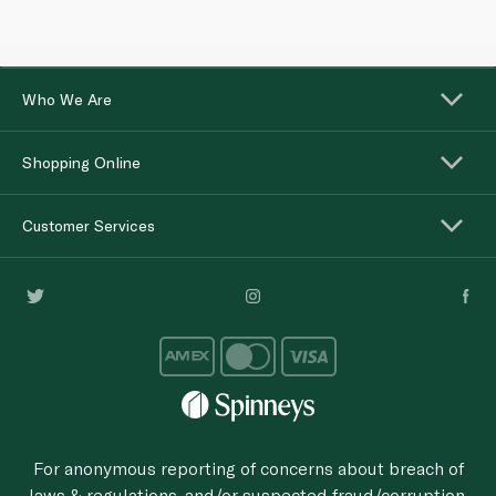
Who We Are
Shopping Online
Customer Services
For anonymous reporting of concerns about breach of
laws & regulations, and/or suspected fraud/corruption,