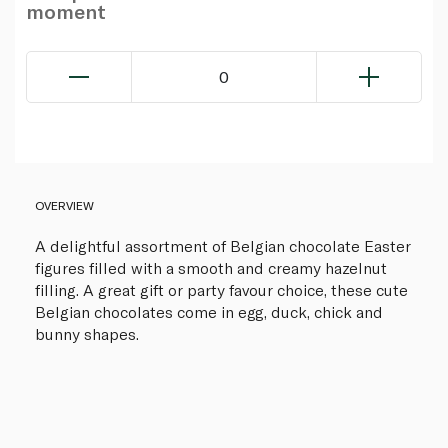
moment
0
OVERVIEW
A delightful assortment of Belgian chocolate Easter
figures filled with a smooth and creamy hazelnut
filling. A great gift or party favour choice, these cute
Belgian chocolates come in egg, duck, chick and
bunny shapes.