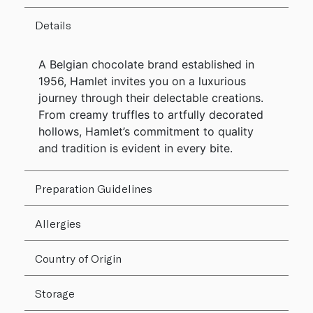
Details
A Belgian chocolate brand established in
1956, Hamlet invites you on a luxurious
journey through their delectable creations.
From creamy truffles to artfully decorated
hollows, Hamlet’s commitment to quality
and tradition is evident in every bite.
Preparation Guidelines
Allergies
Country of Origin
Storage