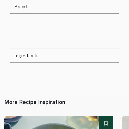
Brand
Ingredients
More Recipe Inspiration