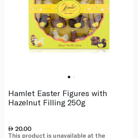
Hamlet Easter Figures with
Hazelnut Filling 250g
20.00
This product is unavailable at the