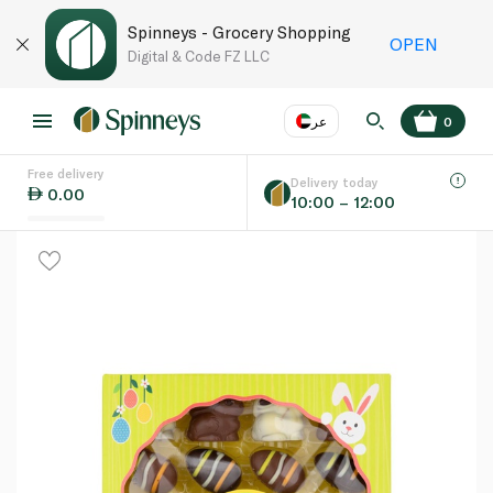
Spinneys - Grocery Shopping
OPEN
Digital & Code FZ LLC
عر
0
Free delivery
EN
عر
Language
Delivery today
0.00
10:00 – 12:00
UAE
KSA