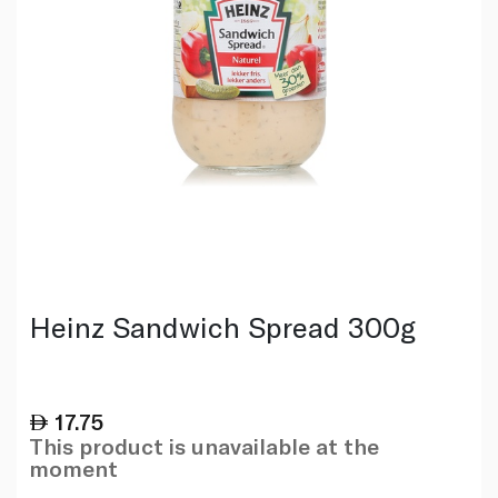
Heinz Sandwich Spread 300g
17.75
This product is unavailable at the
moment