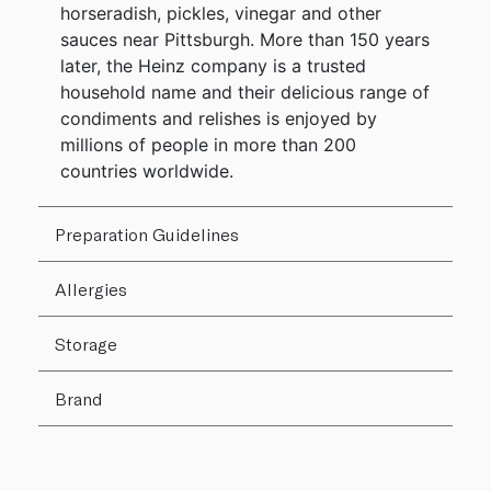
horseradish, pickles, vinegar and other
sauces near Pittsburgh. More than 150 years
later, the Heinz company is a trusted
household name and their delicious range of
condiments and relishes is enjoyed by
millions of people in more than 200
countries worldwide.
Preparation Guidelines
Allergies
Storage
Brand