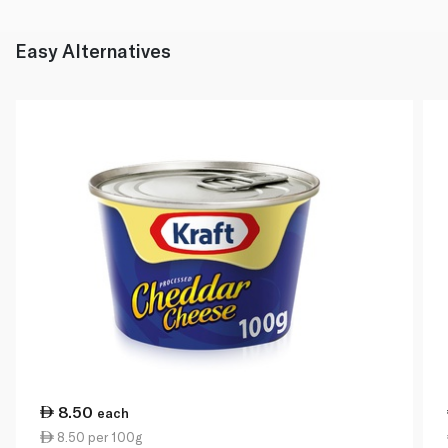
Easy Alternatives
8.50
each
8.50 per 100g