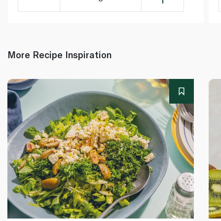
More Recipe Inspiration