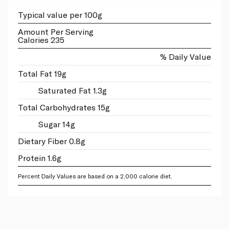
Typical value per 100g
Amount Per Serving
Calories 235
% Daily Value
Total Fat 19g
Saturated Fat 1.3g
Total Carbohydrates 15g
Sugar 14g
Dietary Fiber 0.8g
Protein 1.6g
Percent Daily Values are based on a 2,000 calorie diet.