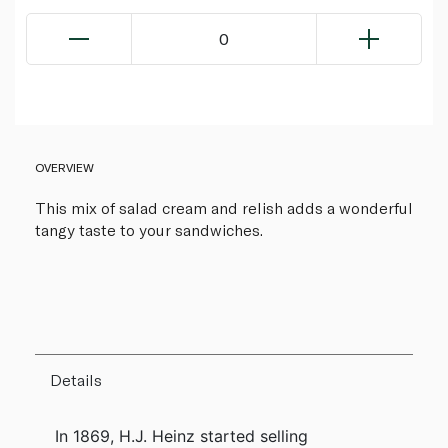
0
OVERVIEW
This mix of salad cream and relish adds a wonderful
tangy taste to your sandwiches.
Details
In 1869, H.J. Heinz started selling