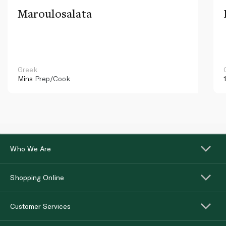
Maroulosalata
Greek
Mins
Prep/Cook
Who We Are
Shopping Online
Customer Services