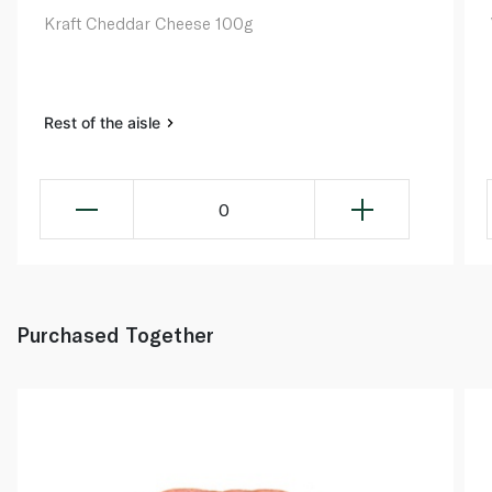
Kraft Cheddar Cheese 100g
Rest of the aisle
0
Purchased Together