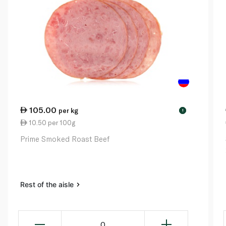
105.00
per kg
!
10.50 per 100g
Prime Smoked Roast Beef
Rest of the aisle
0