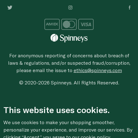
For anonymous reporting of concerns about breach of
laws & regulations, and/or suspected fraud/corruption,
please email the issue to
ethics@spinneys.com
© 2020-2026 Spinneys. All Rights Reserved.
This website uses cookies.
We use cookies to make your shopping smoother,
personalize your experience, and improve our services. By
clicking “Accept,” you agree to
our cookie
policy.