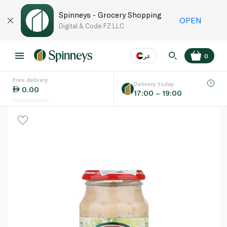
Spinneys - Grocery Shopping
OPEN
Digital & Code FZ LLC
عر
0
Free delivery
EN
عر
Language
Delivery today
0.00
17:00 – 19:00
UAE
KSA