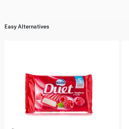
Easy Alternatives