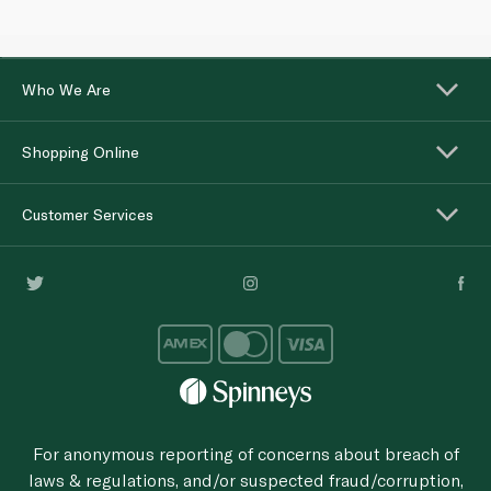
Who We Are
Shopping Online
Customer Services
For anonymous reporting of concerns about breach of
laws & regulations, and/or suspected fraud/corruption,