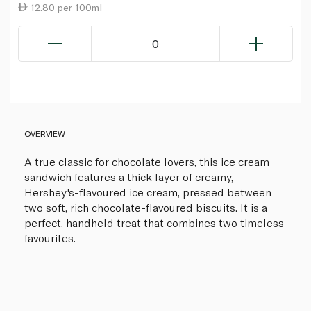
12.80 per 100ml
0
OVERVIEW
A true classic for chocolate lovers, this ice cream
sandwich features a thick layer of creamy,
Hershey's-flavoured ice cream, pressed between
two soft, rich chocolate-flavoured biscuits. It is a
perfect, handheld treat that combines two timeless
favourites.