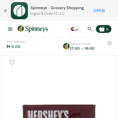
Spinneys - Grocery Shopping
OPEN
Digital & Code FZ LLC
عر
0
Free delivery
EN
عر
Language
Delivery today
0.00
17:00 – 19:00
UAE
KSA