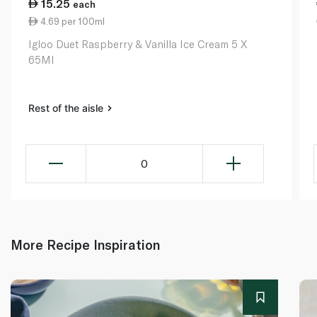
15.25
each
4.69 per 100ml
Igloo Duet Raspberry & Vanilla Ice Cream 5 X
65Ml
Rest of the aisle
0
More Recipe Inspiration