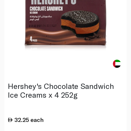
Hershey's Chocolate Sandwich
Ice Creams x 4 252g
32.25
each