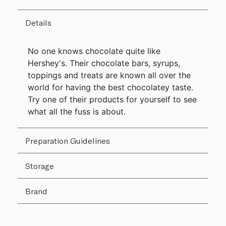
Details
No one knows chocolate quite like
Hershey's. Their chocolate bars, syrups,
toppings and treats are known all over the
world for having the best chocolatey taste.
Try one of their products for yourself to see
what all the fuss is about.
Preparation Guidelines
Storage
Brand