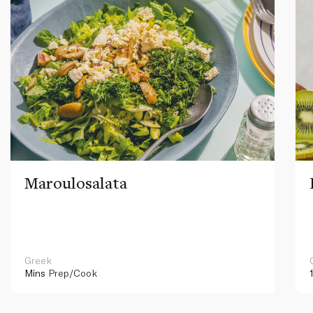
Maroulosalata
Greek
Mins
Prep/Cook