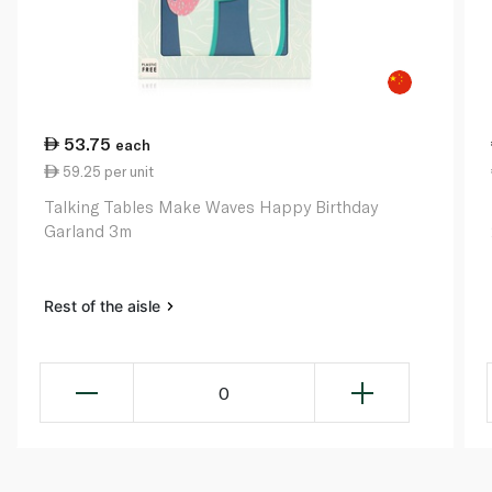
53.75
each
59.25 per unit
Talking Tables Make Waves Happy Birthday
Garland 3m
Rest of the aisle
0