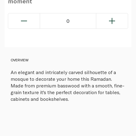
moment
0
OVERVIEW
An elegant and intricately carved silhouette of a
mosque to decorate your home this Ramadan.
Made from premium basswood with a smooth, fine-
grain texture it's the perfect decoration for tables,
cabinets and bookshelves.