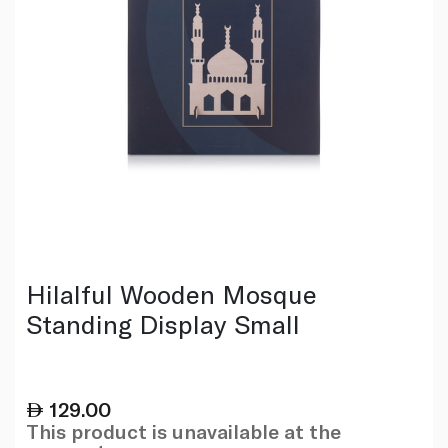
Hilalful Wooden Mosque
Standing Display Small
129.00
This product is unavailable at the