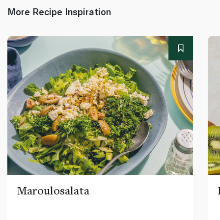
More Recipe Inspiration
Maroulosalata