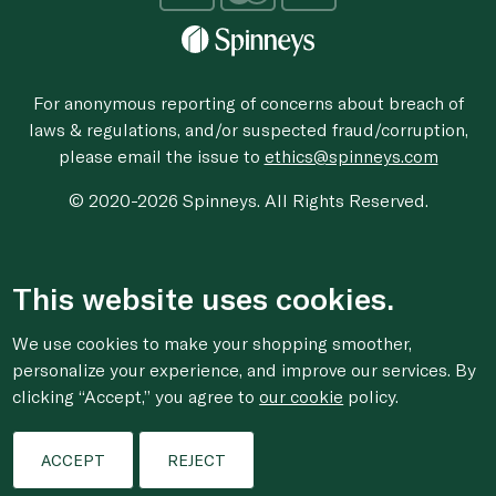
For anonymous reporting of concerns about breach of
laws & regulations, and/or suspected fraud/corruption,
please email the issue to
ethics@spinneys.com
© 2020-2026 Spinneys. All Rights Reserved.
This website uses cookies.
We use cookies to make your shopping smoother,
personalize your experience, and improve our services. By
clicking “Accept,” you agree to
our cookie
policy.
ACCEPT
REJECT