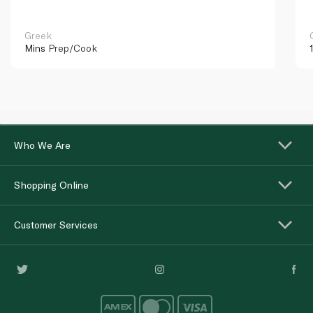
Greek
Mins
Prep/Cook
Who We Are
Shopping Online
Customer Services