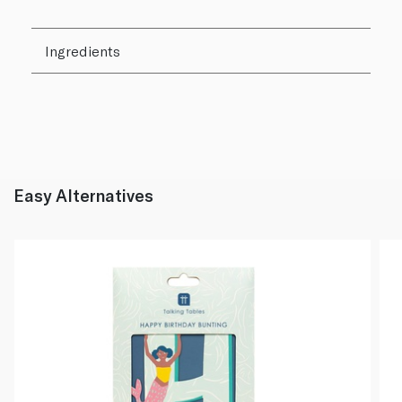
Ingredients
Easy Alternatives