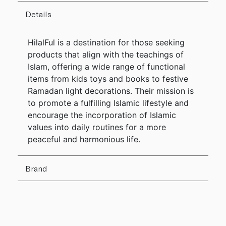
Details
HilalFul is a destination for those seeking
products that align with the teachings of
Islam, offering a wide range of functional
items from kids toys and books to festive
Ramadan light decorations. Their mission is
to promote a fulfilling Islamic lifestyle and
encourage the incorporation of Islamic
values into daily routines for a more
peaceful and harmonious life.
Brand