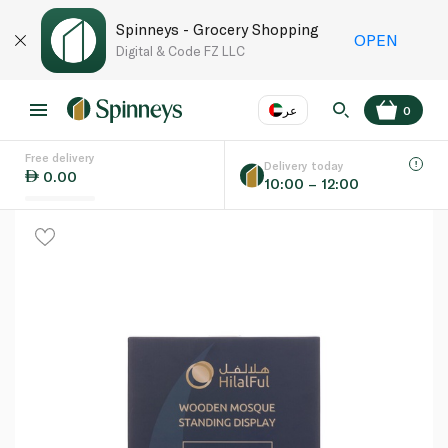
Spinneys - Grocery Shopping
OPEN
Digital & Code FZ LLC
عر
0
Free delivery
EN
عر
Language
Delivery today
0.00
10:00 – 12:00
UAE
KSA