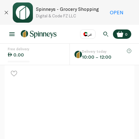
Spinneys - Grocery Shopping
OPEN
Digital & Code FZ LLC
عر
0
Free delivery
EN
عر
Language
Delivery today
0.00
10:00 – 12:00
UAE
KSA