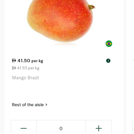
41.50
per kg
!
41.50 per kg
Mango Brazil
Rest of the aisle
0