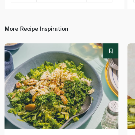
More Recipe Inspiration