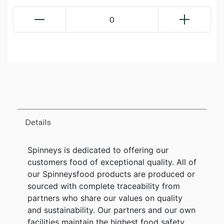
0
Details
Spinneys is dedicated to offering our
customers food of exceptional quality. All of
our Spinneysfood products are produced or
sourced with complete traceability from
partners who share our values on quality
and sustainability. Our partners and our own
facilities maintain the highest food safety