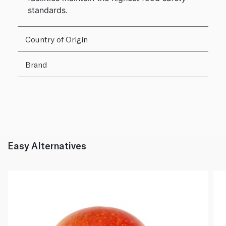
standards.
Country of Origin
Brand
Easy Alternatives