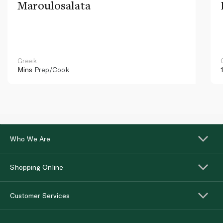
Maroulosalata
Greek
Mins
Prep/Cook
Who We Are
Shopping Online
Customer Services