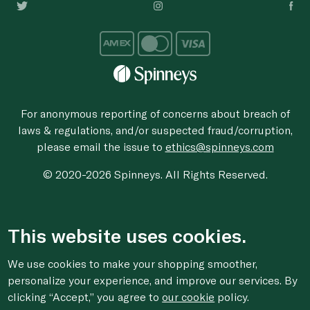
For anonymous reporting of concerns about breach of
laws & regulations, and/or suspected fraud/corruption,
please email the issue to
ethics@spinneys.com
© 2020-2026 Spinneys. All Rights Reserved.
This website uses cookies.
We use cookies to make your shopping smoother,
personalize your experience, and improve our services. By
clicking “Accept,” you agree to
our cookie
policy.