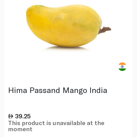
Hima Passand Mango India
39.25
This product is unavailable at the
moment