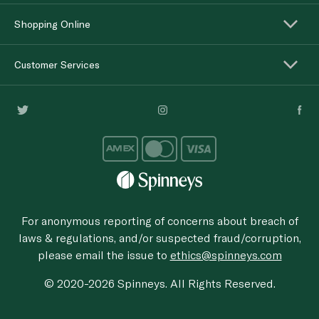
Shopping Online
Customer Services
For anonymous reporting of concerns about breach of
laws & regulations, and/or suspected fraud/corruption,
please email the issue to
ethics@spinneys.com
© 2020-2026 Spinneys. All Rights Reserved.