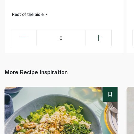
Rest of the aisle
0
More Recipe Inspiration