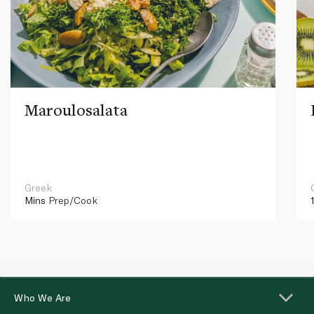
Maroulosalata
Greek
Mins
Prep/Cook
Who We Are