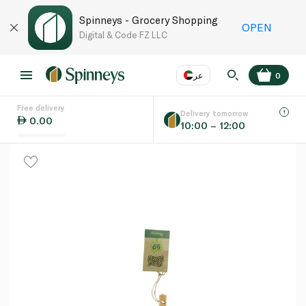
Spinneys - Grocery Shopping
OPEN
Digital & Code FZ LLC
عر
0
Free delivery
EN
عر
Language
Delivery tomorrow
0.00
10:00 – 12:00
UAE
KSA