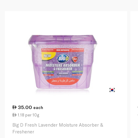
35.00
each
1.18 per 10g
Big D Fresh Lavender Moisture Absorber &
Freshener