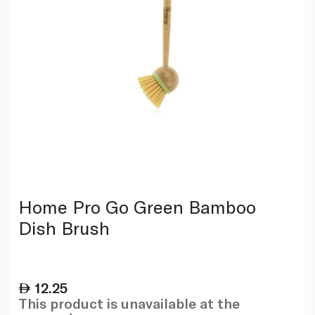
Home Pro Go Green Bamboo
Dish Brush
12.25
This product is unavailable at the