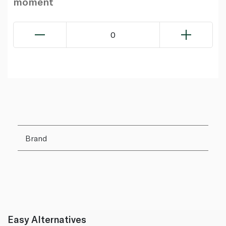
moment
0
Brand
Easy Alternatives