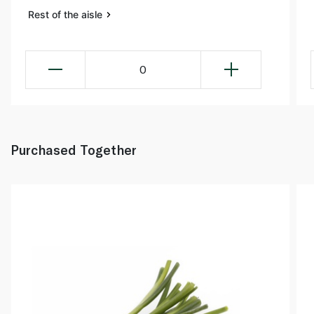
Rest of the aisle
0
Purchased Together