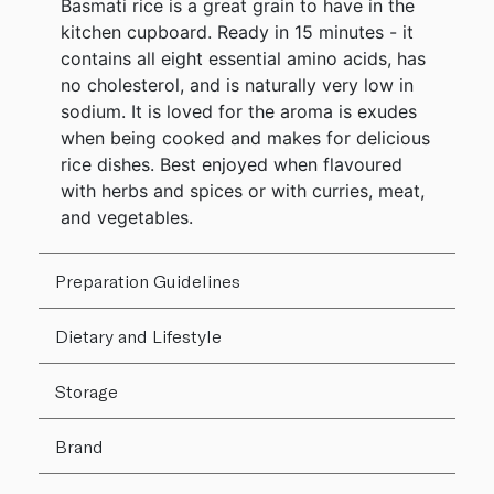
Basmati rice is a great grain to have in the
kitchen cupboard. Ready in 15 minutes - it
contains all eight essential amino acids, has
no cholesterol, and is naturally very low in
sodium. It is loved for the aroma is exudes
when being cooked and makes for delicious
rice dishes. Best enjoyed when flavoured
with herbs and spices or with curries, meat,
and vegetables.
Preparation Guidelines
Dietary and Lifestyle
Storage
Brand