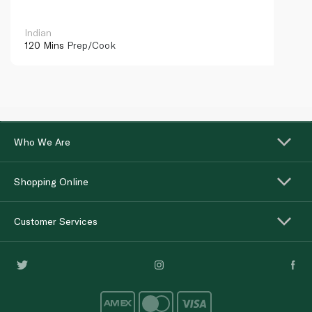
Indian
120 Mins
Prep/Cook
Who We Are
Shopping Online
Customer Services