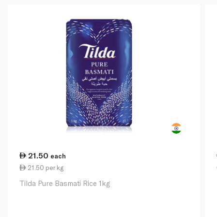
21.50
each
21.50 per kg
Tilda Pure Basmati Rice 1kg