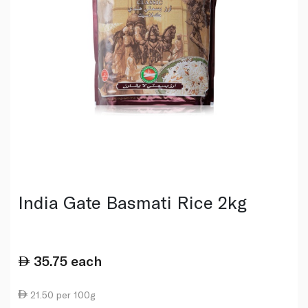
India Gate Basmati Rice 2kg
35.75
each
21.50 per 100g