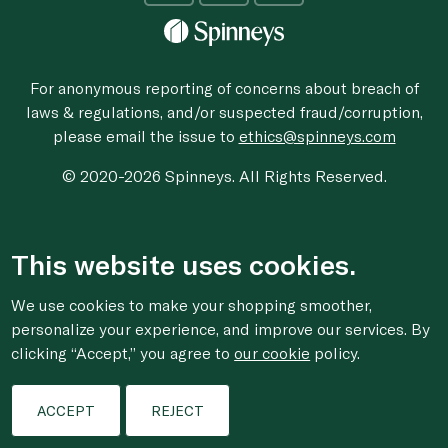
For anonymous reporting of concerns about breach of
laws & regulations, and/or suspected fraud/corruption,
please email the issue to
ethics@spinneys.com
© 2020-2026 Spinneys. All Rights Reserved.
This website uses cookies.
We use cookies to make your shopping smoother,
personalize your experience, and improve our services. By
clicking “Accept,” you agree to
our cookie
policy.
ACCEPT
REJECT