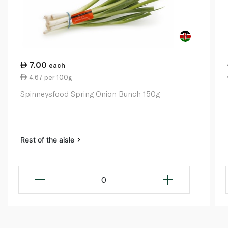
7.00
each
4.67 per 100g
Spinneysfood Spring Onion Bunch 150g
Rest of the aisle
0