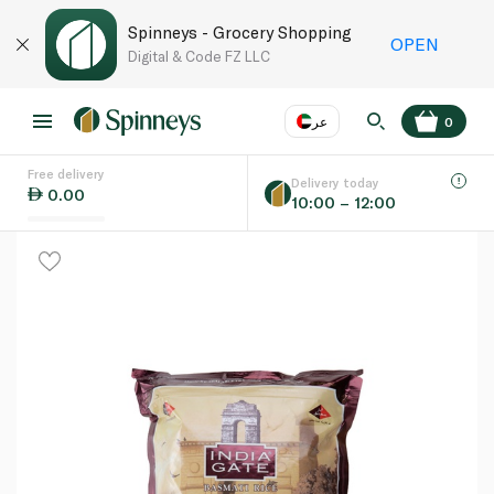
Spinneys - Grocery Shopping
OPEN
Digital & Code FZ LLC
عر
0
Free delivery
EN
عر
Language
Delivery today
0.00
10:00 – 12:00
UAE
KSA