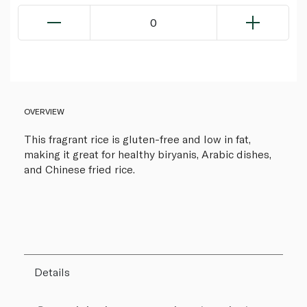
0
OVERVIEW
This fragrant rice is gluten-free and low in fat,
making it great for healthy biryanis, Arabic dishes,
and Chinese fried rice.
Details