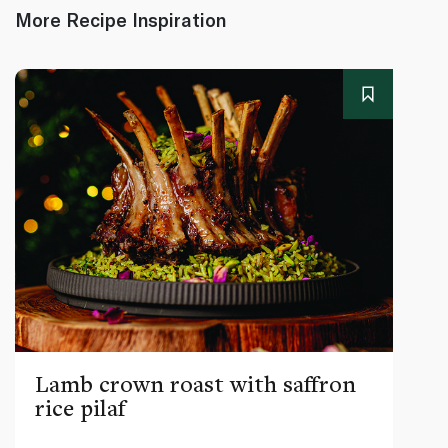
More Recipe Inspiration
Lamb crown roast with saffron
rice pilaf