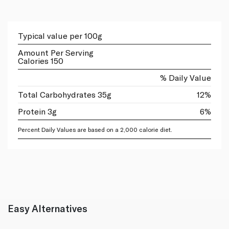
Typical value per 100g
Amount Per Serving
Calories 150
% Daily Value
Total Carbohydrates 35g
12%
Protein 3g
6%
Percent Daily Values are based on a 2,000 calorie diet.
Easy Alternatives