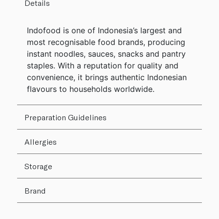
Details
Indofood is one of Indonesia’s largest and
most recognisable food brands, producing
instant noodles, sauces, snacks and pantry
staples. With a reputation for quality and
convenience, it brings authentic Indonesian
flavours to households worldwide.
Preparation Guidelines
Allergies
Storage
Brand