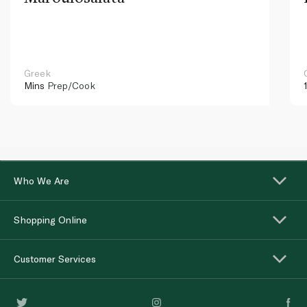
Greek
Mins
Prep/Cook
Who We Are
Shopping Online
Customer Services