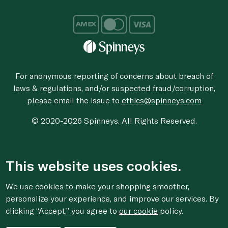
For anonymous reporting of concerns about breach of
laws & regulations, and/or suspected fraud/corruption,
please email the issue to
ethics@spinneys.com
© 2020-2026 Spinneys. All Rights Reserved.
This website uses cookies.
We use cookies to make your shopping smoother,
personalize your experience, and improve our services. By
clicking “Accept,” you agree to
our cookie
policy.