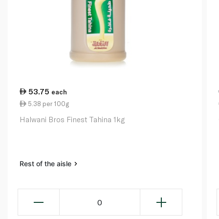
53.75
each
5.38 per 100g
Halwani Bros Finest Tahina 1kg
Rest of the aisle
0