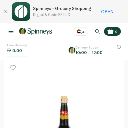
Spinneys - Grocery Shopping
OPEN
Digital & Code FZ LLC
عر
0
Free delivery
EN
عر
Language
Delivery today
0.00
10:00 – 12:00
UAE
KSA