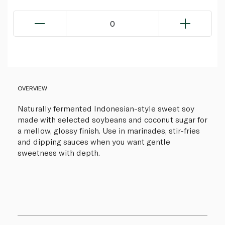
0
OVERVIEW
Naturally fermented Indonesian-style sweet soy
made with selected soybeans and coconut sugar for
a mellow, glossy finish. Use in marinades, stir-fries
and dipping sauces when you want gentle
sweetness with depth.