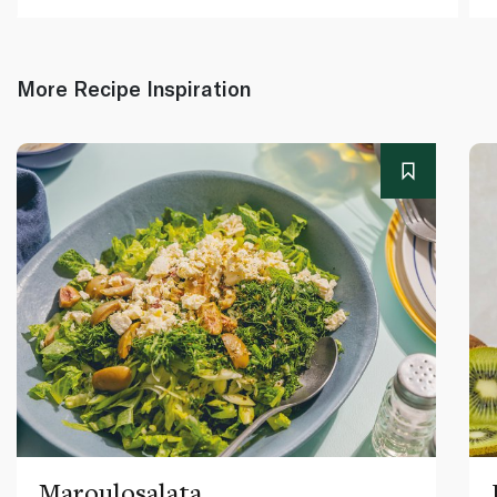
More Recipe Inspiration
Maroulosalata