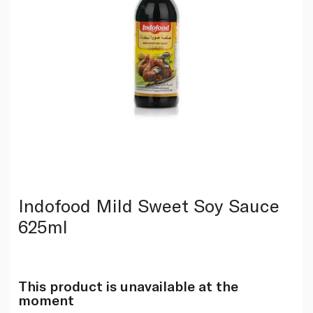
Indofood Mild Sweet Soy Sauce
625ml
This product is unavailable at the
moment