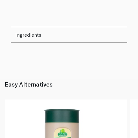
Ingredients
Easy Alternatives