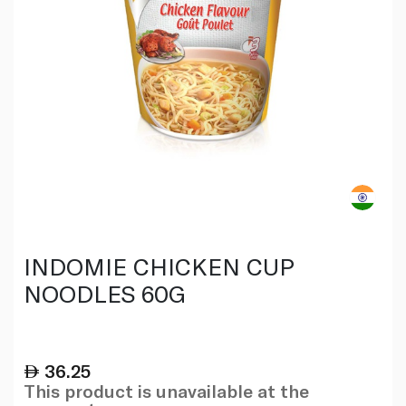
INDOMIE CHICKEN CUP
NOODLES 60G
36.25
This product is unavailable at the