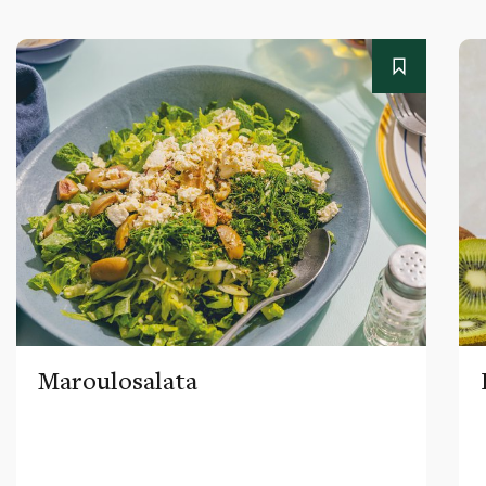
Maroulosalata