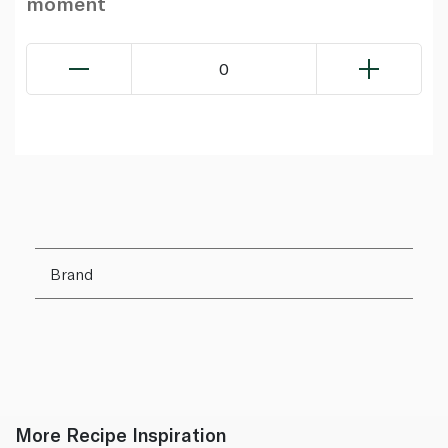
moment
0
Brand
More Recipe Inspiration