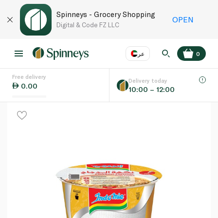
Spinneys - Grocery Shopping
OPEN
Digital & Code FZ LLC
عر
0
Free delivery
EN
عر
Language
Delivery today
0.00
10:00 – 12:00
UAE
KSA