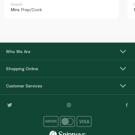
Greek
Mins
Prep/Cook
Who We Are
Shopping Online
Customer Services