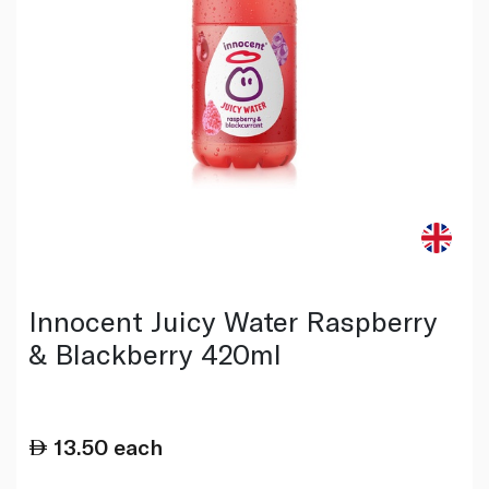
Innocent Juicy Water Raspberry
& Blackberry 420ml
13.50
each