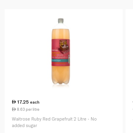
17.25
each
8.63 per litre
Waitrose Ruby Red Grapefruit 2 Litre - No
added sugar