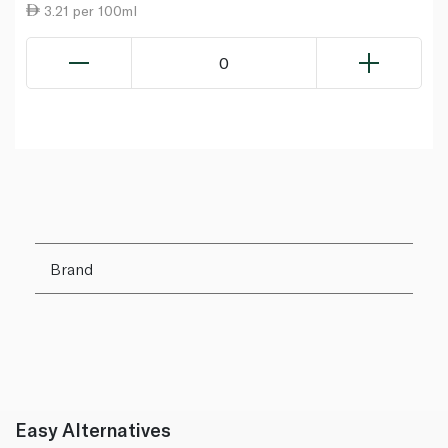
3.21 per 100ml
0
Brand
Easy Alternatives