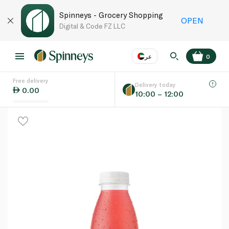
Spinneys - Grocery Shopping
OPEN
Digital & Code FZ LLC
عر
0
Free delivery
EN
عر
Language
Delivery today
0.00
10:00 – 12:00
UAE
KSA