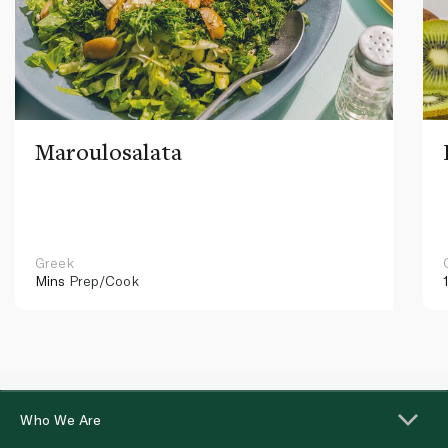
Maroulosalata
Greek
Mins
Prep/Cook
Who We Are