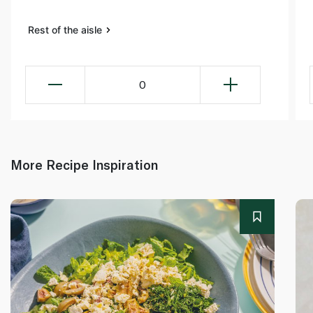
Rest of the aisle
0
More Recipe Inspiration