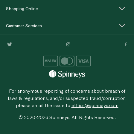
Shopping Online
Customer Services
For anonymous reporting of concerns about breach of
laws & regulations, and/or suspected fraud/corruption,
please email the issue to
ethics@spinneys.com
© 2020-2026 Spinneys. All Rights Reserved.