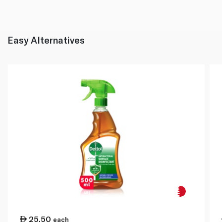
Easy Alternatives
25.50
each