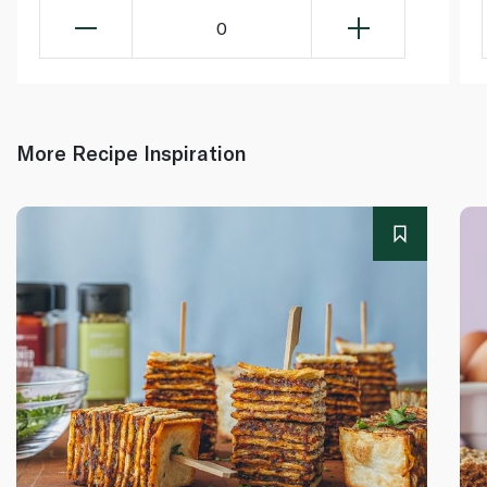
0
More Recipe Inspiration