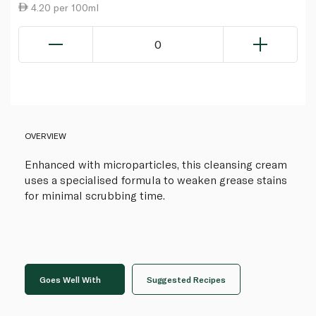
4.20 per 100ml
0
OVERVIEW
Enhanced with microparticles, this cleansing cream
uses a specialised formula to weaken grease stains
for minimal scrubbing time.
Goes Well With
Suggested Recipes