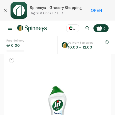
Spinneys - Grocery Shopping
OPEN
Digital & Code FZ LLC
عر
0
Free delivery
EN
عر
Language
Delivery tomorrow
0.00
10:00 – 12:00
UAE
KSA