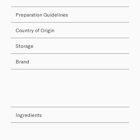
Preparation Guidelines
Country of Origin
Storage
Brand
Ingredients