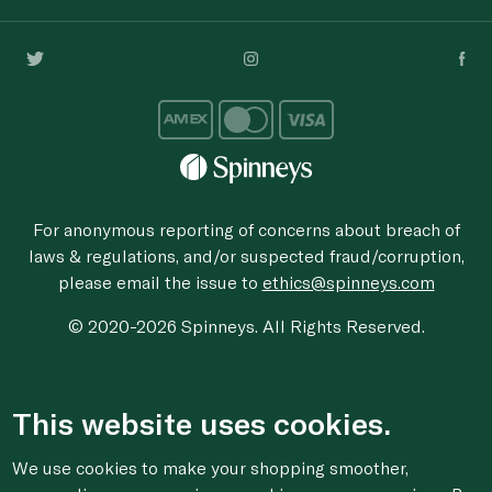
For anonymous reporting of concerns about breach of
laws & regulations, and/or suspected fraud/corruption,
please email the issue to
ethics@spinneys.com
© 2020-2026 Spinneys. All Rights Reserved.
This website uses cookies.
We use cookies to make your shopping smoother,