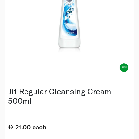
Jif Regular Cleansing Cream
500ml
21.00
each