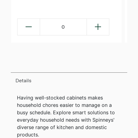
0
Details
Having well-stocked cabinets makes
household chores easier to manage on a
busy schedule. Explore smart solutions to
everyday household needs with Spinneys'
diverse range of kitchen and domestic
products.