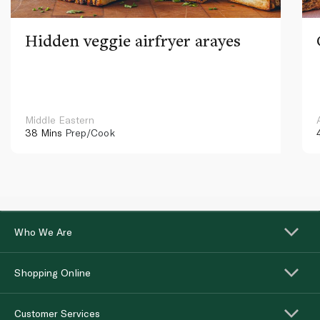
Hidden veggie airfryer arayes
Middle Eastern
38 Mins
Prep/Cook
Who We Are
Shopping Online
Customer Services