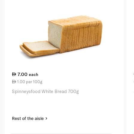
7.00
each
1.00 per 100g
Spinneysfood White Bread 700g
Rest of the aisle