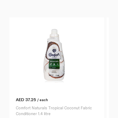
AED
37.25
A
/ each
Comfort Naturals Tropical Coconut Fabric
Co
Conditioner 1.4 litre
Ho