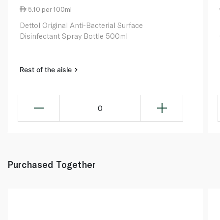
5.10 per 100ml
Dettol Original Anti-Bacterial Surface
Disinfectant Spray Bottle 500ml
Rest of the aisle
0
Purchased Together