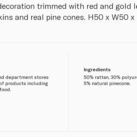
 decoration trimmed with red and gold 
pkins and real pine cones. H50 x W50 
Ingredients
end department stores
50% rattan, 30% polyur
of products including
5% natural pinecone.
food.