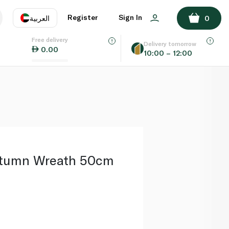
ADD TO BASKET
Register
Sign In
العربية
0
Free delivery
uage
EN
عر
Delivery tomorrow
0.00
10:00 – 12:00
AE
SA
utumn Wreath 50cm