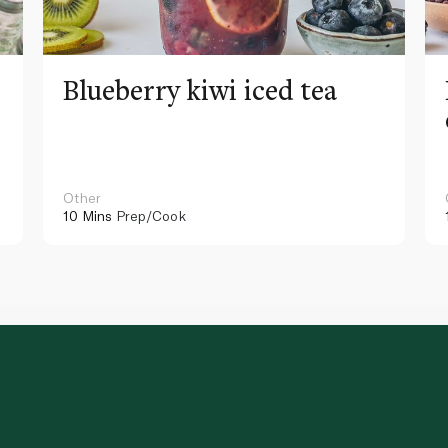
Blueberry kiwi iced tea
Other
10 Mins
Prep/Cook