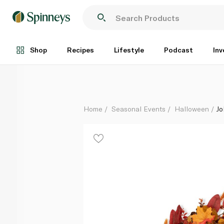
John Lewis Autumn Wreath 50cm
Each
Shop
Recipes
Lifestyle
Podcast
Inv
Home
Seasonal Events
Halloween
Jo