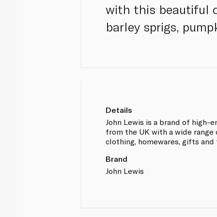
with this beautiful
barley sprigs, pum
Details
John Lewis is a brand of high-
from the UK with a wide range 
clothing, homewares, gifts and 
Brand
John Lewis