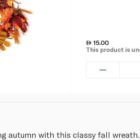
15.00
This product is u
g autumn with this classy fall wreath