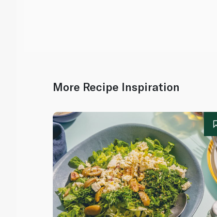
More Recipe Inspiration