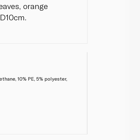
leaves, orange
x D10cm.
ethane, 10% PE, 5% polyester,