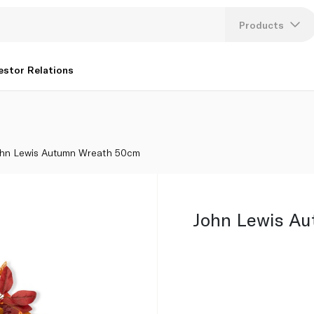
Products
Lang
estor Relations
U
K
hn Lewis Autumn Wreath 50cm
John Lewis A