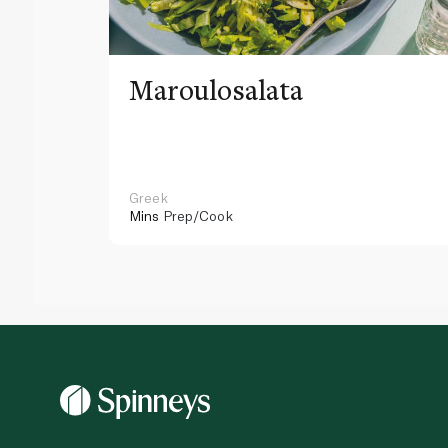
Maroulosalata
Greek
Mins
Prep/Cook