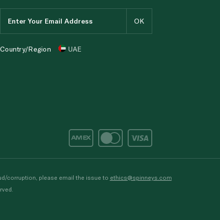
Country/Region
UAE
d/corruption, please email the issue to
ethics@spinneys.com
rved.