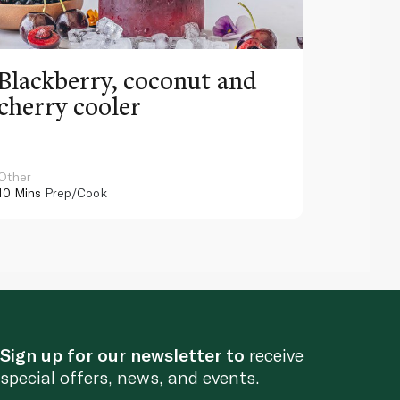
Blackberry, coconut and
Pinea
cherry cooler
lemo
Other
Other
10 Mins
Prep/Cook
10 Mins
Pr
Sign up for our newsletter to
receive
special offers, news, and events.