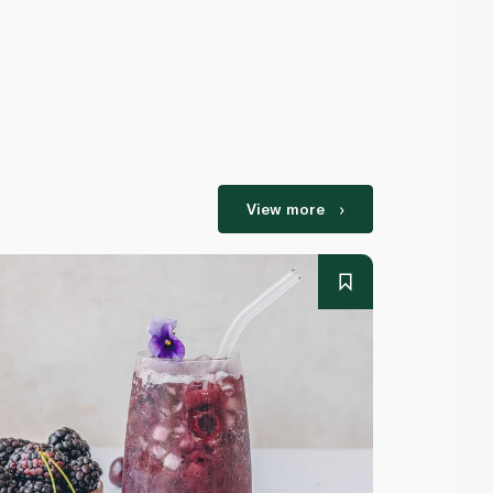
View more