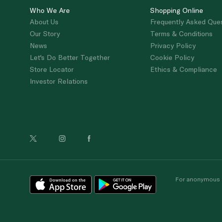
Who We Are
Shopping Online
About Us
Frequently Asked Que
Our Story
Terms & Conditions
News
Privacy Policy
Let's Do Better Together
Cookie Policy
Store Locator
Ethics & Compliance
Investor Relations
For anonymous re