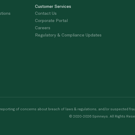
Customer Services
stions
Contact Us
Corporate Portal
Careers
Regulatory & Compliance Updates
porting of concerns about breach of laws & regulations, and/or suspected frau
© 2020-2026 Spinneys. All Rights Rese