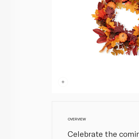
OVERVIEW
Celebrate the comin