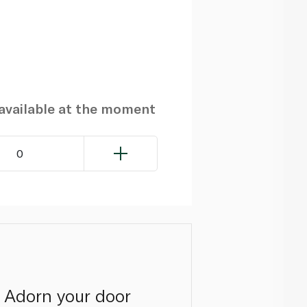
navailable at the moment
0
. Adorn your door