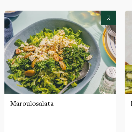
Maroulosalata