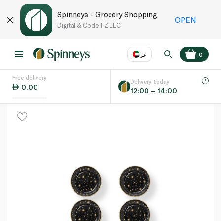
Spinneys - Grocery Shopping
OPEN
Digital & Code FZ LLC
عر
0
Free delivery
EN
عر
Language
Delivery today
0.00
12:00 – 14:00
UAE
KSA