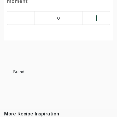
moment
0
Brand
More Recipe Inspiration