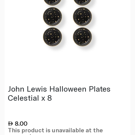
John Lewis Halloween Plates
Celestial x 8
8.00
This product is unavailable at the