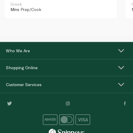
Greek
Mins
Prep/Cook
Who We Are
Shopping Online
Customer Services