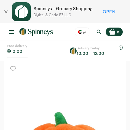
Spinneys - Grocery Shopping
OPEN
Digital & Code FZ LLC
عر
0
Free delivery
EN
عر
Language
Delivery today
0.00
10:00 – 12:00
UAE
KSA