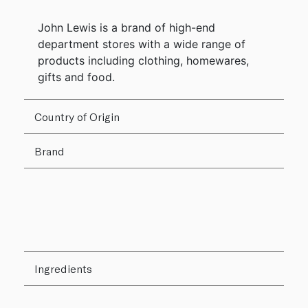
John Lewis is a brand of high-end
department stores with a wide range of
products including clothing, homewares,
gifts and food.
Country of Origin
Brand
Ingredients