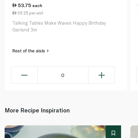
53.75
each
59.25 per unit
Talking Tables Make Waves Happy Birthday
Garland 3m
Rest of the aisle
0
More Recipe Inspiration