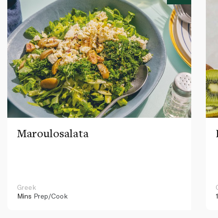
Maroulosalata
Greek
Mins
Prep/Cook