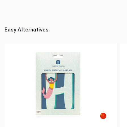
Easy Alternatives