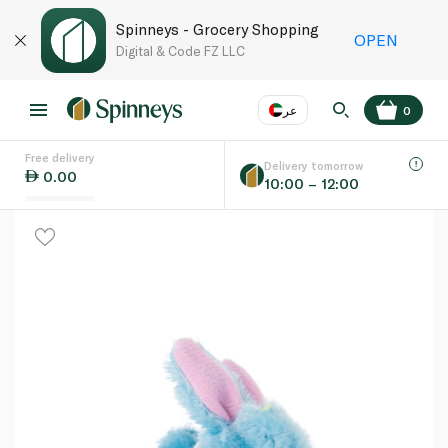
Spinneys - Grocery Shopping
OPEN
Digital & Code FZ LLC
عر
0
Free delivery
EN
عر
Language
Delivery tomorrow
0.00
10:00 – 12:00
UAE
KSA