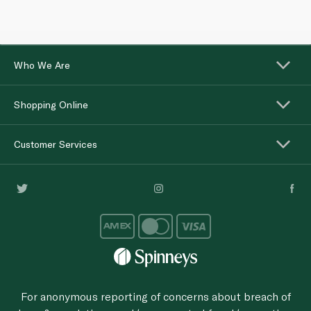
Who We Are
Shopping Online
Customer Services
For anonymous reporting of concerns about breach of