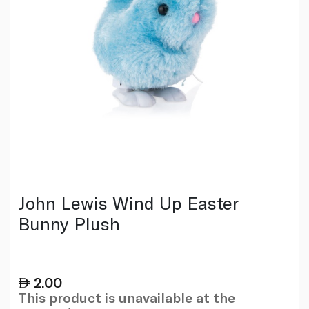
John Lewis Wind Up Easter
Bunny Plush
2.00
This product is unavailable at the