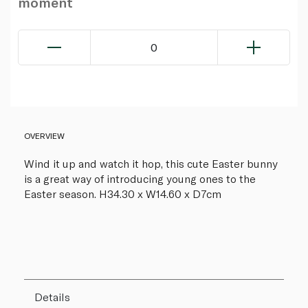
moment
0
OVERVIEW
Wind it up and watch it hop, this cute Easter bunny
is a great way of introducing young ones to the
Easter season. H34.30 x W14.60 x D7cm
Details