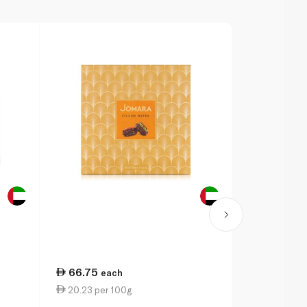
66.75
16.75
each
ea
20.23 per 100g
16.75 per 