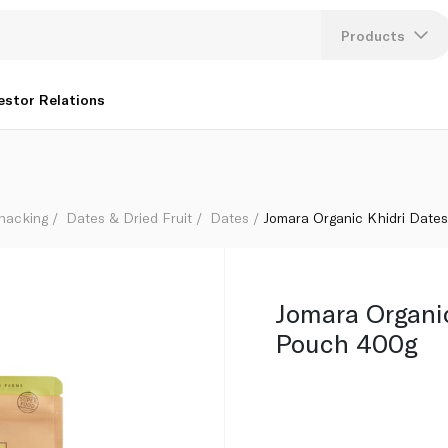
Products
Lang
estor Relations
U
K
Snacking
Dates & Dried Fruit
Dates
Jomara Organic Khidri Date
Jomara Organi
Pouch 400g