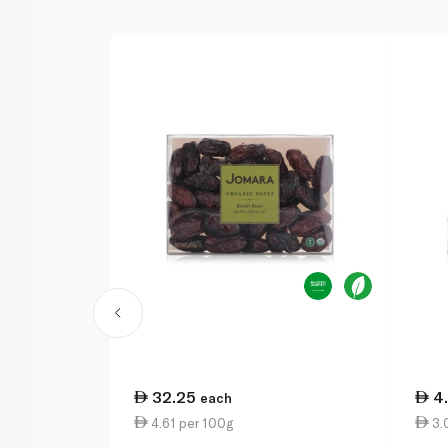
32.25
4
each
4.61 per 100g
3.