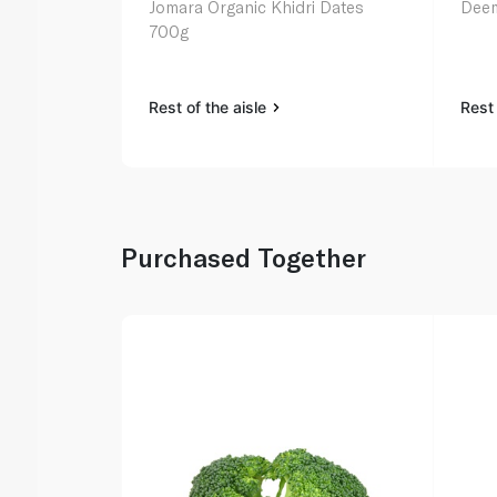
Jomara Organic Khidri Dates
Deem
700g
Rest of the aisle
Rest 
Purchased Together