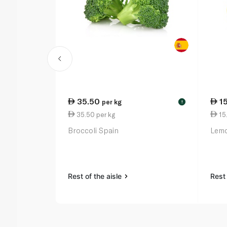
35.50
1
per kg
!
35.50 per kg
15.
Broccoli Spain
Lemo
Rest of the aisle
Rest 