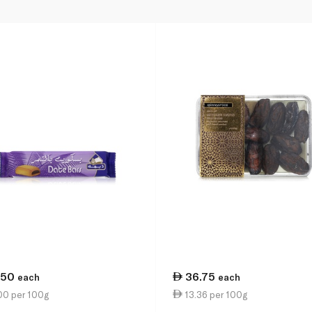
.50
36.75
each
each
00 per 100g
13.36 per 100g