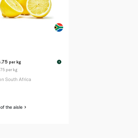
5.75
per kg
!
75 per kg
n South Africa
of the aisle