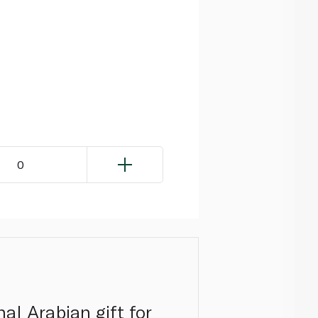
0
al Arabian gift for