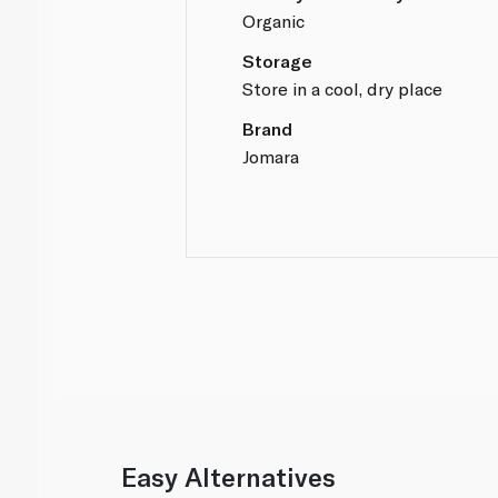
Organic
Storage
Store in a cool, dry place
Brand
Jomara
Easy Alternatives