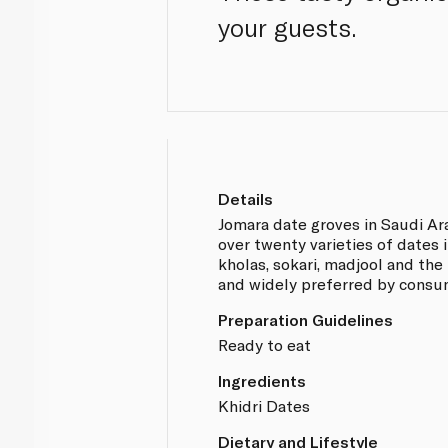
your guests.
Details
Jomara date groves in Saudi A
over twenty varieties of dates
kholas, sokari, madjool and the 
and widely preferred by consu
Preparation Guidelines
Ready to eat
Ingredients
Khidri Dates
Dietary and Lifestyle