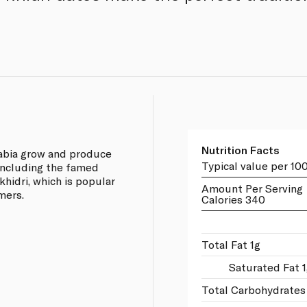
Nutrition Facts
rabia grow and produce
Typical value per 10
 including the famed
khidri, which is popular
Amount Per Serving
mers.
Calories 340
Total Fat 1g
Saturated Fat 
Total Carbohydrates