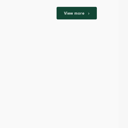
View more