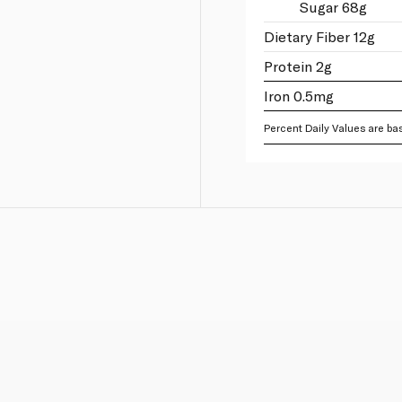
Sugar 68g
Dietary Fiber 12g
Protein 2g
Iron 0.5mg
Percent Daily Values are bas