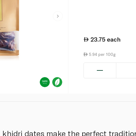
23.75
each
5.94 per 100g
khidri dates make the perfect tradition