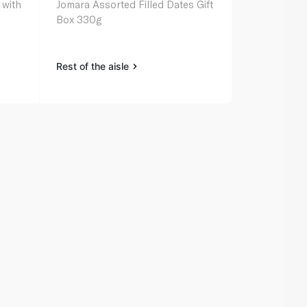
 with
Jomara Assorted Filled Dates Gift
Tamrah Whit
Box 330g
Caramel Cov
Almond 100
Rest of the aisle
Rest of the a