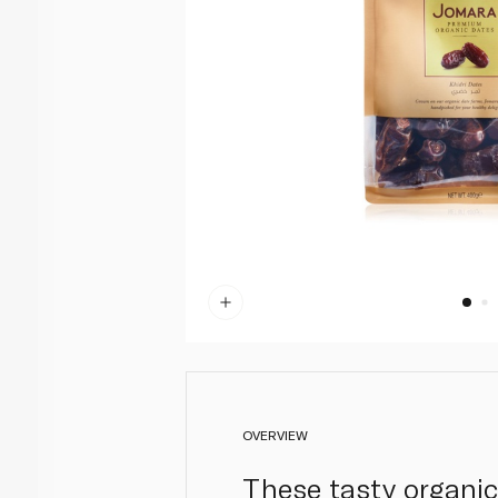
OVERVIEW
These tasty organic 