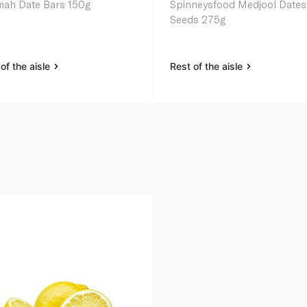
ah Date Bars 150g
Spinneysfood Medjool Dates
Seeds 275g
of the aisle
Rest of the aisle