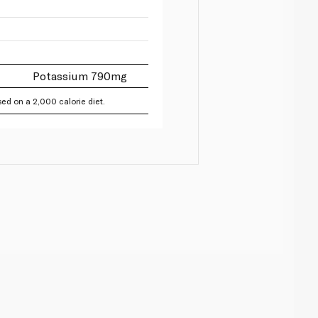
Potassium 790mg
ed on a 2,000 calorie diet.