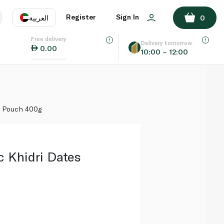
ADD TO BASKET
Register
Sign In
العربية
0
Free delivery
uage
EN
عر
Delivery tomorrow
0.00
10:00 – 12:00
AE
SA
s Pouch 400g
c Khidri Dates