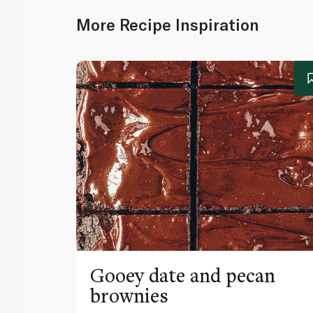
More Recipe Inspiration
Gooey date and pecan
brownies