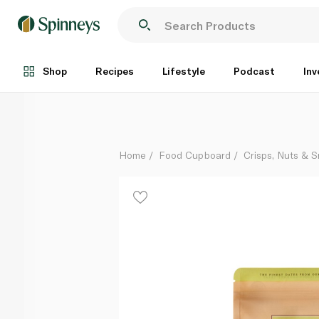
Jomara Organic Khidri Dates Pouch 400g
Each
Shop
Recipes
Lifestyle
Podcast
Inv
Home
Food Cupboard
Crisps, Nuts & 