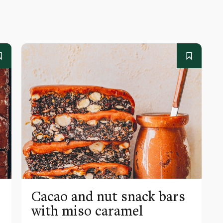
Cacao and nut snack bars
with miso caramel