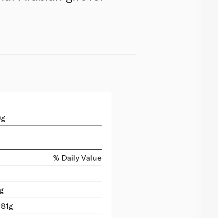
0g
% Daily Value
1g
 81g