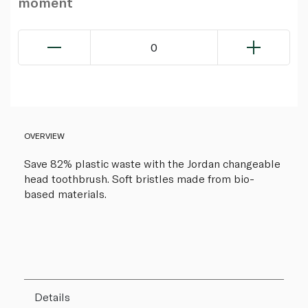
moment
0
OVERVIEW
Save 82% plastic waste with the Jordan changeable
head toothbrush. Soft bristles made from bio-
based materials.
Details