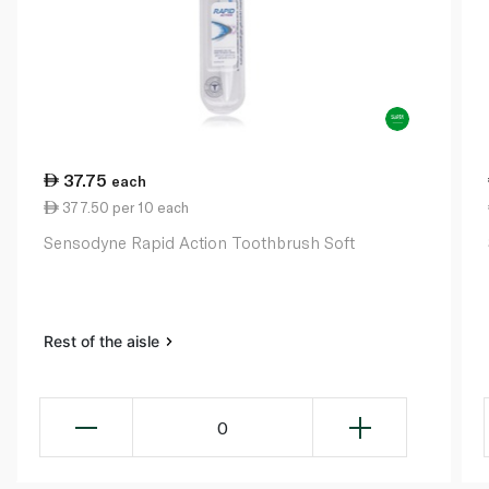
37.75
each
377.50 per 10 each
Sensodyne Rapid Action Toothbrush Soft
Rest of the aisle
0