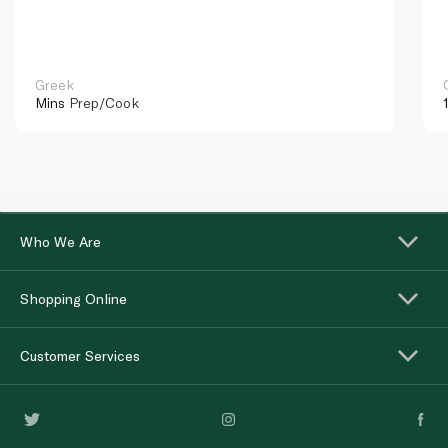
Greek
Mins
Prep/Cook
Who We Are
Shopping Online
Customer Services