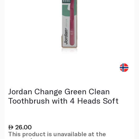
Jordan Change Green Clean
Toothbrush with 4 Heads Soft
26.00
This product is unavailable at the