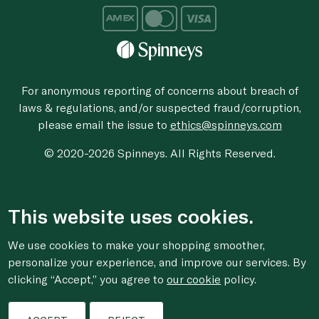
For anonymous reporting of concerns about breach of
laws & regulations, and/or suspected fraud/corruption,
please email the issue to
ethics@spinneys.com
© 2020-2026 Spinneys. All Rights Reserved.
This website uses cookies.
We use cookies to make your shopping smoother,
personalize your experience, and improve our services. By
clicking “Accept,” you agree to
our cookie
policy.