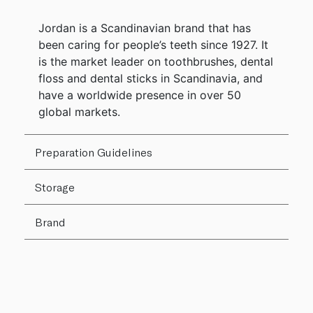
Jordan is a Scandinavian brand that has
been caring for people’s teeth since 1927. It
is the market leader on toothbrushes, dental
floss and dental sticks in Scandinavia, and
have a worldwide presence in over 50
global markets.
Preparation Guidelines
Storage
Brand