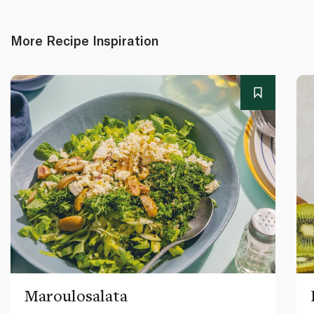
More Recipe Inspiration
Maroulosalata