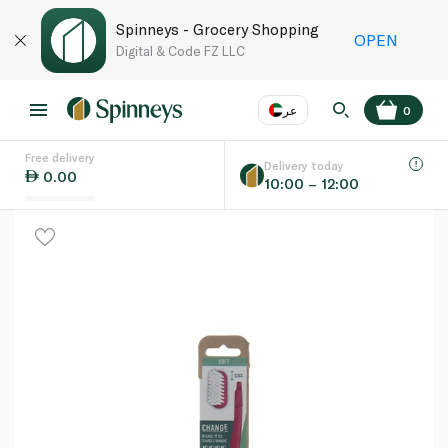
Spinneys - Grocery Shopping
OPEN
Digital & Code FZ LLC
عر
0
Free delivery
EN
عر
Language
Delivery today
0.00
10:00 – 12:00
UAE
KSA