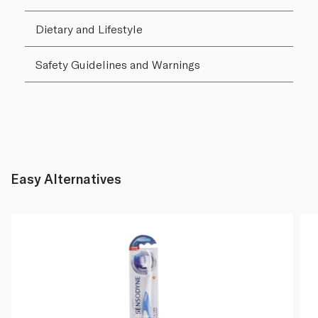
Dietary and Lifestyle
Safety Guidelines and Warnings
Easy Alternatives