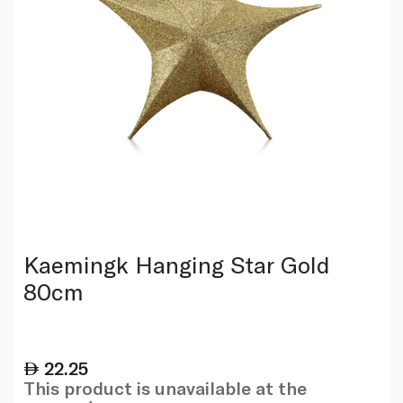
Kaemingk Hanging Star Gold
80cm
22.25
This product is unavailable at the