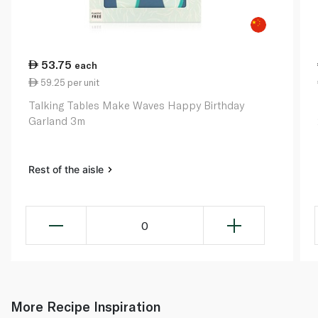
53.75
each
59.25 per unit
Talking Tables Make Waves Happy Birthday
Garland 3m
Rest of the aisle
0
More Recipe Inspiration