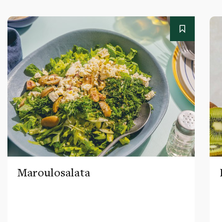
Maroulosalata