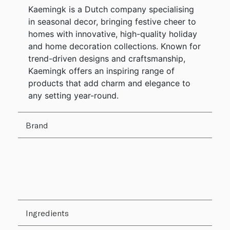
Kaemingk is a Dutch company specialising
in seasonal decor, bringing festive cheer to
homes with innovative, high-quality holiday
and home decoration collections. Known for
trend-driven designs and craftsmanship,
Kaemingk offers an inspiring range of
products that add charm and elegance to
any setting year-round.
Brand
Ingredients