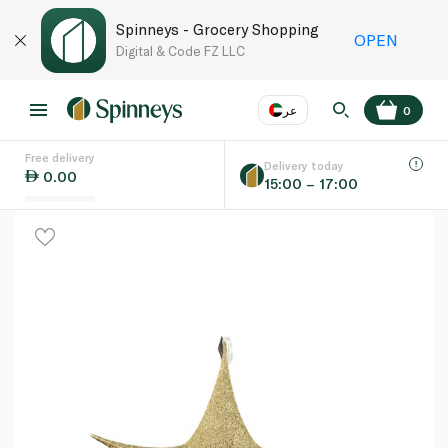
Spinneys - Grocery Shopping
OPEN
Digital & Code FZ LLC
عر
0
Free delivery
EN
عر
Language
Delivery today
0.00
15:00 – 17:00
UAE
KSA