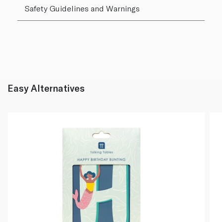
Safety Guidelines and Warnings
Easy Alternatives