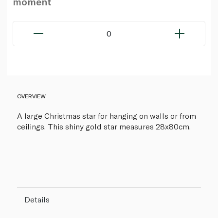
moment
0
OVERVIEW
A large Christmas star for hanging on walls or from
ceilings. This shiny gold star measures 28x80cm.
Details