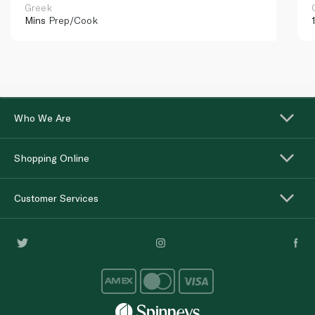
Greek
Mins
Prep/Cook
Who We Are
Shopping Online
Customer Services