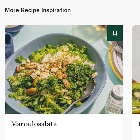
More Recipe Inspiration
Maroulosalata