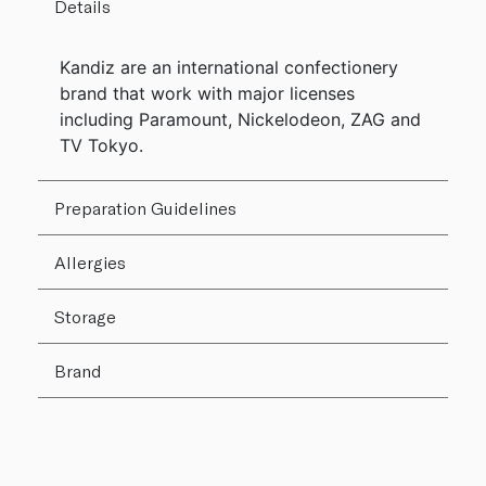
Details
Kandiz are an international confectionery
brand that work with major licenses
including Paramount, Nickelodeon, ZAG and
TV Tokyo.
Preparation Guidelines
Allergies
Storage
Brand