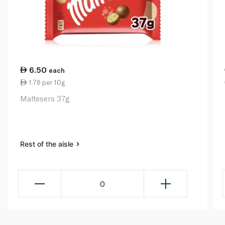
6.50
each
1.76 per 10g
Maltesers 37g
Rest of the aisle
0