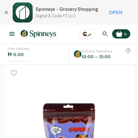
Spinneys - Grocery Shopping
OPEN
Digital & Code FZ LLC
عر
0
Free delivery
EN
عر
Language
Delivery tomorrow
0.00
10:00 – 12:00
UAE
KSA