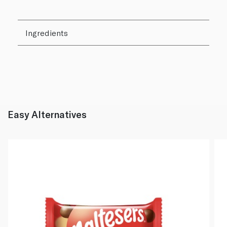
Ingredients
Easy Alternatives