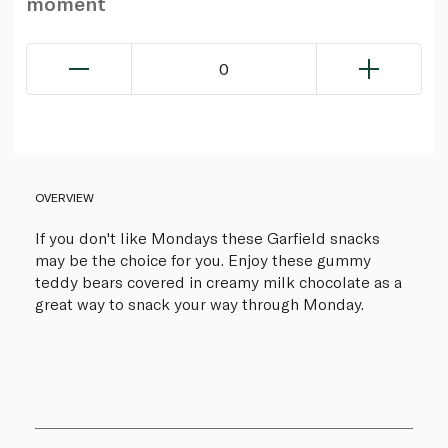
moment
0
OVERVIEW
If you don't like Mondays these Garfield snacks
may be the choice for you. Enjoy these gummy
teddy bears covered in creamy milk chocolate as a
great way to snack your way through Monday.