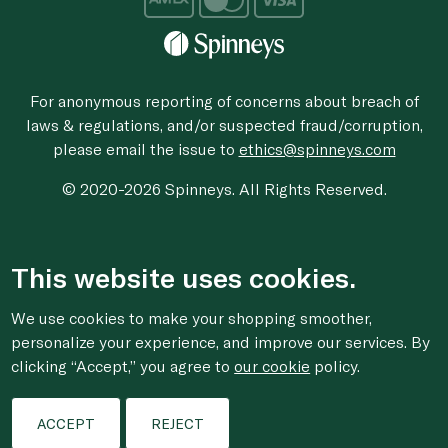
For anonymous reporting of concerns about breach of
laws & regulations, and/or suspected fraud/corruption,
please email the issue to
ethics@spinneys.com
© 2020-2026 Spinneys. All Rights Reserved.
This website uses cookies.
We use cookies to make your shopping smoother,
personalize your experience, and improve our services. By
clicking “Accept,” you agree to
our cookie
policy.
ACCEPT
REJECT