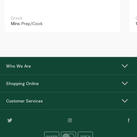
Greek
Mins
Prep/Cook
Who We Are
Shopping Online
Customer Services