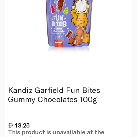
Kandiz Garfield Fun Bites
Gummy Chocolates 100g
13.25
This product is unavailable at the