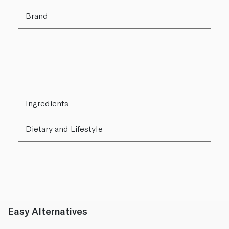
Brand
Ingredients
Dietary and Lifestyle
Easy Alternatives