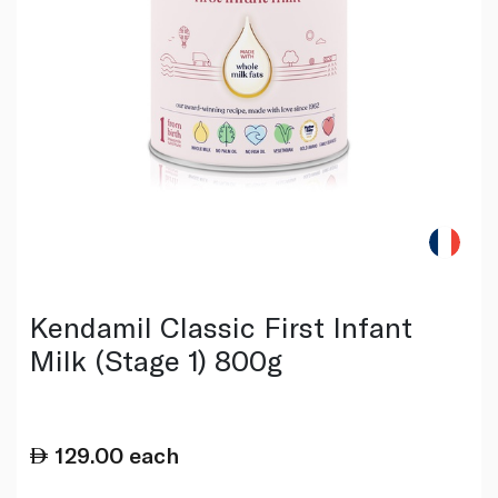
Kendamil Classic First Infant
Milk (Stage 1) 800g
129.00
each