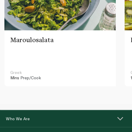
Maroulosalata
Greek
Mins
Prep/Cook
Who We Are