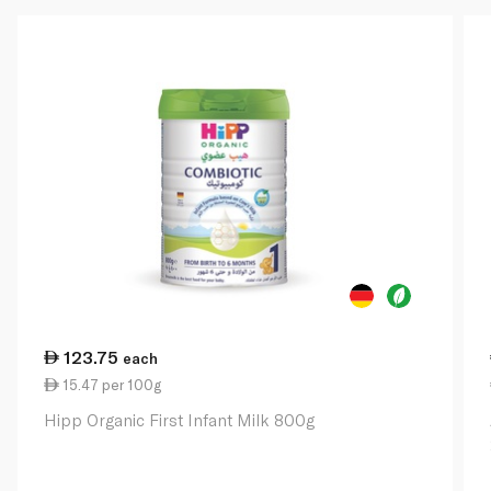
123.75
each
15.47 per 100g
Hipp Organic First Infant Milk 800g