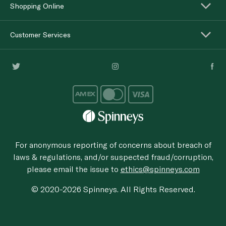
Shopping Online
Customer Services
For anonymous reporting of concerns about breach of
laws & regulations, and/or suspected fraud/corruption,
please email the issue to
ethics@spinneys.com
© 2020-2026 Spinneys. All Rights Reserved.