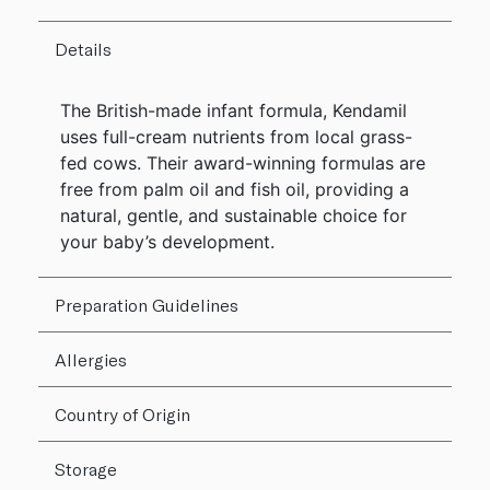
Details
The British-made infant formula, Kendamil
uses full-cream nutrients from local grass-
fed cows. Their award-winning formulas are
free from palm oil and fish oil, providing a
natural, gentle, and sustainable choice for
your baby’s development.
Preparation Guidelines
Allergies
Country of Origin
Storage