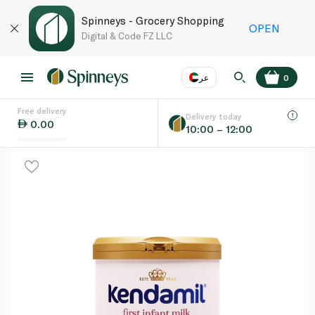
Spinneys - Grocery Shopping
OPEN
Digital & Code FZ LLC
عر
0
Free delivery
EN
عر
Language
Delivery today
0.00
10:00 – 12:00
UAE
KSA