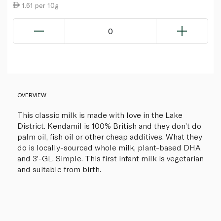
1.61 per 10g
0
OVERVIEW
This classic milk is made with love in the Lake
District. Kendamil is 100% British and they don’t do
palm oil, fish oil or other cheap additives. What they
do is locally-sourced whole milk, plant-based DHA
and 3’-GL. Simple. This first infant milk is vegetarian
and suitable from birth.