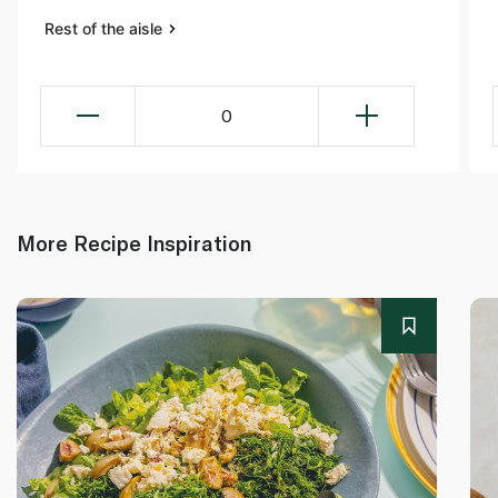
Rest of the aisle
0
More Recipe Inspiration