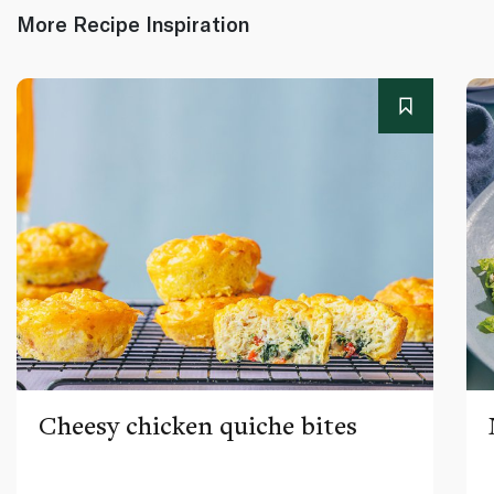
More Recipe Inspiration
Cheesy chicken quiche bites