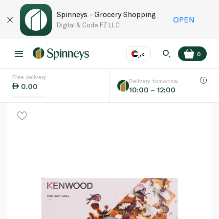
Spinneys - Grocery Shopping
OPEN
Digital & Code FZ LLC
عر
0
Free delivery
EN
عر
Language
Delivery tomorrow
0.00
10:00 – 12:00
UAE
KSA