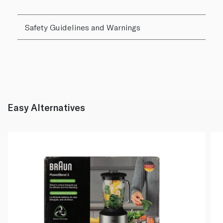
Safety Guidelines and Warnings
Easy Alternatives