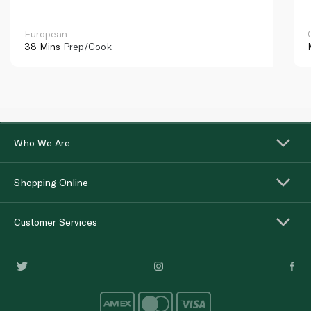
European
38 Mins
Prep/Cook
Who We Are
Shopping Online
Customer Services