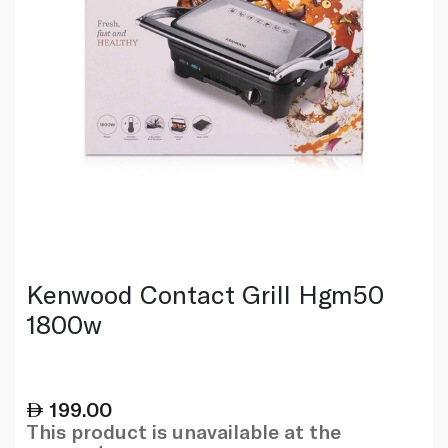
Kenwood Contact Grill Hgm50
1800w
199.00
This product is unavailable at the