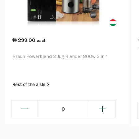
299.00
each
Braun Powerblend 3 Jug Blender 800w 3 in 1
Rest of the aisle
0