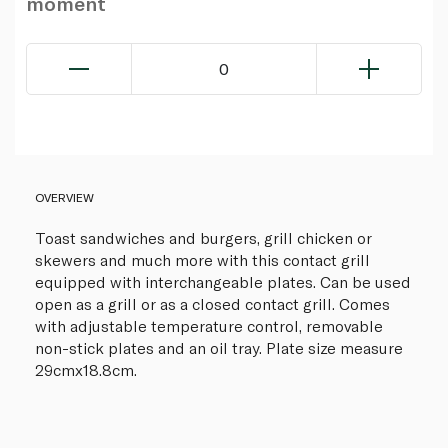
moment
0
OVERVIEW
Toast sandwiches and burgers, grill chicken or
skewers and much more with this contact grill
equipped with interchangeable plates. Can be used
open as a grill or as a closed contact grill. Comes
with adjustable temperature control, removable
non-stick plates and an oil tray. Plate size measure
29cmx18.8cm.