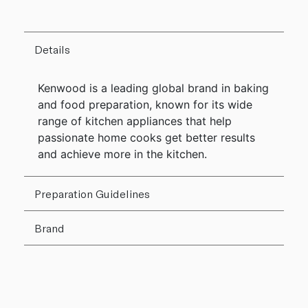
Details
Kenwood is a leading global brand in baking
and food preparation, known for its wide
range of kitchen appliances that help
passionate home cooks get better results
and achieve more in the kitchen.
Preparation Guidelines
Brand