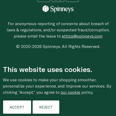
For anonymous reporting of concerns about breach of
laws & regulations, and/or suspected fraud/corruption,
please email the issue to
ethics@spinneys.com
© 2020-2026 Spinneys. All Rights Reserved.
This website uses cookies.
We use cookies to make your shopping smoother,
personalize your experience, and improve our services. By
clicking “Accept,” you agree to
our cookie
policy.
ACCEPT
REJECT