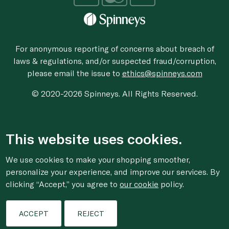
For anonymous reporting of concerns about breach of
laws & regulations, and/or suspected fraud/corruption,
please email the issue to
ethics@spinneys.com
© 2020-2026 Spinneys. All Rights Reserved.
This website uses cookies.
We use cookies to make your shopping smoother,
personalize your experience, and improve our services. By
clicking “Accept,” you agree to
our cookie
policy.
ACCEPT
REJECT