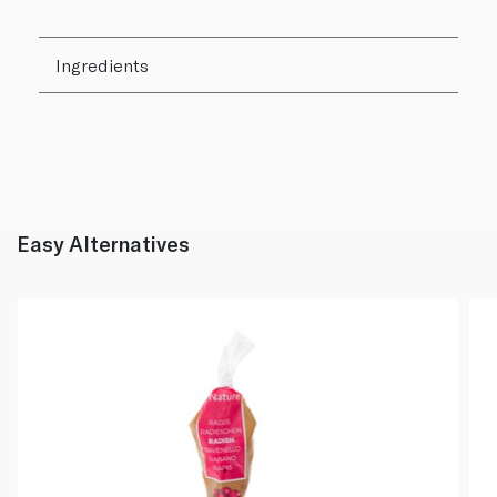
Ingredients
Easy Alternatives