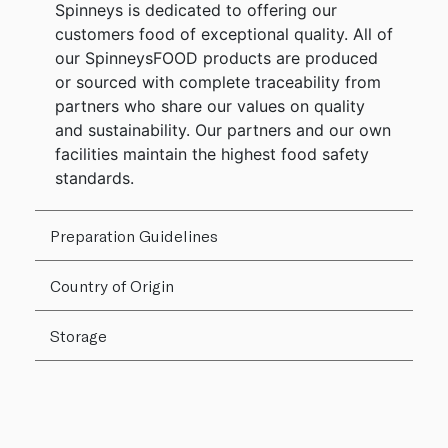
Spinneys is dedicated to offering our
customers food of exceptional quality. All of
our SpinneysFOOD products are produced
or sourced with complete traceability from
partners who share our values on quality
and sustainability. Our partners and our own
facilities maintain the highest food safety
standards.
Preparation Guidelines
Country of Origin
Storage