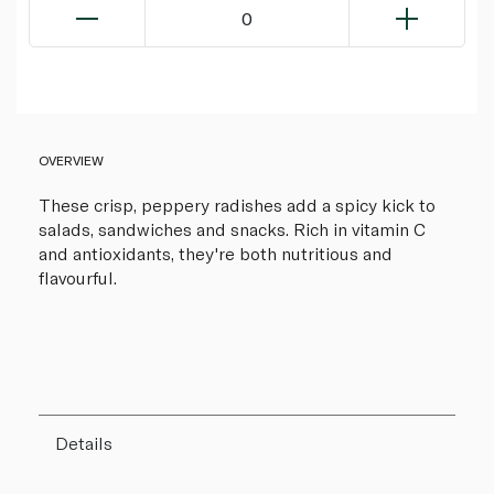
0
OVERVIEW
These crisp, peppery radishes add a spicy kick to
salads, sandwiches and snacks. Rich in vitamin C
and antioxidants, they're both nutritious and
flavourful.
Details