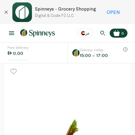
Spinneys - Grocery Shopping
OPEN
Digital & Code FZ LLC
عر
0
Free delivery
EN
عر
Language
Delivery today
0.00
15:00 – 17:00
UAE
KSA