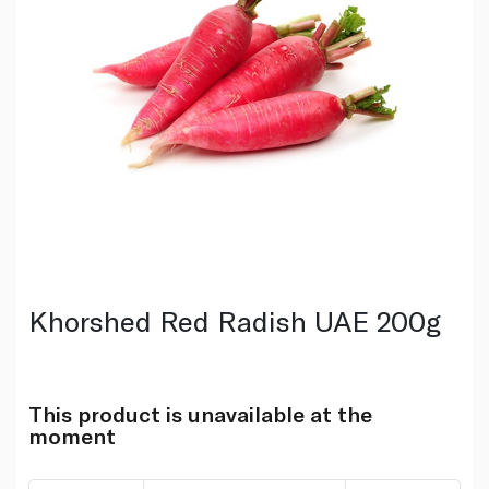
Khorshed Red Radish UAE 200g
This product is unavailable at the
moment