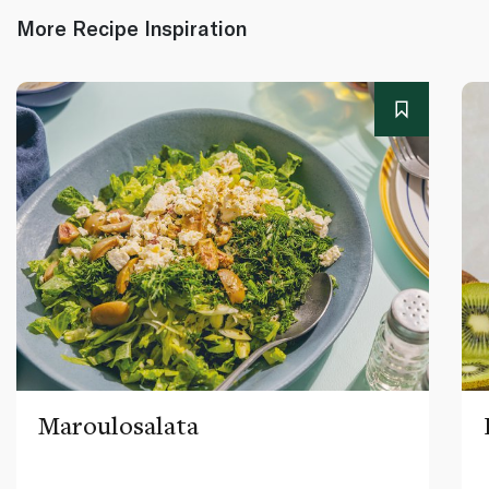
More Recipe Inspiration
Maroulosalata