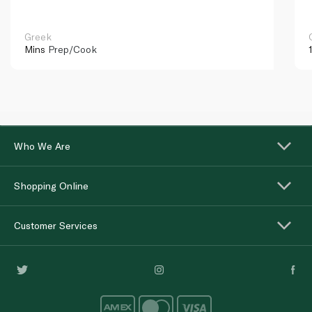
Greek
Mins
Prep/Cook
Who We Are
Shopping Online
Customer Services