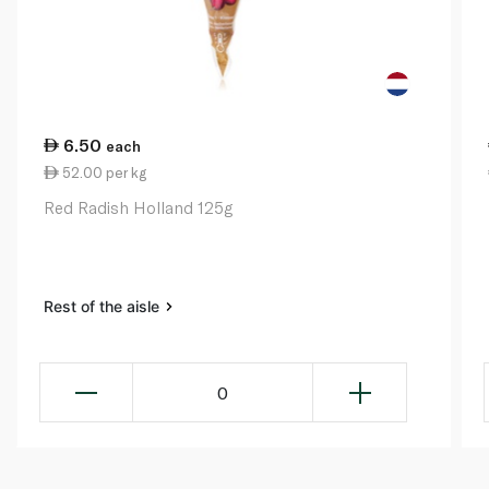
6.50
each
52.00 per kg
Red Radish Holland 125g
Rest of the aisle
0