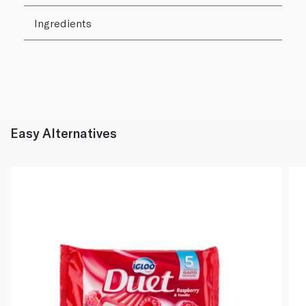
Ingredients
Easy Alternatives