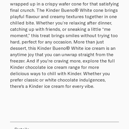
wrapped up in a crispy wafer cone for that satisfying
final crunch. The Kinder Bueno® White cone brings
playful flavour and creamy textures together in one
chilled bite. Whether you’re relaxing after dinner,
catching up with friends, or sneaking a little “me
moment,” this treat brings smiles without trying too
hard, perfect for any occasion. More than just
dessert, this Kinder Bueno® White ice cream is an
anytime joy that you can unwrap straight from the
freezer. And if you're craving more, explore the full
Kinder chocolate ice cream range for more
delicious ways to chill with Kinder. Whether you
prefer classic or white chocolate indulgences,
there's a Kinder ice cream for every vibe.