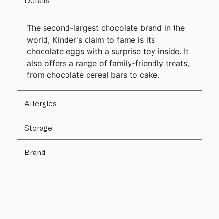
Details
The second-largest chocolate brand in the
world, Kinder's claim to fame is its
chocolate eggs with a surprise toy inside. It
also offers a range of family-friendly treats,
from chocolate cereal bars to cake.
Allergies
Storage
Brand