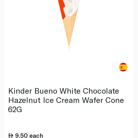
Kinder Bueno White Chocolate
Hazelnut Ice Cream Wafer Cone
62G
9.50
each