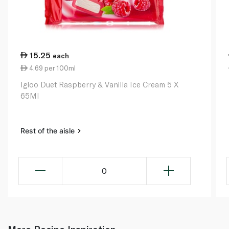
15.25
each
4.69 per 100ml
Igloo Duet Raspberry & Vanilla Ice Cream 5 X
65Ml
Rest of the aisle
0