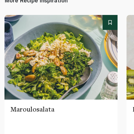
More Recipe Inspiration
Maroulosalata