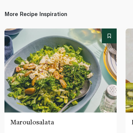
More Recipe Inspiration
Maroulosalata