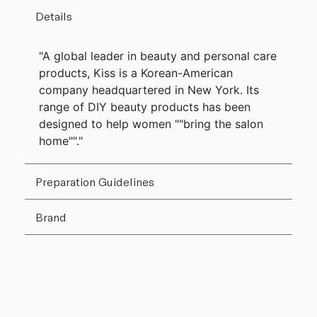
Details
"A global leader in beauty and personal care
products, Kiss is a Korean-American
company headquartered in New York. Its
range of DIY beauty products has been
designed to help women ""bring the salon
home""."
Preparation Guidelines
Brand