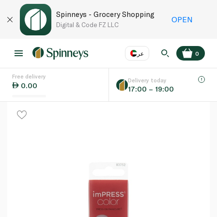
Spinneys - Grocery Shopping
OPEN
Digital & Code FZ LLC
عر
0
Free delivery
EN
عر
Language
Delivery today
0.00
17:00 – 19:00
UAE
KSA