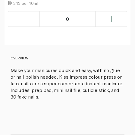
2.13 per 10ml
0
OVERVIEW
Make your manicures quick and easy, with no glue
or nail polish needed. Kiss impress colour press on
faux nails are a super comfortable instant manicure.
Includes: prep pad, mini nail file, cuticle stick, and
30 fake nails.