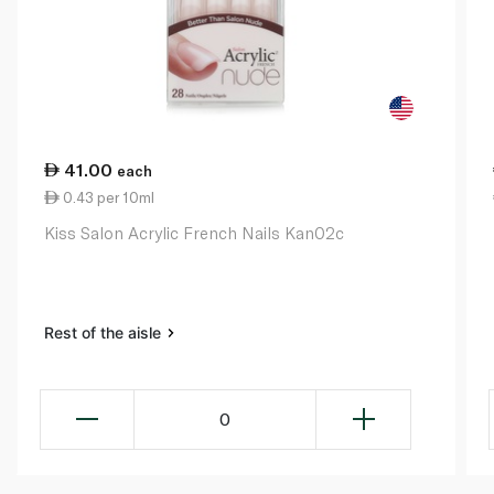
41.00
each
0.43 per 10ml
Kiss Salon Acrylic French Nails Kan02c
Rest of the aisle
0