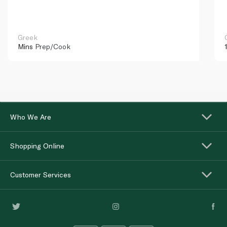
Greek
Mins
Prep/Cook
Who We Are
Shopping Online
Customer Services