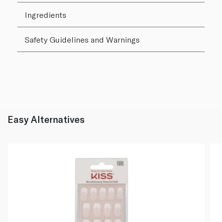
Ingredients
Safety Guidelines and Warnings
Easy Alternatives