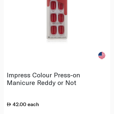
Impress Colour Press-on
Manicure Reddy or Not
42.00
each