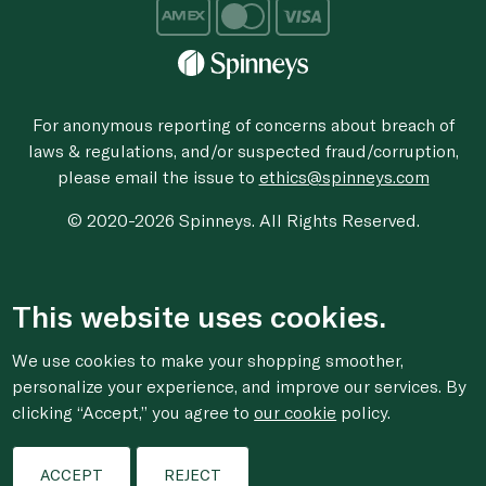
For anonymous reporting of concerns about breach of
laws & regulations, and/or suspected fraud/corruption,
please email the issue to
ethics@spinneys.com
© 2020-2026 Spinneys. All Rights Reserved.
This website uses cookies.
We use cookies to make your shopping smoother,
personalize your experience, and improve our services. By
clicking “Accept,” you agree to
our cookie
policy.
ACCEPT
REJECT