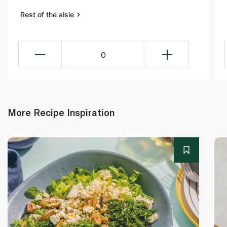
Rest of the aisle
0
More Recipe Inspiration