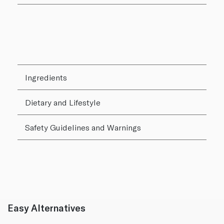
Ingredients
Dietary and Lifestyle
Safety Guidelines and Warnings
Easy Alternatives