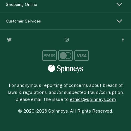
Shopping Online
Customer Services
For anonymous reporting of concerns about breach of
laws & regulations, and/or suspected fraud/corruption,
please email the issue to
ethics@spinneys.com
© 2020-2026 Spinneys. All Rights Reserved.