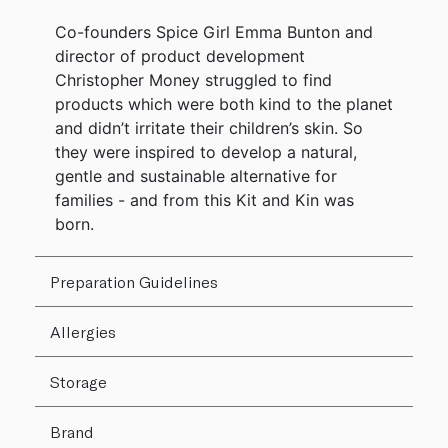
Co-founders Spice Girl Emma Bunton and
director of product development
Christopher Money struggled to find
products which were both kind to the planet
and didn’t irritate their children’s skin. So
they were inspired to develop a natural,
gentle and sustainable alternative for
families - and from this Kit and Kin was
born.
Preparation Guidelines
Allergies
Storage
Brand