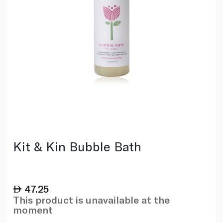
Kit & Kin Bubble Bath
47.25
This product is unavailable at the
moment