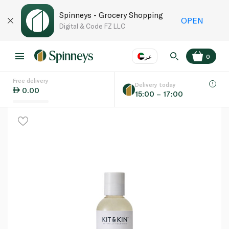
Spinneys - Grocery Shopping
OPEN
Digital & Code FZ LLC
عر
0
Free delivery
EN
عر
Language
Delivery today
0.00
15:00 – 17:00
UAE
KSA