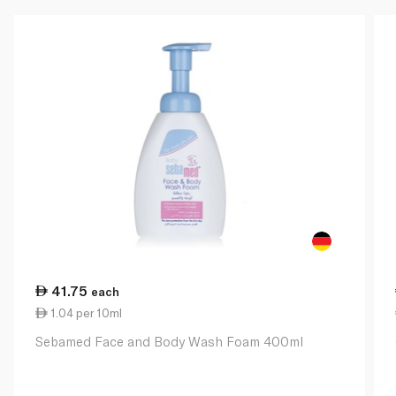
41.75
each
1.04 per 10ml
Sebamed Face and Body Wash Foam 400ml