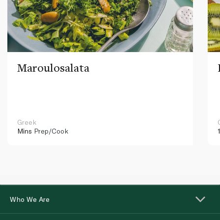
Maroulosalata
Greek
Mins
Prep/Cook
Who We Are