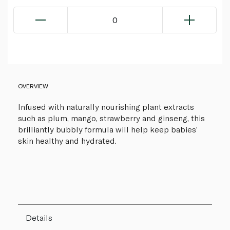
0
OVERVIEW
Infused with naturally nourishing plant extracts
such as plum, mango, strawberry and ginseng, this
brilliantly bubbly formula will help keep babies’
skin healthy and hydrated.
Details