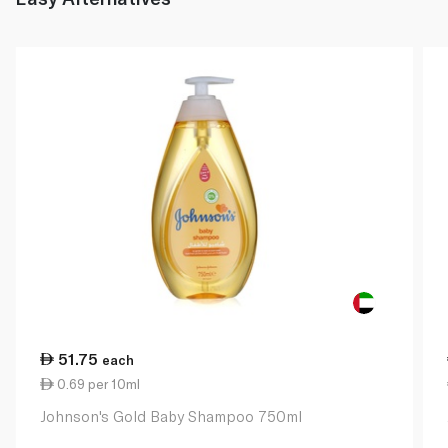
51.75
each
0.69 per 10ml
Johnson's Gold Baby Shampoo 750ml