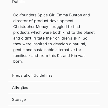
Details
Co-founders Spice Girl Emma Bunton and
director of product development
Christopher Money struggled to find
products which were both kind to the planet
and didn’t irritate their children’s skin. So
they were inspired to develop a natural,
gentle and sustainable alternative for
families - and from this Kit and Kin was
born.
Preparation Guidelines
Allergies
Storage