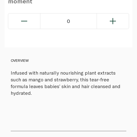
moment
0
OVERVIEW
Infused with naturally nourishing plant extracts
such as mango and strawberry, this tear-free
formula leaves babies’ skin and hair cleansed and
hydrated.