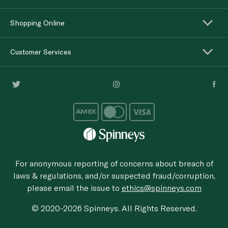
Shopping Online
Customer Services
For anonymous reporting of concerns about breach of
laws & regulations, and/or suspected fraud/corruption,
please email the issue to
ethics@spinneys.com
© 2020-2026 Spinneys. All Rights Reserved.