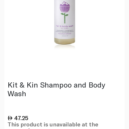
Kit & Kin Shampoo and Body
Wash
47.25
This product is unavailable at the