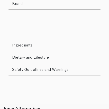
Brand
Ingredients
Dietary and Lifestyle
Safety Guidelines and Warnings
Easy Alternatives