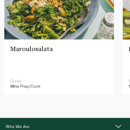
Maroulosalata
Greek
Mins
Prep/Cook
Who We Are