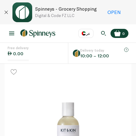
Spinneys - Grocery Shopping
OPEN
Digital & Code FZ LLC
عر
0
Free delivery
EN
عر
Language
Delivery today
0.00
10:00 – 12:00
UAE
KSA