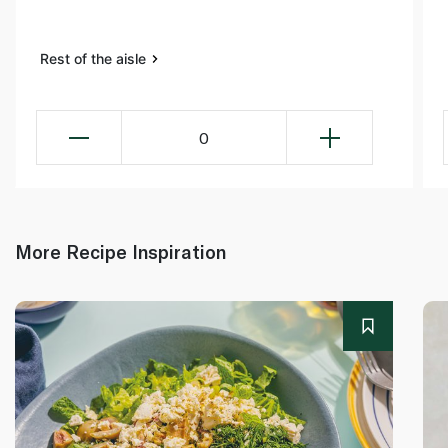
Rest of the aisle
0
More Recipe Inspiration