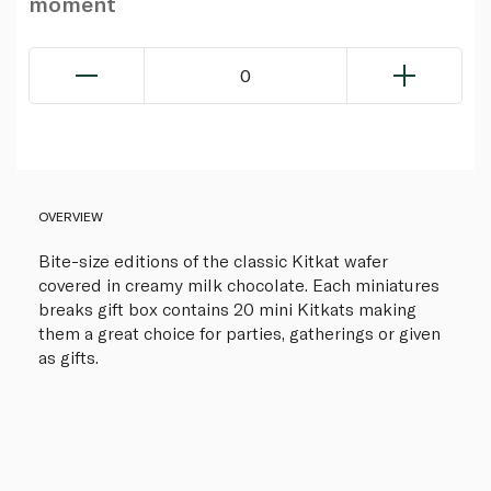
moment
0
OVERVIEW
Bite-size editions of the classic Kitkat wafer
covered in creamy milk chocolate. Each miniatures
breaks gift box contains 20 mini Kitkats making
them a great choice for parties, gatherings or given
as gifts.