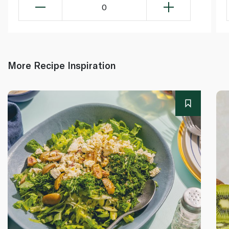
0
More Recipe Inspiration