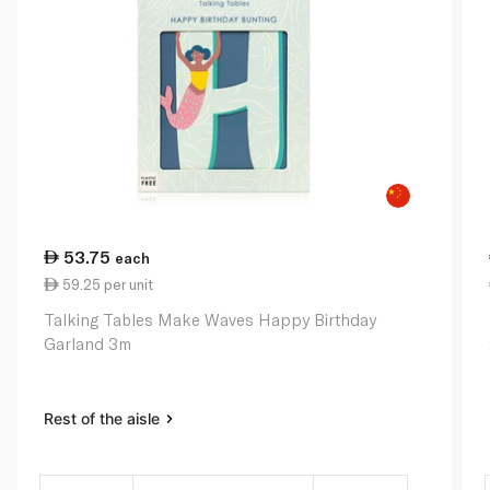
53.75
each
59.25 per unit
Talking Tables Make Waves Happy Birthday
Garland 3m
Rest of the aisle