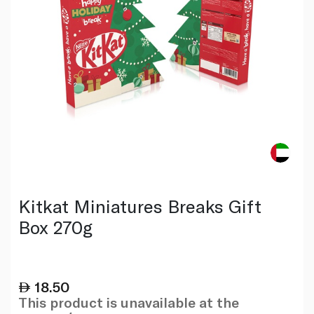
Kitkat Miniatures Breaks Gift
Box 270g
18.50
This product is unavailable at the