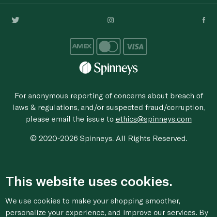
For anonymous reporting of concerns about breach of
laws & regulations, and/or suspected fraud/corruption,
please email the issue to
ethics@spinneys.com
© 2020-2026 Spinneys. All Rights Reserved.
This website uses cookies.
We use cookies to make your shopping smoother,
personalize your experience, and improve our services. By