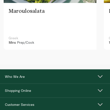
Maroulosalata
Greek
Mins
Prep/Cook
Who We Are
Shopping Online
Customer Services