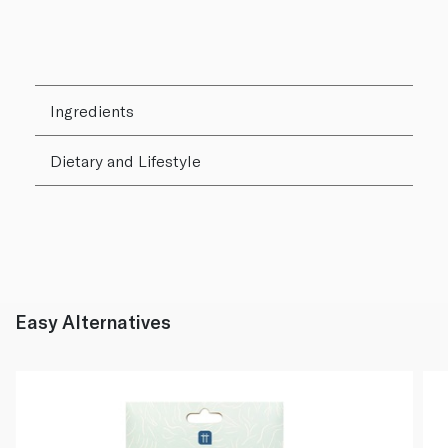
Ingredients
Dietary and Lifestyle
Easy Alternatives