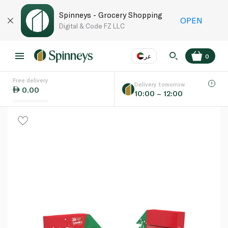
Spinneys - Grocery Shopping
OPEN
Digital & Code FZ LLC
عر
0
Free delivery
EN
عر
Language
Delivery tomorrow
0.00
10:00 – 12:00
UAE
KSA