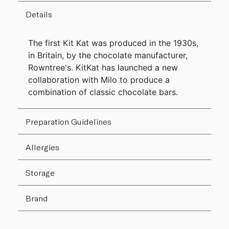
Details
The first Kit Kat was produced in the 1930s,
in Britain, by the chocolate manufacturer,
Rowntree's. KitKat has launched a new
collaboration with Milo to produce a
combination of classic chocolate bars.
Preparation Guidelines
Allergies
Storage
Brand