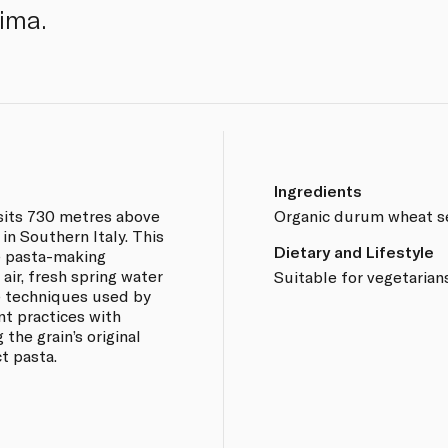
sima.
Ingredients
sits 730 metres above
Organic durum wheat s
 in Southern Italy. This
Dietary and Lifestyle
ne pasta-making
air, fresh spring water
Suitable for vegetarians
e techniques used by
nt practices with
the grain’s original
t pasta.