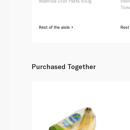
Waitrose Orzo Pasta 500g
Hein
Toma
Rest of the aisle
Rest 
Purchased Together