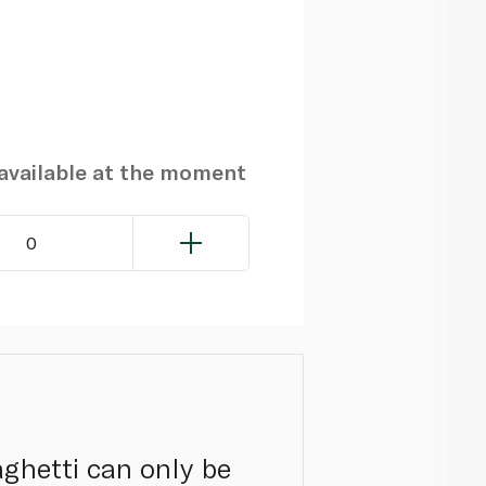
navailable at the moment
0
ghetti can only be