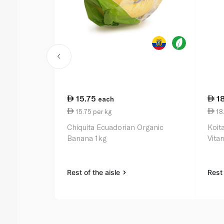
15.75
1
each
15.75 per kg
18.
Chiquita Ecuadorian Organic
Koit
Banana 1kg
Vitam
Rest of the aisle
Rest 