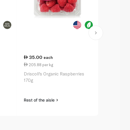
35.00
33.50
each
ea
205.88 per kg
3.35 per un
m
Driscoll's Organic Raspberries
Spinneysfoo
170g
Range Eggs 
Rest of the aisle
Rest of the a