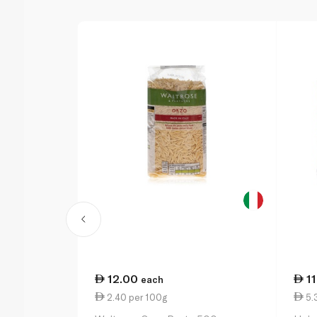
12.00
1
each
2.40 per 100g
5.