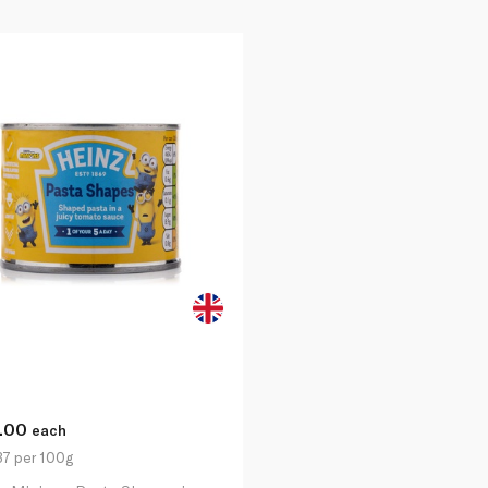
1.00
each
37 per 100g