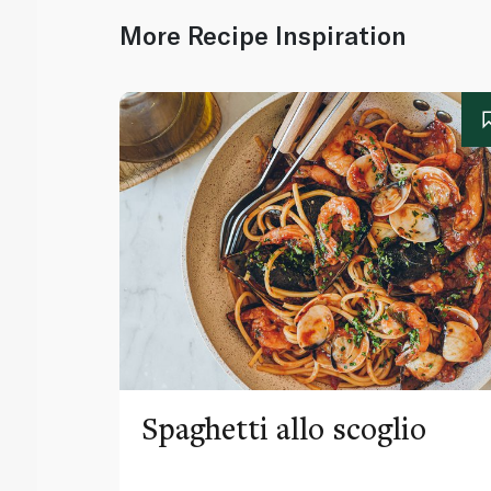
More Recipe Inspiration
Spaghetti allo scoglio