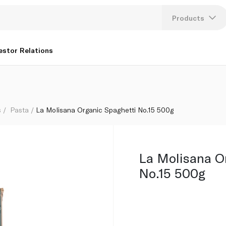
Products
Lang
estor Relations
U
K
s
Pasta
La Molisana Organic Spaghetti No.15 500g
La Molisana O
No.15 500g