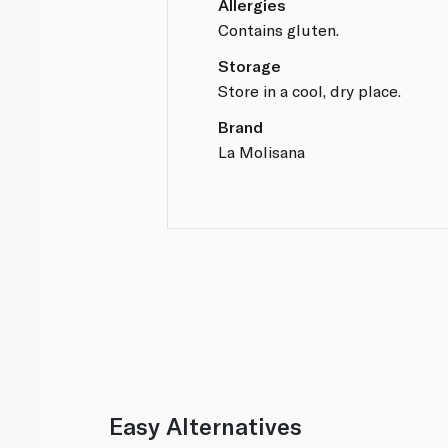
Allergies
Contains gluten.
Storage
Store in a cool, dry place.
Brand
La Molisana
Easy Alternatives