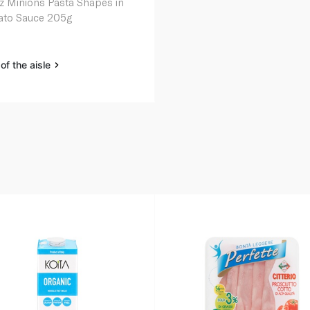
z Minions Pasta Shapes in
to Sauce 205g
of the aisle