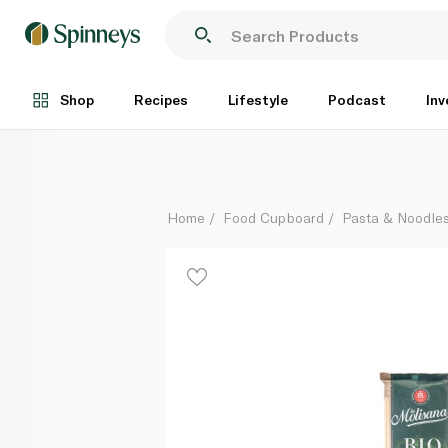
La Molisana Organic Spaghetti No.15 500g
Each
Shop
Recipes
Lifestyle
Podcast
Inv
Home
Food Cupboard
Pasta & Noodle