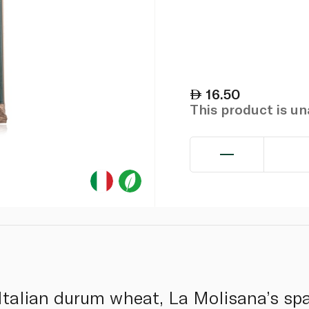
16.50
This product is u
talian durum wheat, La Molisana’s spa