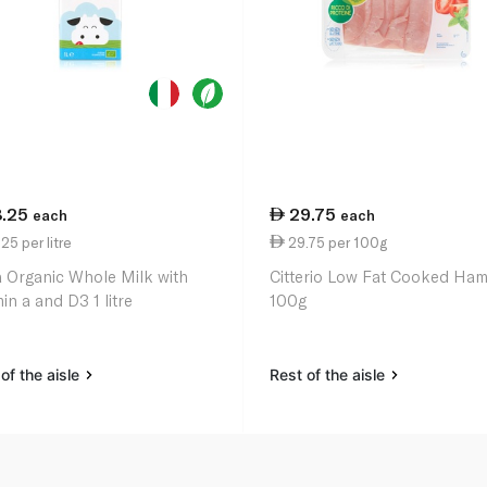
8.25
29.75
each
each
25 per litre
29.75 per 100g
a Organic Whole Milk with
Citterio Low Fat Cooked Ha
in a and D3 1 litre
100g
of the aisle
Rest of the aisle