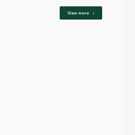
View more