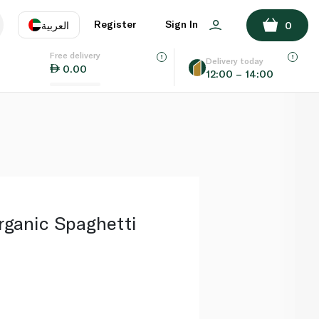
ADD TO BASKET
Register
Sign In
العربية
0
Free delivery
uage
EN
عر
Delivery today
0.00
12:00 – 14:00
AE
SA
rganic Spaghetti