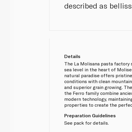
described as bellis
Details
The La Molisana pasta factory 
sea level in the heart of Molise
natural paradise offers pristi
conditions with clean mountain 
and superior grain growing. Th
the Ferro family combine ancie
modern technology, maintaining 
properties to create the perfec
Preparation Guidelines
See pack for details.