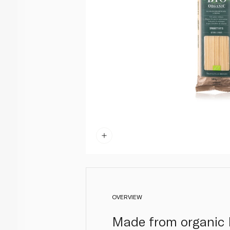
OVERVIEW
Made from organic I