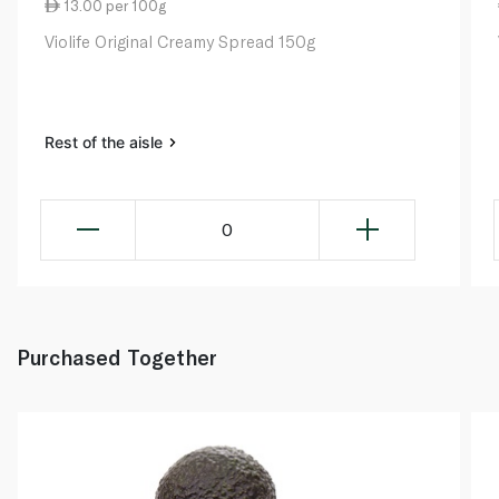
13.00 per 100g
Violife Original Creamy Spread 150g
Rest of the aisle
0
Purchased Together