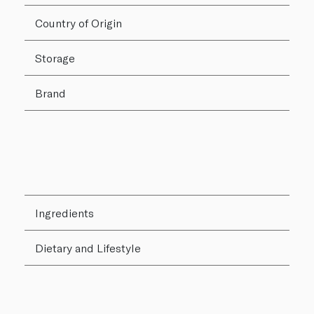
Country of Origin
Storage
Brand
Ingredients
Dietary and Lifestyle