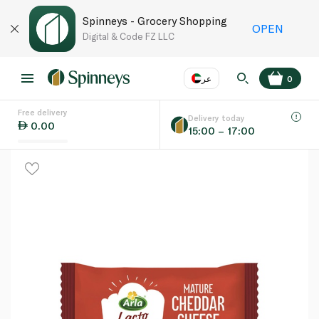
Spinneys - Grocery Shopping
OPEN
Digital & Code FZ LLC
عر
0
Free delivery
EN
عر
Language
Delivery today
0.00
15:00 – 17:00
UAE
KSA