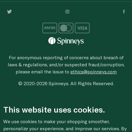
For anonymous reporting of concerns about breach of
laws & regulations, and/or suspected fraud/corruption,
please email the issue to
ethics@spinneys.com
© 2020-2026 Spinneys. All Rights Reserved.
This website uses cookies.
We use cookies to make your shopping smoother,
personalize your experience, and improve our services. By