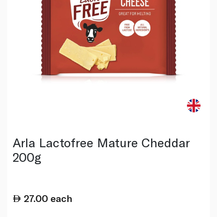
Arla Lactofree Mature Cheddar
200g
27.00
each