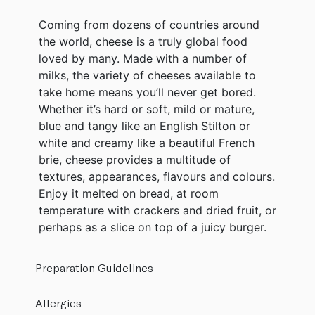
Coming from dozens of countries around
the world, cheese is a truly global food
loved by many. Made with a number of
milks, the variety of cheeses available to
take home means you’ll never get bored.
Whether it’s hard or soft, mild or mature,
blue and tangy like an English Stilton or
white and creamy like a beautiful French
brie, cheese provides a multitude of
textures, appearances, flavours and colours.
Enjoy it melted on bread, at room
temperature with crackers and dried fruit, or
perhaps as a slice on top of a juicy burger.
Preparation Guidelines
Allergies