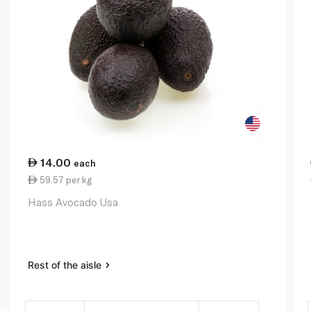
14.00
each
59.57 per kg
Hass Avocado Usa
Rest of the aisle