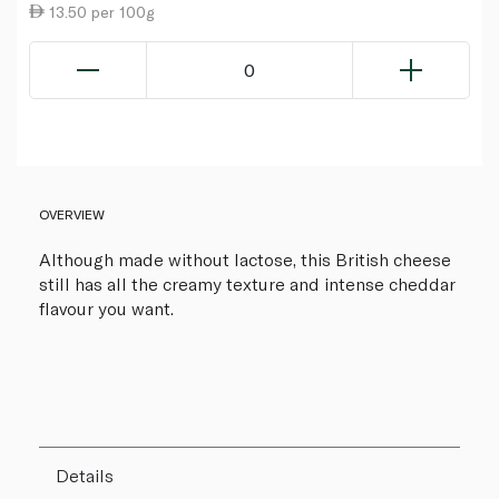
13.50 per 100g
0
OVERVIEW
Although made without lactose, this British cheese
still has all the creamy texture and intense cheddar
flavour you want.
Details