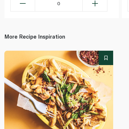
0
More Recipe Inspiration