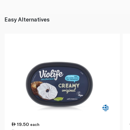
Easy Alternatives
19.50
each