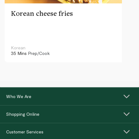
Korean cheese fries
Korean
35 Mins
Prep/Cook
Who We Are
Shopping Online
Customer Services