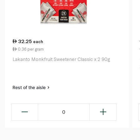
32.25
each
0.36 per gram
Lakanto Monkfruit Sweetener Classic x 2 90g
Rest of the aisle
0