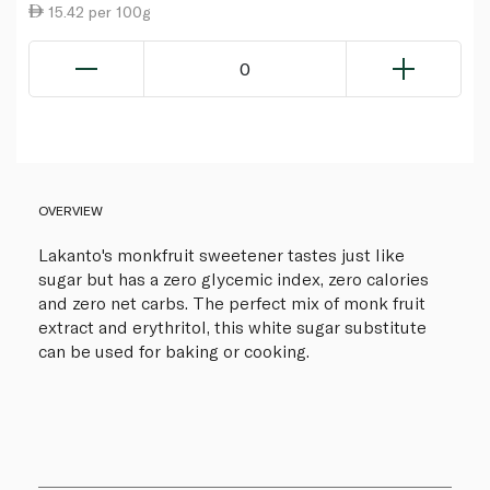
15.42 per 100g
0
OVERVIEW
Lakanto's monkfruit sweetener tastes just like
sugar but has a zero glycemic index, zero calories
and zero net carbs. The perfect mix of monk fruit
extract and erythritol, this white sugar substitute
can be used for baking or cooking.