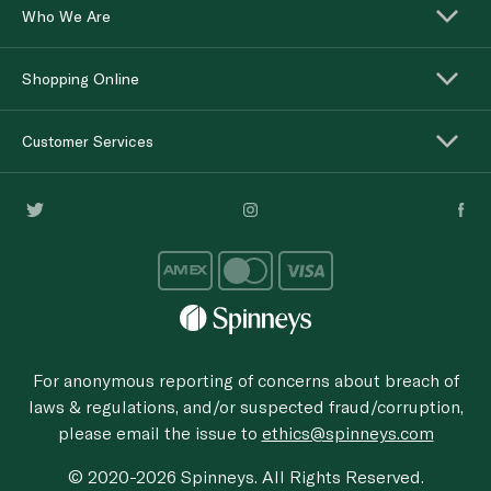
Who We Are
Shopping Online
Customer Services
For anonymous reporting of concerns about breach of
laws & regulations, and/or suspected fraud/corruption,
please email the issue to
ethics@spinneys.com
© 2020-2026 Spinneys. All Rights Reserved.