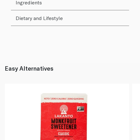
Ingredients
Dietary and Lifestyle
Easy Alternatives