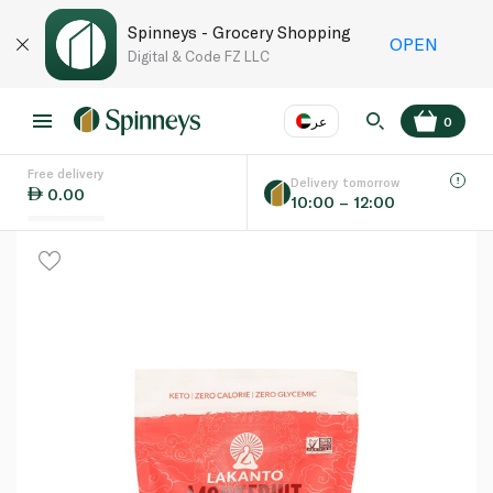
Spinneys - Grocery Shopping
OPEN
Digital & Code FZ LLC
عر
0
Free delivery
EN
عر
Language
Delivery tomorrow
0.00
10:00 – 12:00
UAE
KSA