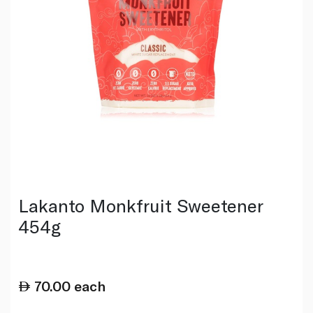
Lakanto Monkfruit Sweetener
454g
70.00
each