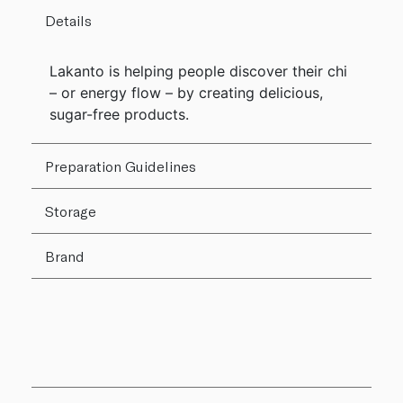
Details
Lakanto is helping people discover their chi
– or energy flow – by creating delicious,
sugar-free products.
Preparation Guidelines
Storage
Brand