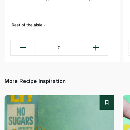
Rest of the aisle
0
More Recipe Inspiration