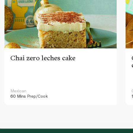
Chai zero leches cake
Mexican
60 Mins
Prep/Cook