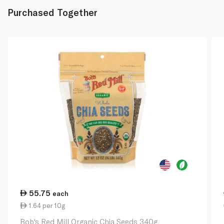
Purchased Together
55.75
each
1.64 per 10g
Bob's Red Mill Organic Chia Seeds 340g