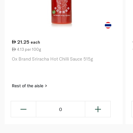
21.25
each
4.13 per 100g
Ox Brand Sriracha Hot Chilli Sauce 515g
Rest of the aisle
0