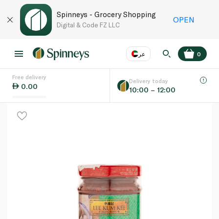
Spinneys - Grocery Shopping
OPEN
Digital & Code FZ LLC
عر
0
Free delivery
EN
عر
Language
Delivery today
0.00
10:00 – 12:00
UAE
KSA