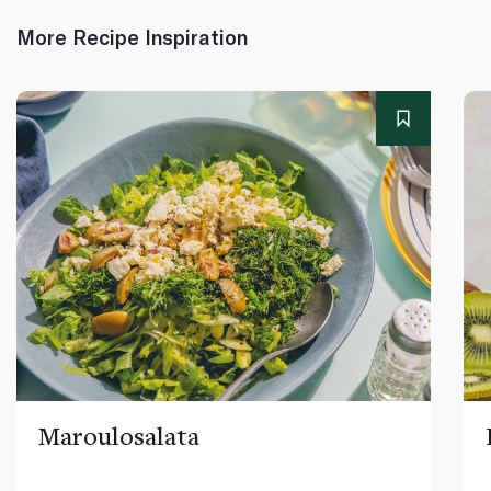
More Recipe Inspiration
Maroulosalata