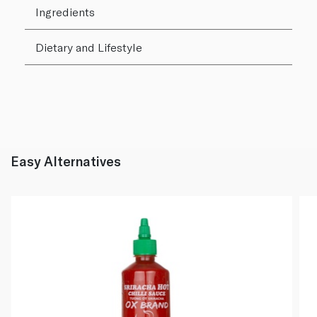
Ingredients
Dietary and Lifestyle
Easy Alternatives