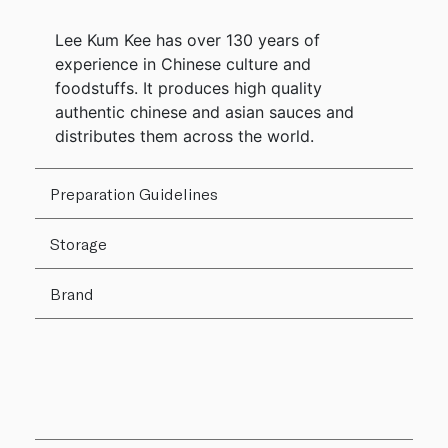
Lee Kum Kee has over 130 years of
experience in Chinese culture and
foodstuffs. It produces high quality
authentic chinese and asian sauces and
distributes them across the world.
Preparation Guidelines
Storage
Brand