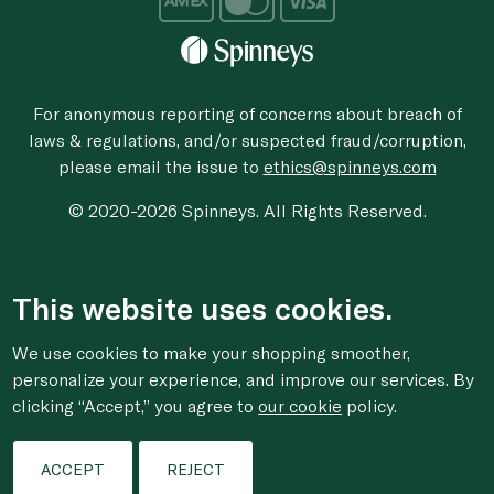
For anonymous reporting of concerns about breach of
laws & regulations, and/or suspected fraud/corruption,
please email the issue to
ethics@spinneys.com
© 2020-2026 Spinneys. All Rights Reserved.
This website uses cookies.
We use cookies to make your shopping smoother,
personalize your experience, and improve our services. By
clicking “Accept,” you agree to
our cookie
policy.
ACCEPT
REJECT