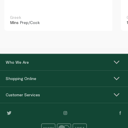
Greek
Mins
Prep/Cook
Who We Are
Shopping Online
Customer Services