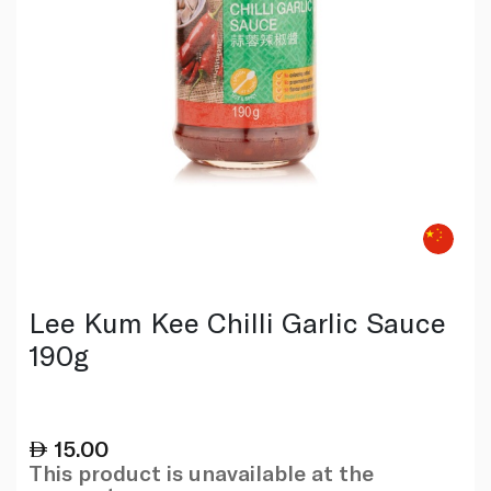
Lee Kum Kee Chilli Garlic Sauce
190g
15.00
This product is unavailable at the