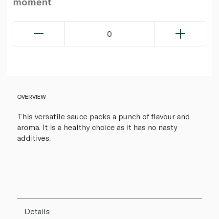
moment
0
OVERVIEW
This versatile sauce packs a punch of flavour and
aroma. It is a healthy choice as it has no nasty
additives.
Details