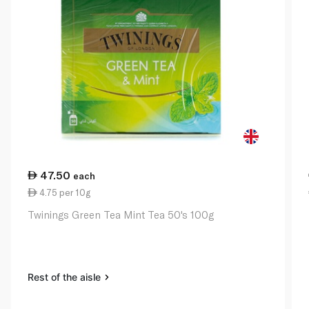
47.50
each
4.75 per 10g
Twinings Green Tea Mint Tea 50's 100g
Rest of the aisle