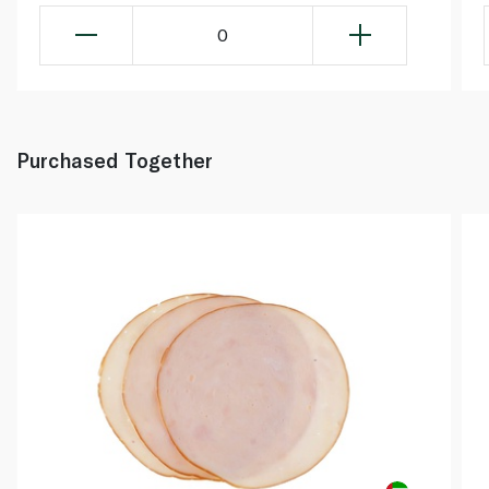
0
Purchased Together