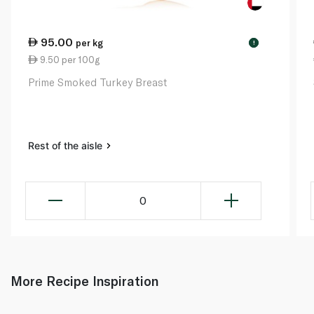
95.00
per kg
!
9.50 per 100g
Prime Smoked Turkey Breast
Rest of the aisle
0
More Recipe Inspiration