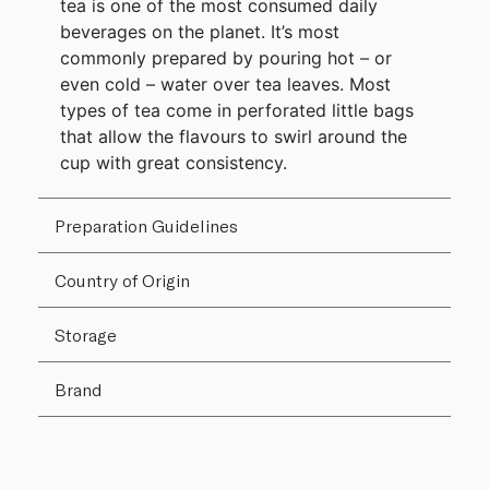
tea is one of the most consumed daily
beverages on the planet. It’s most
commonly prepared by pouring hot – or
even cold – water over tea leaves. Most
types of tea come in perforated little bags
that allow the flavours to swirl around the
cup with great consistency.
Preparation Guidelines
Country of Origin
Storage
Brand