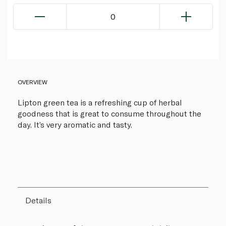
0
OVERVIEW
Lipton green tea is a refreshing cup of herbal
goodness that is great to consume throughout the
day. It’s very aromatic and tasty.
Details