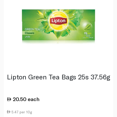
Lipton Green Tea Bags 25s 37.56g
20.50
each
5.47 per 10g