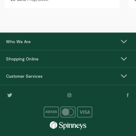
Who We Are
Shopping Online
Customer Services