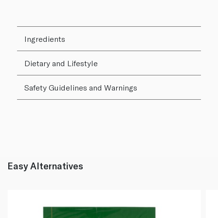
Ingredients
Dietary and Lifestyle
Safety Guidelines and Warnings
Easy Alternatives