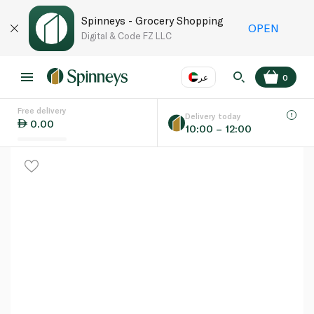
Spinneys - Grocery Shopping
OPEN
Digital & Code FZ LLC
عر
0
Free delivery
EN
عر
Language
Delivery today
0.00
10:00 – 12:00
UAE
KSA