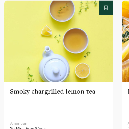
Smoky chargrilled lemon tea
American
25 Mins
Prep/Cook