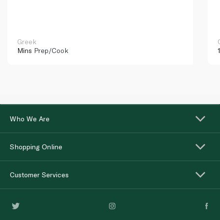
Greek
Mins
Prep/Cook
Who We Are
Shopping Online
Customer Services