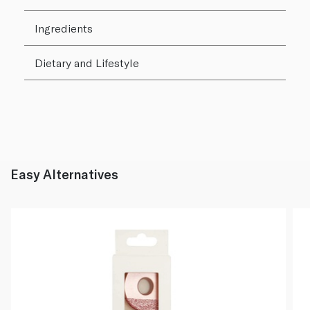
Ingredients
Dietary and Lifestyle
Easy Alternatives