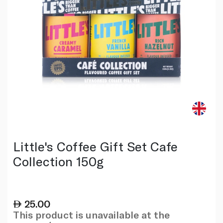
Little's Coffee Gift Set Cafe
Collection 150g
25.00
This product is unavailable at the