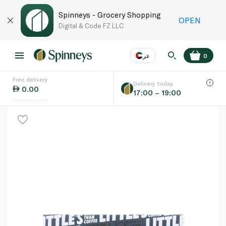
Spinneys - Grocery Shopping
OPEN
Digital & Code FZ LLC
عر
0
Free delivery
EN
عر
Language
Delivery today
0.00
17:00 – 19:00
UAE
KSA