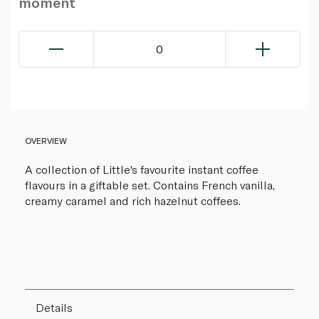
moment
0
OVERVIEW
A collection of Little's favourite instant coffee
flavours in a giftable set. Contains French vanilla,
creamy caramel and rich hazelnut coffees.
Details