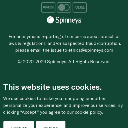
For anonymous reporting of concerns about breach of
laws & regulations, and/or suspected fraud/corruption,
please email the issue to
ethics@spinneys.com
© 2020-2026 Spinneys. All Rights Reserved.
This website uses cookies.
We use cookies to make your shopping smoother,
personalize your experience, and improve our services. By
clicking “Accept,” you agree to
our cookie
policy.