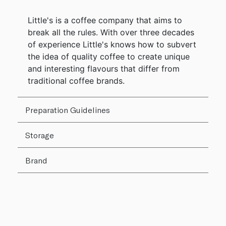
Little's is a coffee company that aims to
break all the rules. With over three decades
of experience Little's knows how to subvert
the idea of quality coffee to create unique
and interesting flavours that differ from
traditional coffee brands.
Preparation Guidelines
Storage
Brand