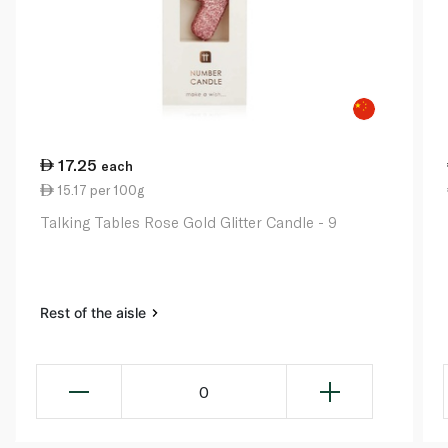
17.25
each
15.17 per 100g
Talking Tables Rose Gold Glitter Candle - 9
Rest of the aisle
0