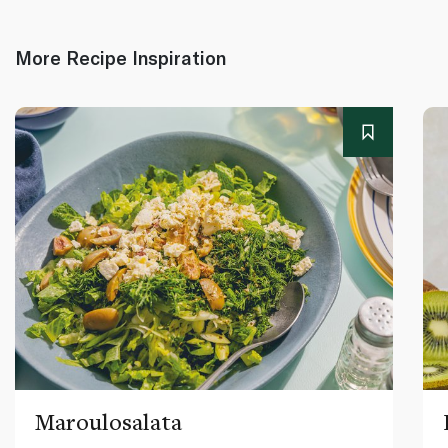
More Recipe Inspiration
Maroulosalata