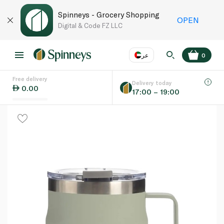
Spinneys - Grocery Shopping
OPEN
Digital & Code FZ LLC
عر
0
Free delivery
EN
عر
Language
Delivery today
0.00
17:00 – 19:00
UAE
KSA