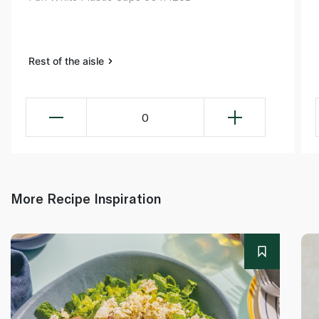
Rest of the aisle
0
More Recipe Inspiration