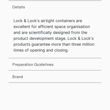
Details
Lock & Lock's airtight containers are
excellent for efficient space organisation
and are scientifically designed from the
product development stage. Lock & Lock's
products guarantee more than three million
times of opening and closing.
Preparation Guidelines
Brand