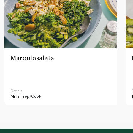
Maroulosalata
Greek
Mins
Prep/Cook