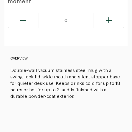
moment
0
OVERVIEW
Double-wall vacuum stainless steel mug with a
swing-lock lid, wide mouth and silent stopper base
for quieter desk use. Keeps drinks cold for up to 18
hours or hot for up to 3, and is finished with a
durable powder-coat exterior.