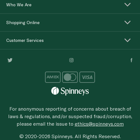
Who We Are
Shopping Online
Customer Services
For anonymous reporting of concerns about breach of
laws & regulations, and/or suspected fraud/corruption,
please email the issue to
ethics@spinneys.com
© 2020-2026 Spinneys. All Rights Reserved.