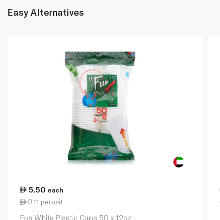
Easy Alternatives
5.50
each
0.11 per unit
Fun White Plastic Cups 50 x 12oz