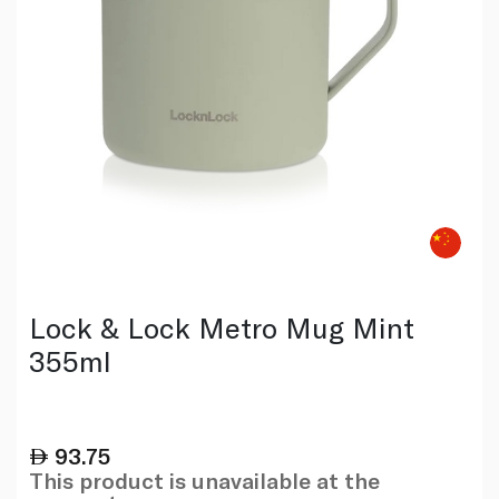
Lock & Lock Metro Mug Mint
355ml
93.75
This product is unavailable at the