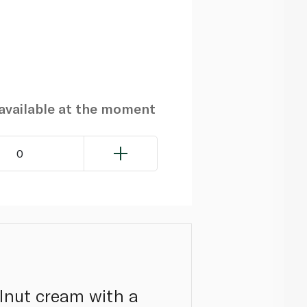
navailable at the moment
0
elnut cream with a