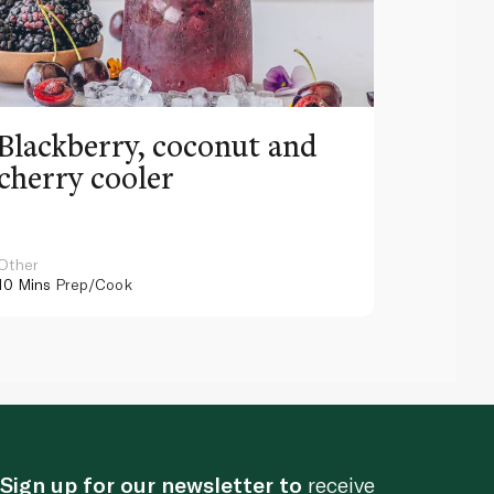
Blackberry, coconut and
Pinea
cherry cooler
lemo
Other
Other
10 Mins
Prep/Cook
10 Mins
Pr
Sign up for our newsletter to
receive