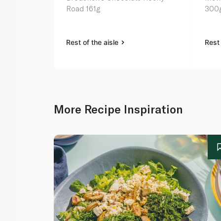
Road 161g
300
Rest of the aisle
Rest 
More Recipe Inspiration