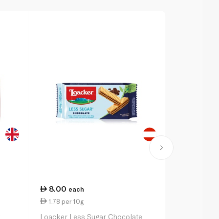
8.00
14.00
each
ea
1.78 per 10g
7.00 per 1
g
Loacker Less Sugar Chocolate
Bakers Tenn