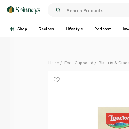
Loacker Multigrain Quadratini Hazelnut 110g
Each
Shop
Recipes
Lifestyle
Podcast
Inv
Home
Food Cupboard
Biscuits & Crac