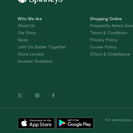
Who We Are
Shopping Online
About Us
Frequently Asked Que
Our Story
Terms & Conditions
News
Privacy Policy
Let's Do Better Together
Cookie Policy
Store Locator
Ethics & Compliance
Investor Relations
For anonymous re