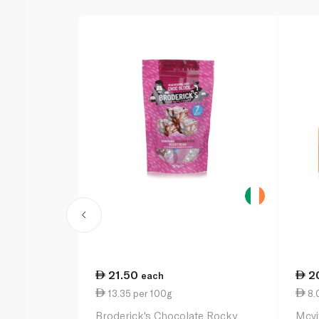
21.50
2
each
13.35 per 100g
8.
Broderick's Chocolate Rocky
Mcvi