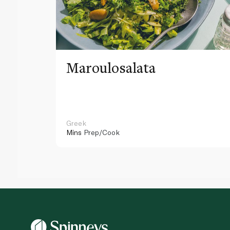
Maroulosalata
Greek
Mins
Prep/Cook