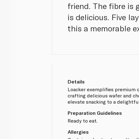
friend. The fibre is
is delicious. Five l
this a memorable ex
Details
Loacker exemplifies premium q
crafting delicious wafer and ch
elevate snacking to a delightfu
Preparation Guidelines
Ready to eat.
Allergies