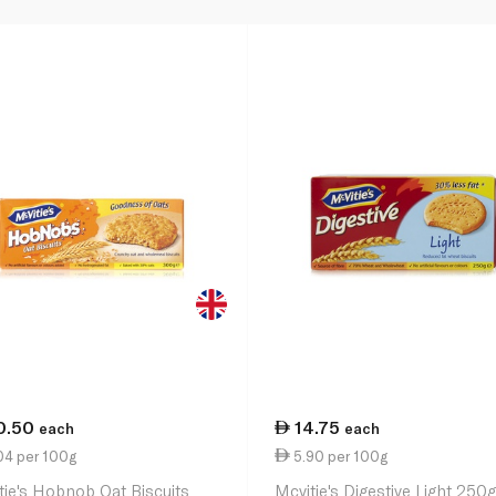
0.50
14.75
each
each
04 per 100g
5.90 per 100g
tie's Hobnob Oat Biscuits
Mcvitie's Digestive Light 250