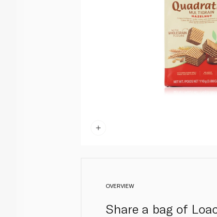
OVERVIEW
Share a bag of Loac