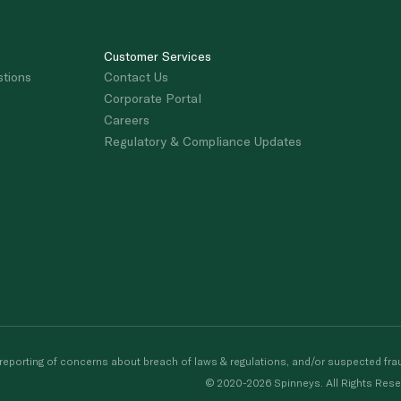
Customer Services
stions
Contact Us
Corporate Portal
Careers
Regulatory & Compliance Updates
porting of concerns about breach of laws & regulations, and/or suspected frau
© 2020-2026 Spinneys. All Rights Rese