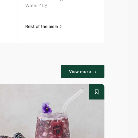
Wafer 45g
Rest of the aisle
Rest of the a
View more