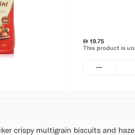
19.75
This product is u
ker crispy multigrain biscuits and haz