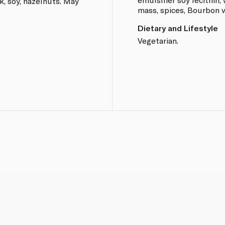
k, soy, hazelnuts. May
mass, spices, Bourbon v
Dietary and Lifestyle
Vegetarian.