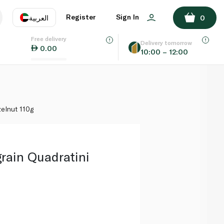
ADD TO BASKET
Register
Sign In
العربية
0
Free delivery
uage
EN
عر
Delivery tomorrow
0.00
10:00 – 12:00
AE
SA
zelnut 110g
rain Quadratini