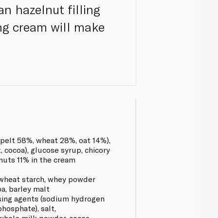
an hazelnut filling
ing cream will make
pelt 58%, wheat 28%, oat 14%),
, cocoa), glucose syrup, chicory
elnuts 11% in the cream
wheat starch, whey powder
oa, barley malt
aising agents (sodium hydrogen
hosphate), salt,
, whole milk powder, cocoa