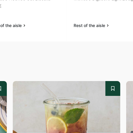
g
of the aisle
Rest of the aisle