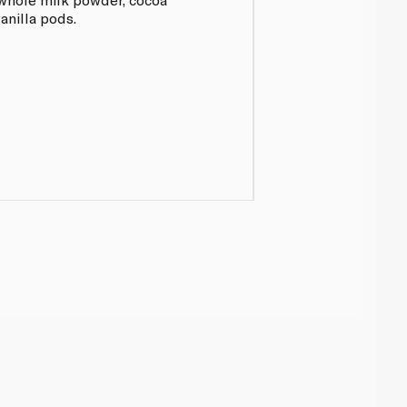
anilla pods.