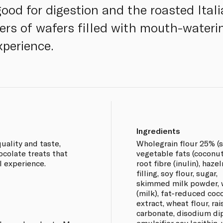
 good for digestion and the roasted Itali
ayers of wafers filled with mouth-water
perience.
Ingredients
uality and taste,
Wholegrain flour 25% (s
ocolate treats that
vegetable fats (coconut
l experience.
root fibre (inulin), haz
filling, soy flour, sugar,
skimmed milk powder, 
(milk), fat-reduced coc
extract, wheat flour, r
carbonate, disodium dip
emulsifier soy lecithin