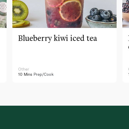
Blueberry kiwi iced tea
Other
10 Mins
Prep/Cook