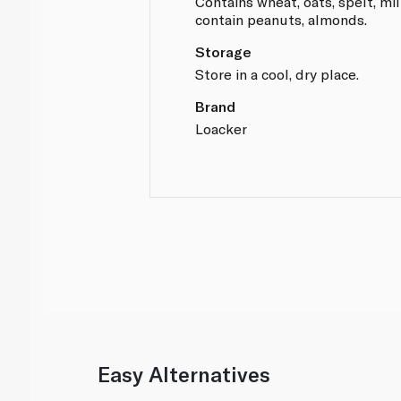
Contains wheat, oats, spelt, mil
contain peanuts, almonds.
Storage
Store in a cool, dry place.
Brand
Loacker
Easy Alternatives