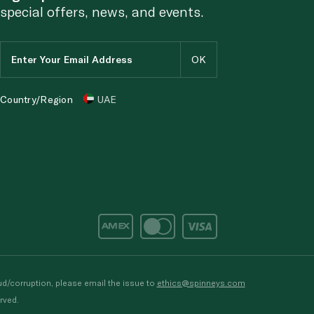
special offers, news, and events.
Country/Region
UAE
d/corruption, please email the issue to
ethics@spinneys.com
rved.