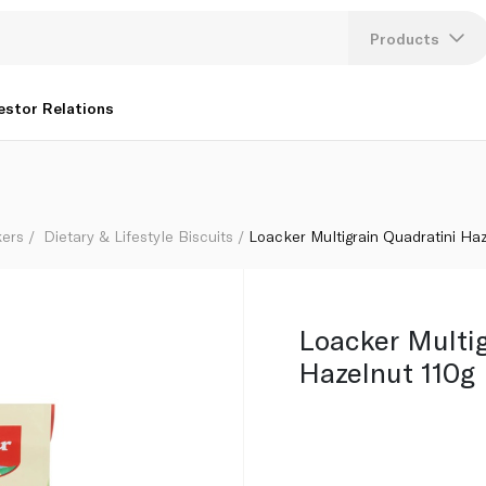
Products
Lang
estor Relations
U
K
kers
Dietary & Lifestyle Biscuits
Loacker Multigrain Quadratini Ha
Loacker Multig
Hazelnut 110g