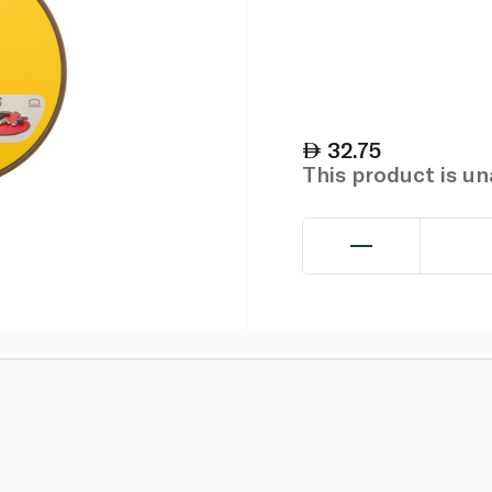
32.75
This product is u