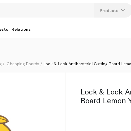
ow Csc553
Products
Lang
estor Relations
U
K
g
Chopping Boards
Lock & Lock Antibacterial Cutting Board Lem
Lock & Lock An
Board Lemon 