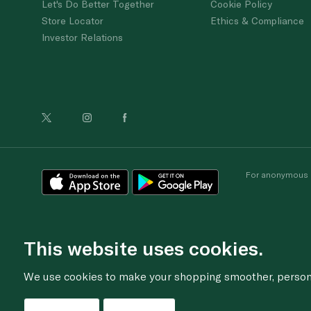
Let's Do Better Together
Cookie Policy
Store Locator
Ethics & Compliance
Investor Relations
For anonymous re
This website uses cookies.
We use cookies to make your shopping smoother, personal