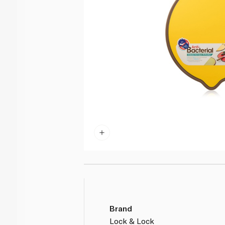
Brand
Lock & Lock