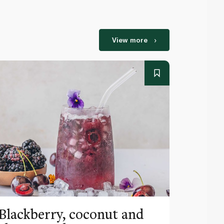
View more
Blackberry, coconut and
Pinea