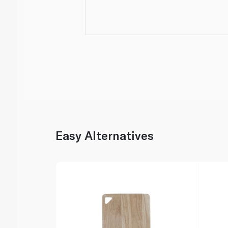
Easy Alternatives