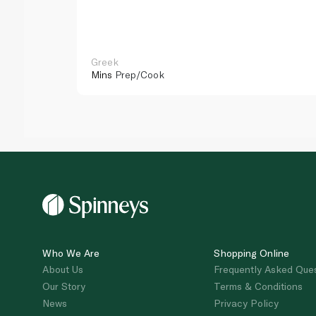
Greek
Mins
Prep/Cook
Who We Are
Shopping Online
About Us
Frequently Asked Que
Our Story
Terms & Conditions
News
Privacy Policy