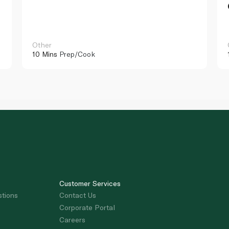
Other
10 Mins
Prep/Cook
Customer Services
stions
Contact Us
Corporate Portal
Careers