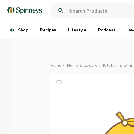
Lock & Lock Antibacterial Cutting Board Lemon Yell
Each
Shop
Recipes
Lifestyle
Podcast
Inv
Home
Home & Leisure
Kitchen & Dinin