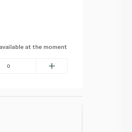
navailable at the moment
0