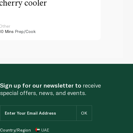
cherry cooler
lemo
Other
Other
10 Mins
Prep/Cook
10 Mins
Pr
Sign up for our newsletter to
receive
special offers, news, and events.
Country/Region
UAE