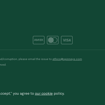
d/corruption, please email the issue to
ethics@spinneys.com
rved.
ccept,” you agree to
our cookie
policy.