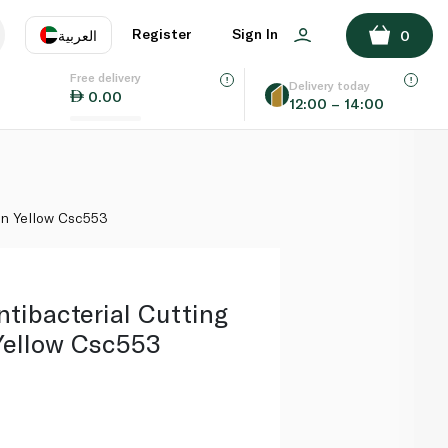
ADD TO BASKET
Register
Sign In
العربية
0
Free delivery
uage
EN
عر
Delivery today
0.00
12:00 – 14:00
AE
SA
on Yellow Csc553
tibacterial Cutting
Yellow Csc553