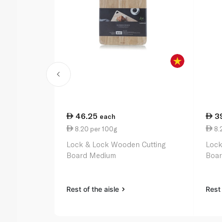
46.25
3
each
8.20 per 100g
8.
Lock & Lock Wooden Cutting
Lock
Board Medium
Boar
Rest of the aisle
Rest 