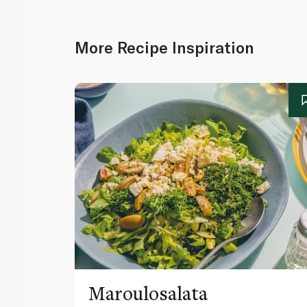
More Recipe Inspiration
Maroulosalata