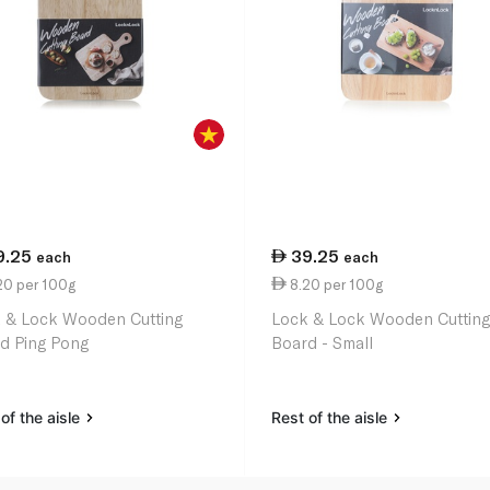
9.25
39.25
each
each
20 per 100g
8.20 per 100g
 & Lock Wooden Cutting
Lock & Lock Wooden Cuttin
d Ping Pong
Board - Small
of the aisle
Rest of the aisle