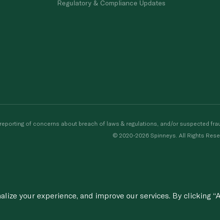
Regulatory & Compliance Updates
porting of concerns about breach of laws & regulations, and/or suspected frau
© 2020-2026 Spinneys. All Rights Rese
ize your experience, and improve our services. By clicking “A