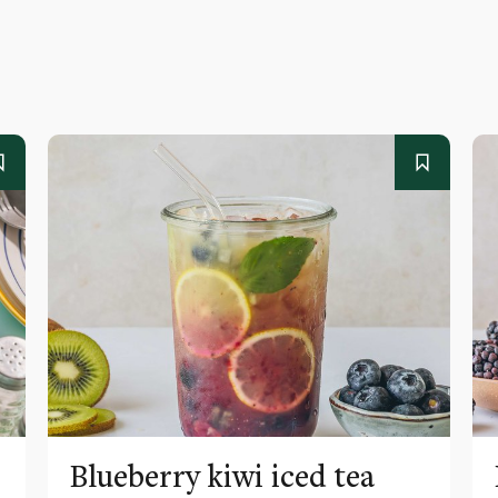
Blueberry kiwi iced tea