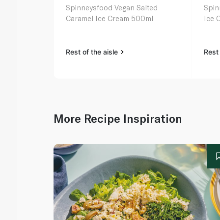
Spinneysfood Vegan Salted
Spinneysf
Caramel Ice Cream 500ml
Ice 
Rest of the aisle
Rest 
More Recipe Inspiration