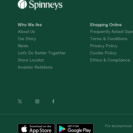
Who We Are
Shopping Online
About Us
Frequently Asked Que
Our Story
Terms & Conditions
News
Privacy Policy
Let's Do Better Together
Cookie Policy
Store Locator
Ethics & Compliance
Investor Relations
For anonymous re