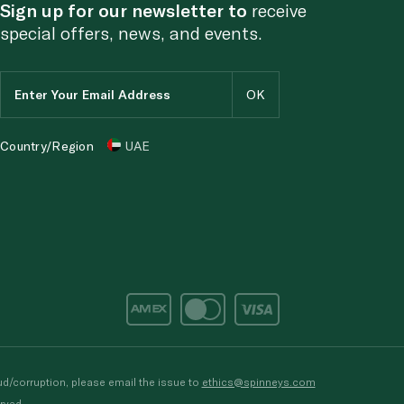
Sign up for our newsletter to
receive
special offers, news, and events.
Country/Region
UAE
d/corruption, please email the issue to
ethics@spinneys.com
rved.