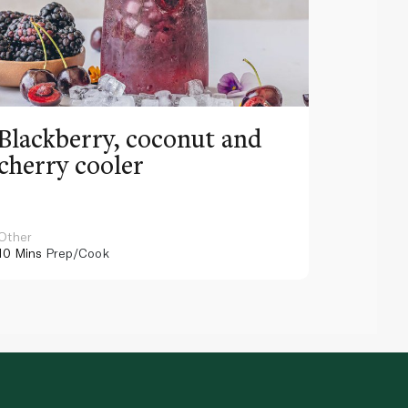
Blackberry, coconut and
Pinea
cherry cooler
lemo
Other
Other
10 Mins
Prep/Cook
10 Mins
Pr