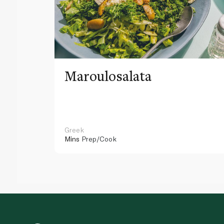
Maroulosalata
Greek
Mins
Prep/Cook