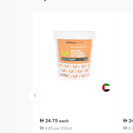
24.75
2
each
4.95 per 100ml
4.