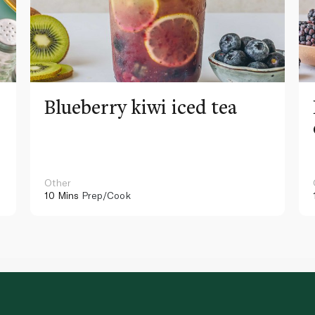
Blueberry kiwi iced tea
Other
10 Mins
Prep/Cook