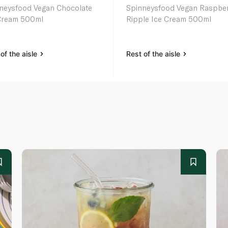
ood Vegan Chocolate
Spinneysfood Vegan Raspbe
Cream 500ml
Ripple Ice Cream 500ml
of the aisle
Rest of the aisle