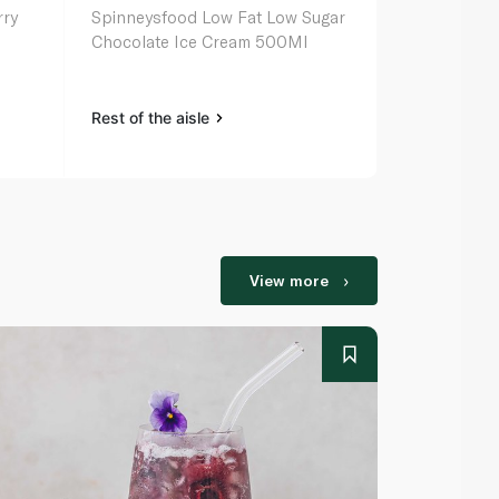
rry
Spinneysfood Low Fat Low Sugar
Spinneysfoo
Chocolate Ice Cream 500Ml
Vanilla Ice
Rest of the aisle
Rest of the a
View more