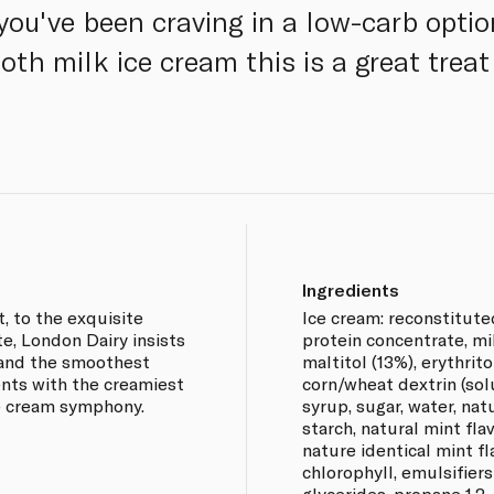
you've been craving in a low-carb opti
th milk ice cream this is a great trea
Ingredients
, to the exquisite
Ice cream: reconstitute
te, London Dairy insists
protein concentrate, mi
e and the smoothest
maltitol (13%), erythrito
ents with the creamiest
corn/wheat dextrin (sol
ce cream symphony.
syrup, sugar, water, nat
starch, natural mint flav
nature identical mint fl
chlorophyll, emulsifiers
glycerides, propane 1,2-