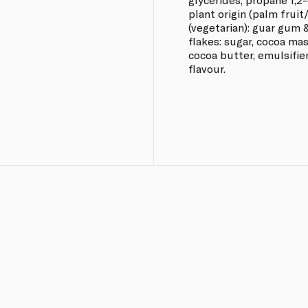
plant origin (palm fruit
(vegetarian): guar gum 
flakes: sugar, cocoa mas
cocoa butter, emulsifier
flavour.