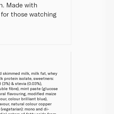
on. Made with
t for those watching
d skimmed milk, milk fat, whey
lk protein isolate, sweetners:
l (3%) & stevia (0.03%),
uble fibre), mint paste (glucose
ural flavouring, modified maize
our, colour brilliant blue),
avour, natural colour copper
 (vegetarian): mono and di-
diol esters of fatty acids from