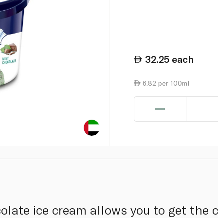
32.25
each
6.82 per 100ml
olate ice cream allows you to get the 