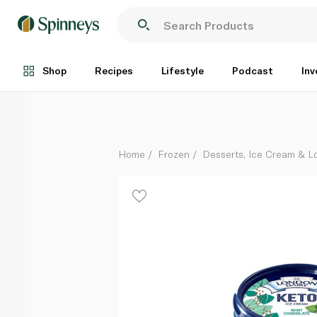
London Dairy Keto Ice Cream Mint Chocolate 473Ml
Each
Shop
Recipes
Lifestyle
Podcast
Inv
Home
Frozen
Desserts, Ice Cream & Lo