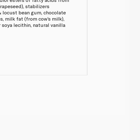
/rapeseed), stabilizers
& locust bean gum, chocolate
s, milk fat (from cow’s milk),
 soya lecithin, natural vanilla