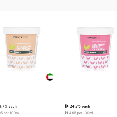
4.75
24.75
each
each
95 per 100ml
4.95 per 100ml