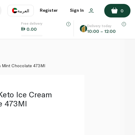
ADD TO BASKET
Register
Sign In
العربية
0
Free delivery
uage
EN
عر
Delivery today
0.00
10:00 – 12:00
AE
SA
m Mint Chocolate 473Ml
Keto Ice Cream
e 473Ml