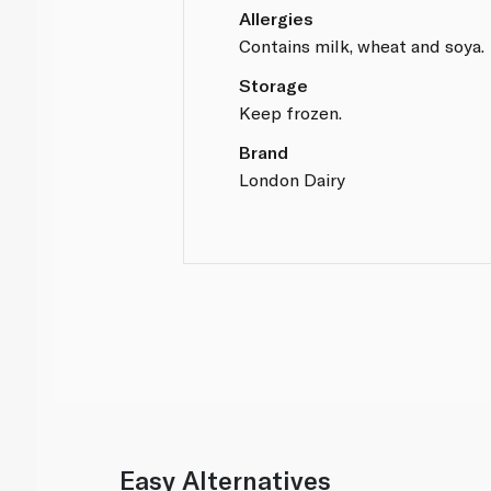
Allergies
Contains milk, wheat and soya.
Storage
Keep frozen.
Brand
London Dairy
Easy Alternatives