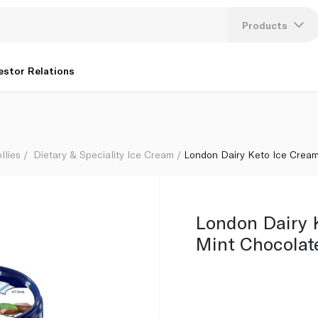
Products
Lang
estor Relations
U
K
llies
Dietary & Speciality Ice Cream
London Dairy Keto Ice Crea
London Dairy 
Mint Chocolat