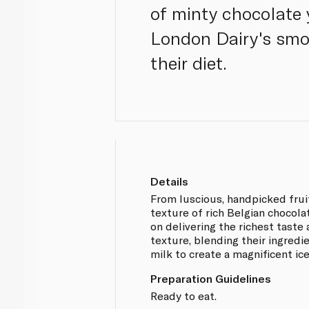
of minty chocolate 
London Dairy's smoo
their diet.
Details
From luscious, handpicked fruit
texture of rich Belgian chocola
on delivering the richest tast
texture, blending their ingredi
milk to create a magnificent i
Preparation Guidelines
Ready to eat.