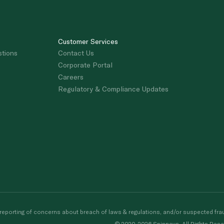
Customer Services
stions
Contact Us
Corporate Portal
Careers
Regulatory & Compliance Updates
porting of concerns about breach of laws & regulations, and/or suspected frau
© 2020-2026 Spinneys. All Rights Rese