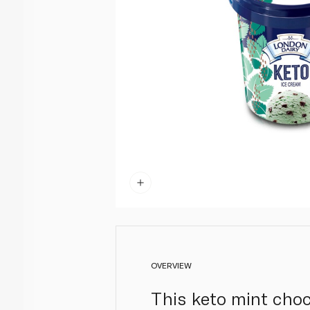
OVERVIEW
This keto mint choc