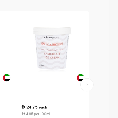
24.75
24.75
each
ea
4.95 per 100ml
4.95 per 1