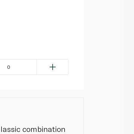
0
classic combination