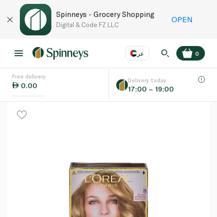
Spinneys - Grocery Shopping
OPEN
Digital & Code FZ LLC
عر
0
Free delivery
EN
عر
Language
Delivery today
0.00
17:00 – 19:00
UAE
KSA