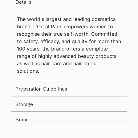
Details
The world's largest and leading cosmetics
brand, L'Oreal Paris empowers women to
recognise their true self-worth. Committed
to safety, efficacy, and quality for more than
100 years, the brand offers a complete
range of highly advanced beauty products
as well as hair care and hair colour
solutions.
Preparation Guidelines
Storage
Brand