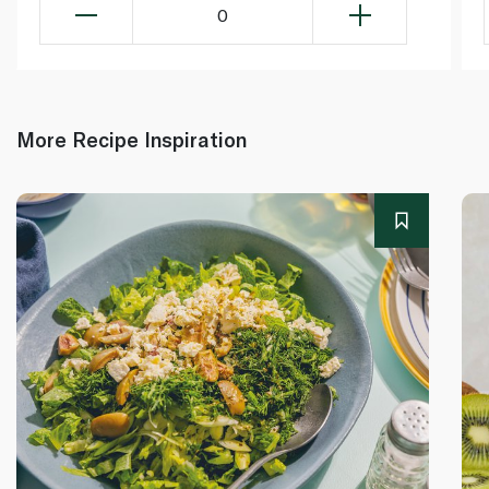
0
More Recipe Inspiration