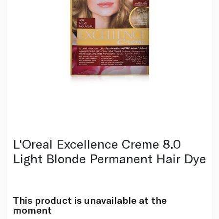
L'Oreal Excellence Creme 8.0
Light Blonde Permanent Hair Dye
This product is unavailable at the
moment