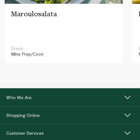
Maroulosalata
Greek
Mins
Prep/Cook
Who We Are
Shopping Online
Customer Services