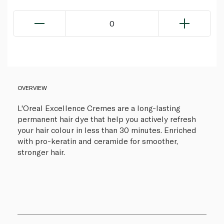
0
OVERVIEW
L'Oreal Excellence Cremes are a long-lasting
permanent hair dye that help you actively refresh
your hair colour in less than 30 minutes. Enriched
with pro-keratin and ceramide for smoother,
stronger hair.