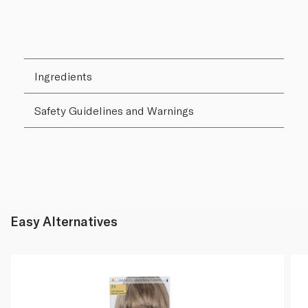
Ingredients
Safety Guidelines and Warnings
Easy Alternatives