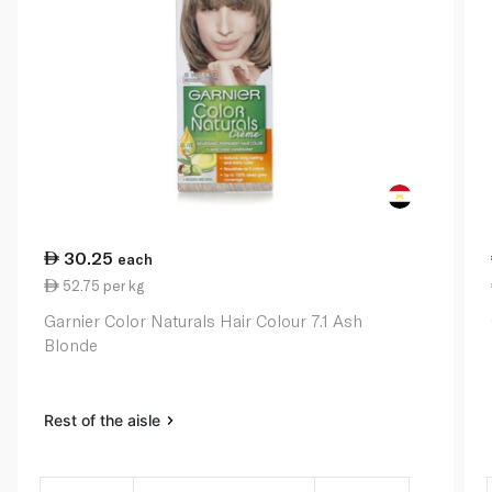
30.25
each
52.75 per kg
Garnier Color Naturals Hair Colour 7.1 Ash
Blonde
Rest of the aisle