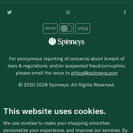
For anonymous reporting of concerns about breach of
laws & regulations, and/or suspected fraud/corruption,
please email the issue to
ethics@spinneys.com
© 2020-2026 Spinneys. All Rights Reserved.
This website uses cookies.
We use cookies to make your shopping smoother,
personalize your experience, and improve our services. By