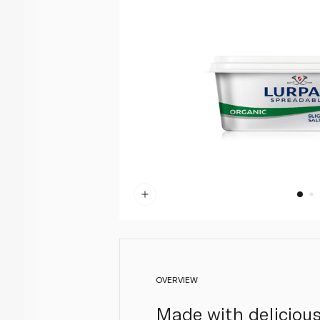
OVERVIEW
Made with delicious