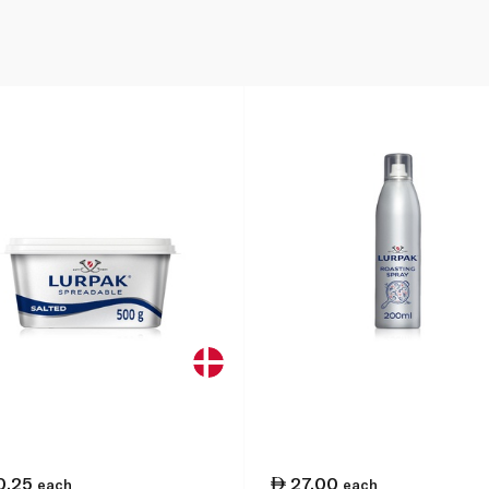
0.25
27.00
each
each