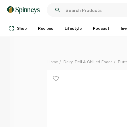
Lurpak Organic Salted Spreadable Butter 200g
Each
Shop
Recipes
Lifestyle
Podcast
Inv
Home
Dairy, Deli & Chilled Foods
Butt