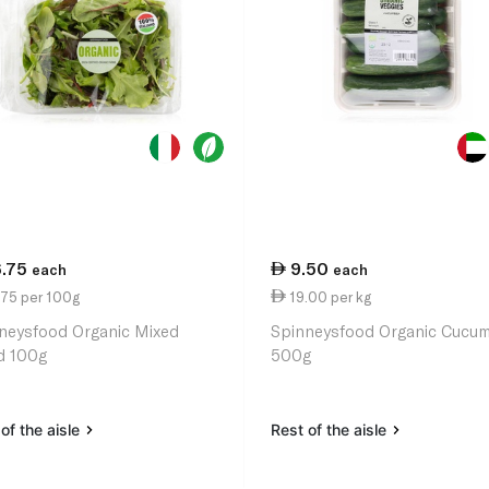
6.75
9.50
each
each
.75 per 100g
19.00 per kg
neysfood Organic Mixed
Spinneysfood Organic Cucu
d 100g
500g
of the aisle
Rest of the aisle