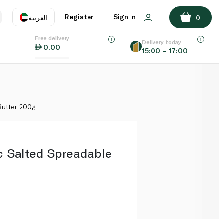
ADD TO BASKET
Register
Sign In
العربية
0
Free delivery
uage
EN
عر
Delivery today
0.00
15:00 – 17:00
AE
SA
Butter 200g
c Salted Spreadable