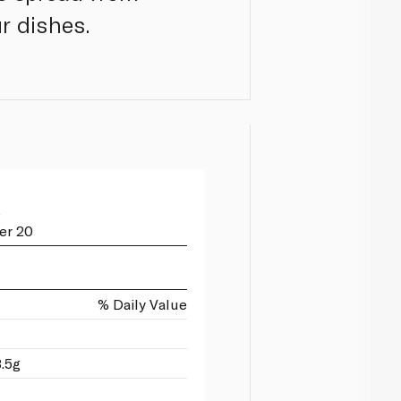
r dishes.
g
er 20
% Daily Value
3.5g