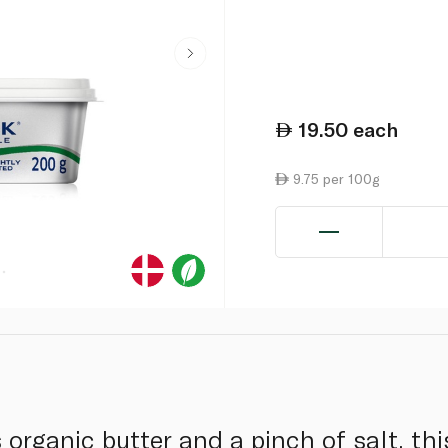
19.50
each
9.75 per 100g
 organic butter and a pinch of salt, th