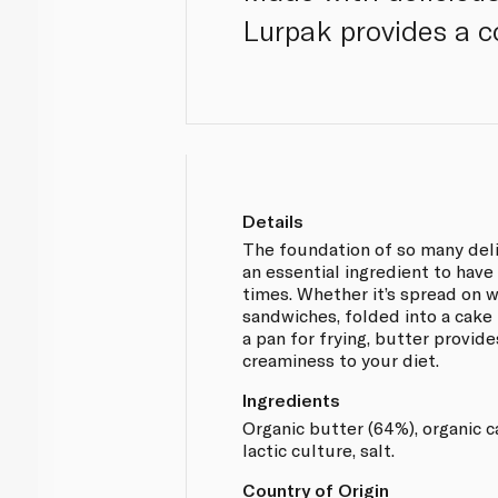
Lurpak provides a c
Details
The foundation of so many deli
an essential ingredient to have 
times. Whether it’s spread on 
sandwiches, folded into a cake 
a pan for frying, butter provid
creaminess to your diet.
Ingredients
Organic butter (64%), organic ca
lactic culture, salt.
Country of Origin