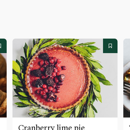
Cranberry lime pie