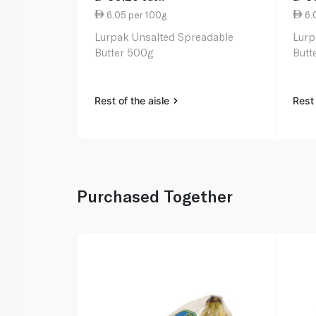
6.05 per 100g
6.
Lurpak Unsalted Spreadable
Lurp
Butter 500g
Butt
Rest of the aisle
Rest 
Purchased Together