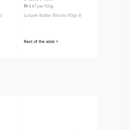
8.67 per 100g
6.50 per 1
l
Lurpak Butter Blocks 50gx 6
Lurpak Spre
Rest of the aisle
Rest of the a