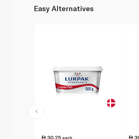
Easy Alternatives
30.25
3
each