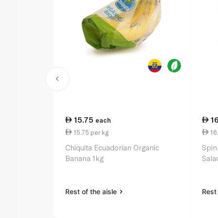
15.75
1
each
15.75 per kg
16
Chiquita Ecuadorian Organic
Spin
Banana 1kg
Sala
Rest of the aisle
Rest 