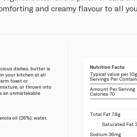
omforting and creamy flavour to all you
Nutrition Facts
cious dishes, butter is
Typical value per 10
in your kitchen at all
Servings Per Contain
warm toast or
mixture, or thrown into
Amount Per Serving
es an unmistakable
Calories 70
Total Fat 7.8g
nola oil (26%), water,
Saturated Fat 
Sodium 36mg