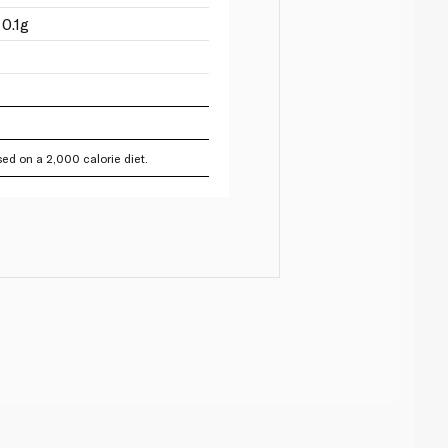
0.1g
ed on a 2,000 calorie diet.