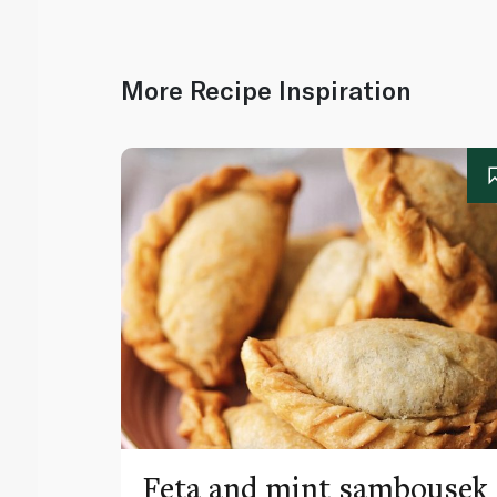
More Recipe Inspiration
Feta and mint sambousek