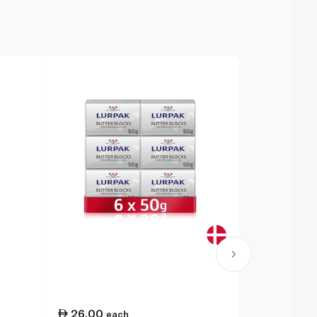
26.00
16.25
each
ea