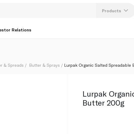
Products
Lang
estor Relations
U
K
er & Spreads
Butter & Sprays
Lurpak Organic Salted Spreadable 
Lurpak Organi
Butter 200g