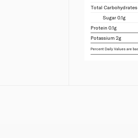
Total Carbohydrates 
Sugar 0.1g
Protein 0.1g
Potassium 2g
Percent Daily Values are bas