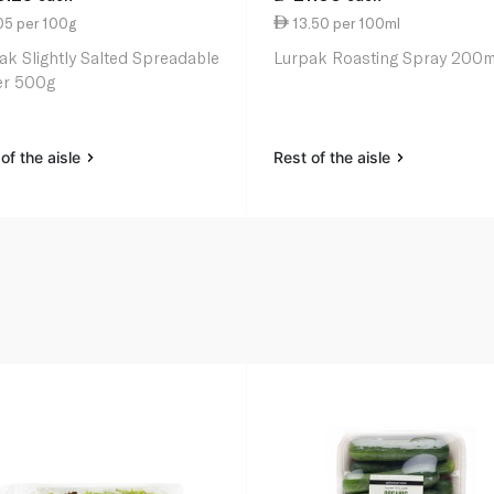
05 per 100g
13.50 per 100ml
ak Slightly Salted Spreadable
Lurpak Roasting Spray 200m
er 500g
of the aisle
Rest of the aisle