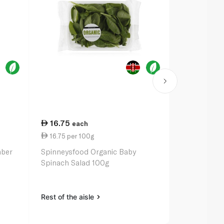
16.75
33.50
each
ea
16.75 per 100g
3.35 per un
mber
Spinneysfood Organic Baby
Spinneysfoo
Spinach Salad 100g
Range Eggs 
Rest of the aisle
Rest of the a