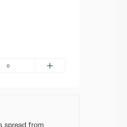
0
is spread from