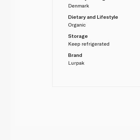
Denmark
Dietary and Lifestyle
Organic
Storage
Keep refrigerated
Brand
Lurpak