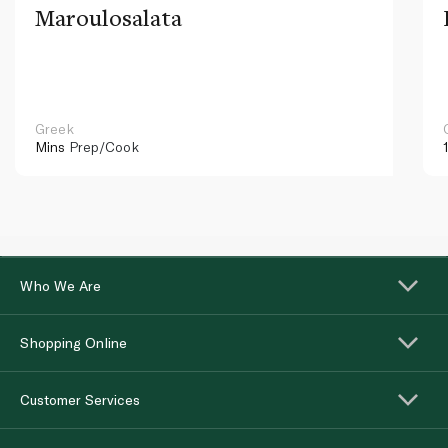
Maroulosalata
Greek
Mins
Prep/Cook
Who We Are
Shopping Online
Customer Services