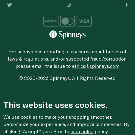
For anonymous reporting of concerns about breach of
laws & regulations, and/or suspected fraud/corruption,
please email the issue to
ethics@spinneys.com
© 2020-2026 Spinneys. All Rights Reserved.
This website uses cookies.
We use cookies to make your shopping smoother,
personalize your experience, and improve our services. By
clicking “Accept,” you agree to
our cookie
policy.