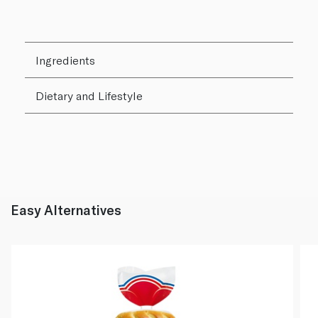
Ingredients
Dietary and Lifestyle
Easy Alternatives