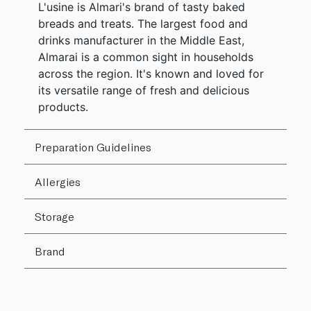
L'usine is Almari's brand of tasty baked
breads and treats. The largest food and
drinks manufacturer in the Middle East,
Almarai is a common sight in households
across the region. It's known and loved for
its versatile range of fresh and delicious
products.
Preparation Guidelines
Allergies
Storage
Brand