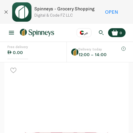
Spinneys - Grocery Shopping
OPEN
Digital & Code FZ LLC
عر
0
Free delivery
EN
عر
Language
Delivery today
0.00
12:00 – 14:00
UAE
KSA