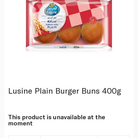
Lusine Plain Burger Buns 400g
This product is unavailable at the
moment