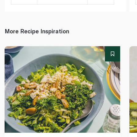
More Recipe Inspiration