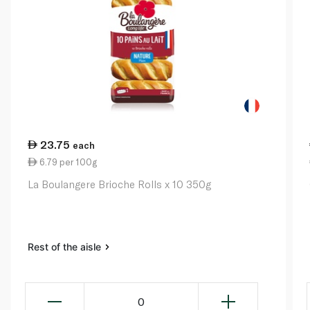
23.75
each
6.79 per 100g
La Boulangere Brioche Rolls x 10 350g
Rest of the aisle
0