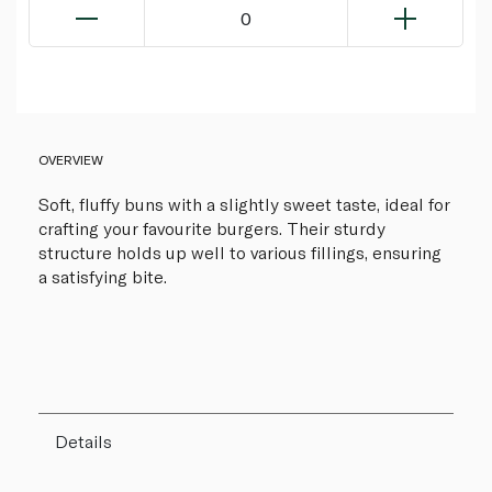
0
OVERVIEW
Soft, fluffy buns with a slightly sweet taste, ideal for
crafting your favourite burgers. Their sturdy
structure holds up well to various fillings, ensuring
a satisfying bite.
Details